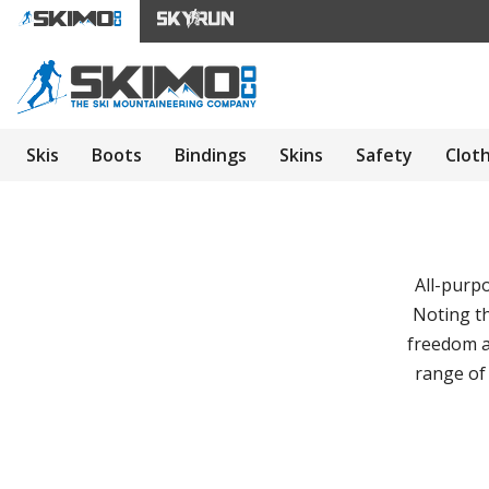
Skis
Boots
Bindings
Skins
Safety
Clot
All-purp
Noting th
freedom a
range of