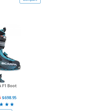
 F1 Boot
5
$698.95