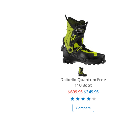
Dalbello Quantum Free
110 Boot
$699.95
$349.95
Compare