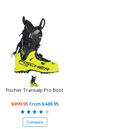
Fischer Transalp Pro Boot
$899.95
From
$449.95
Compare