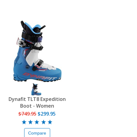
Dynafit TLT8 Expedition
Boot - Women
$749.95
$299.95
Compare