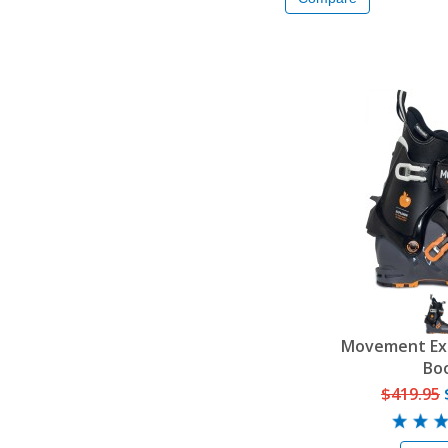
Movement Exp
Bo
$419.95