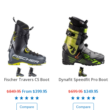
Fischer Travers CS Boot
Dynafit Speedfit Pro Boot
$849.95
From
$399.95
$699.95
$349.95
Compare
Compare