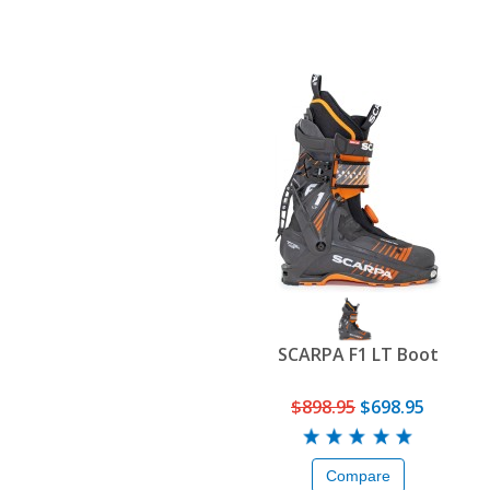
SCARPA F1 LT Boot
$898.95
$698.95
Compare