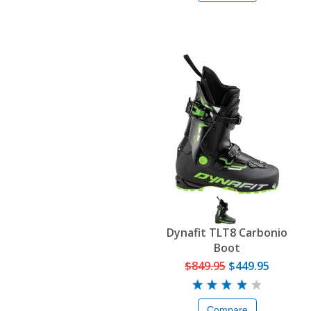
Dynafit TLT8 Carbonio
Boot
$849.95
$449.95
Compare