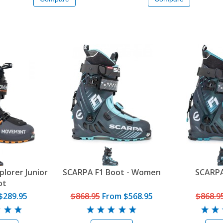
lorer Junior
SCARPA F1 Boot - Women
SCARPA
ot
$289.95
$868.95
From
$568.95
$868.9