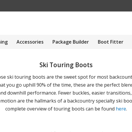
hing
Accessories
Package Builder
Boot Fitter
Ski Touring Boots
ose ski touring boots are the sweet spot for most backcountr
at you go uphill 90% of the time, these are the perfect blend
nd downhill performance. Fewer buckles, easier transitions
 motion are the hallmarks of a backcountry specialty ski boo
complete overview of touring boots can be found
here
.