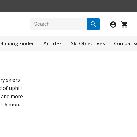
Binding Finder
Articles
Ski Objectives
Comparis
y skiers.
 of uphill
, and more
t. A more