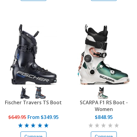
Fischer Travers TS Boot
SCARPA F1 RS Boot -
Women
$649.95
From
$349.95
$848.95
Compare
Compare