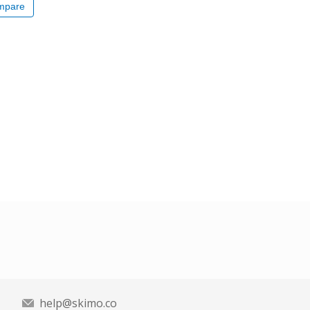
mpare
help@skimo.co