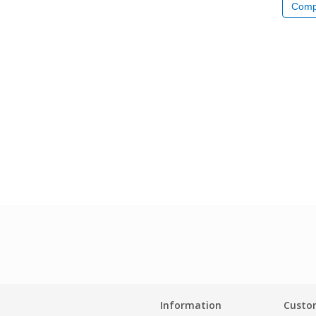
Comp
Information
Custom