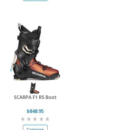
SCARPA F1 RS Boot
$848.95
Compare