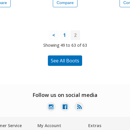
are
Compare
Co
<
1
2
Showing 49 to 63 of 63
See All Boots
Follow us on social media
er Service
My Account
Extras