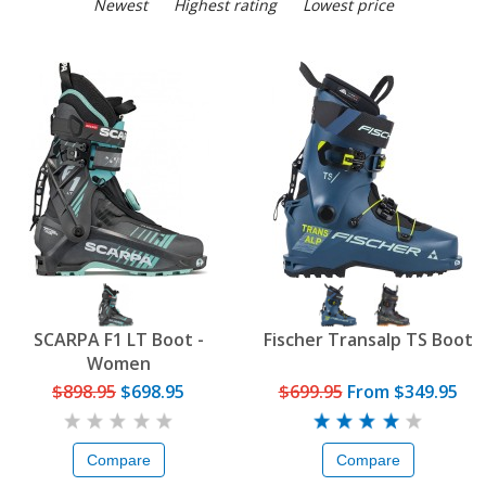
Newest
Highest rating
Lowest price
SCARPA F1 LT Boot -
Fischer Transalp TS Boot
Women
$898.95
$698.95
$699.95
From
$349.95
Compare
Compare