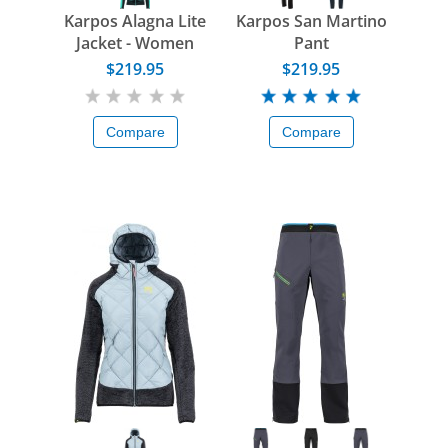
Karpos Alagna Lite
Karpos San Martino
Jacket - Women
Pant
$219.95
$219.95
Compare
Compare