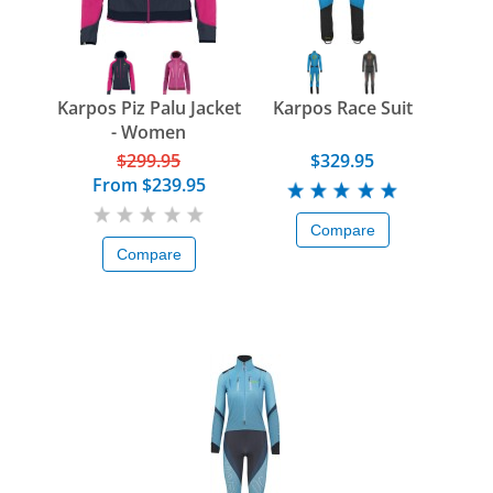
Karpos Piz Palu Jacket
Karpos Race Suit
- Women
$299.95
$329.95
From
$239.95
Compare
Compare