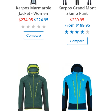
Karpos Marmarole
Karpos Grand Mont
Jacket - Women
Skimo Pant
$274.95
$224.95
$239.95
From
$199.95
Compare
Compare