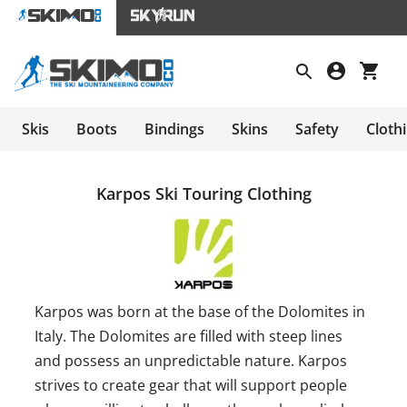
Skis
Boots
Bindings
Skins
Safety
Cloth
Karpos Ski Touring Clothing
Karpos was born at the base of the Dolomites in
Italy. The Dolomites are filled with steep lines
and possess an unpredictable nature. Karpos
strives to create gear that will support people