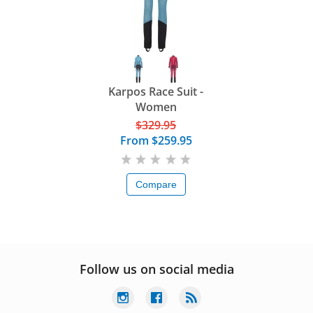
Karpos Race Suit -
Women
$329.95
From
$259.95
Compare
Follow us on social media