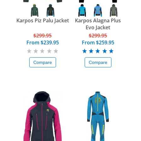
Karpos Piz Palu Jacket
Karpos Alagna Plus
Evo Jacket
$299.95
$299.95
From
$239.95
From
$259.95
Compare
Compare