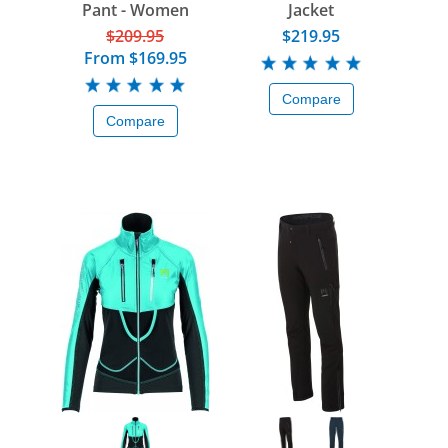
Pant - Women
Jacket
$209.95
$219.95
From
$169.95
Compare
Compare