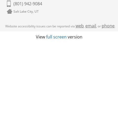
(801) 942-9084
Salt Lake City, UT
web
email
phone
Website accessibility issues can be reported via
,
, or
.
View
full screen
version