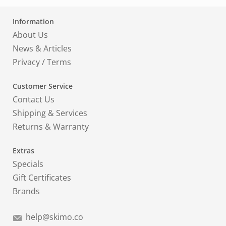
Information
About Us
News & Articles
Privacy
/
Terms
Customer Service
Contact Us
Shipping & Services
Returns & Warranty
Extras
Specials
Gift Certificates
Brands
help@skimo.co