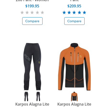
$199.95
$209.95
Compare
Compare
Karpos Alagna Lite
Karpos Alagna Lite