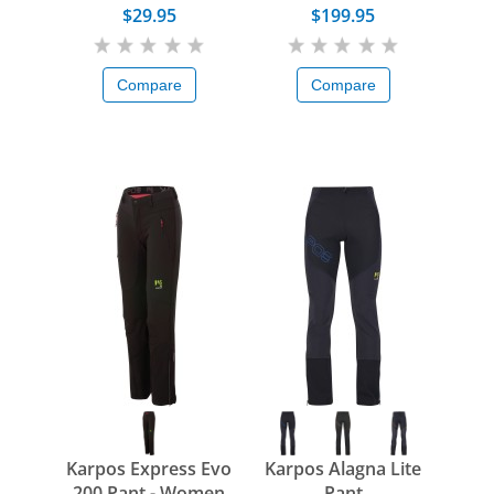
$29.95
$199.95
Compare
Compare
Karpos Express Evo
Karpos Alagna Lite
200 Pant - Women
Pant