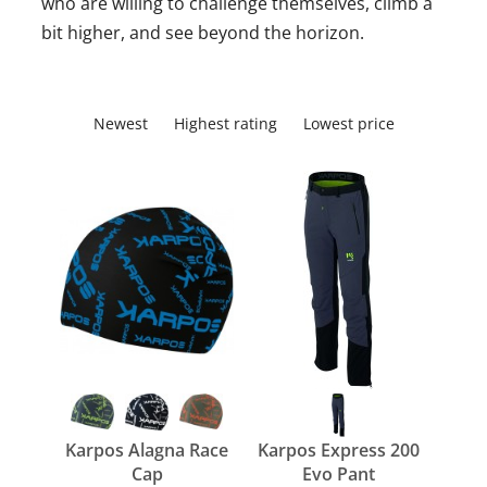
who are willing to challenge themselves, climb a
bit higher, and see beyond the horizon.
Newest
Highest rating
Lowest price
Karpos Alagna Race
Karpos Express 200
Cap
Evo Pant