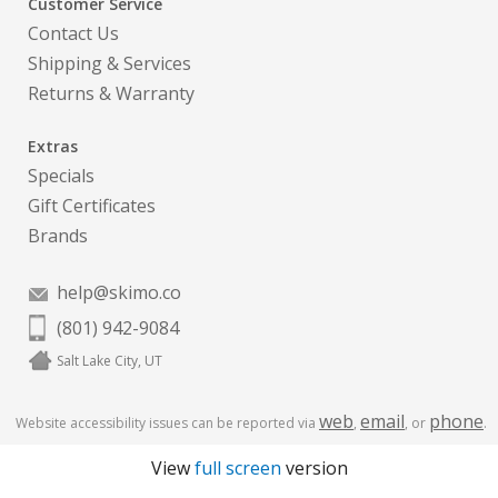
Customer Service
Contact Us
Shipping & Services
Returns & Warranty
Extras
Specials
Gift Certificates
Brands
help@skimo.co
(801) 942-9084
Salt Lake City, UT
web
email
phone
Website accessibility issues can be reported via
,
, or
.
View
full screen
version