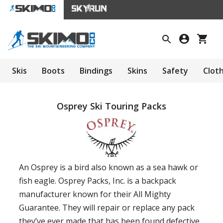
Skis
Boots
Bindings
Skins
Safety
Clot
Osprey Ski Touring Packs
An Osprey is a bird also known as a sea hawk or
fish eagle. Osprey Packs, Inc. is a backpack
manufacturer known for their All Mighty
Guarantee. They will repair or replace any pack
they’ve ever made that has been found defective.