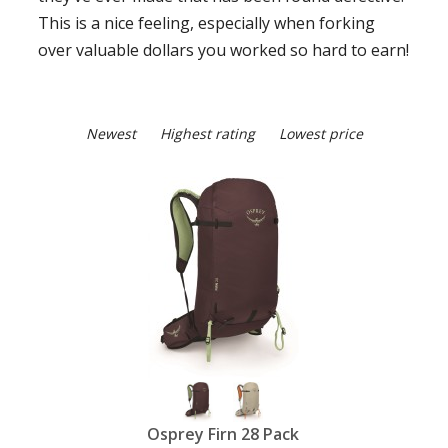
This is a nice feeling, especially when forking
over valuable dollars you worked so hard to earn!
Newest
Highest rating
Lowest price
Osprey Firn 28 Pack