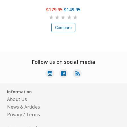
$179.95
$149.95
Compare
Follow us on social media
Information
About Us
News & Articles
Privacy
/
Terms