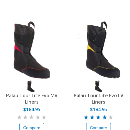
Palau Tour Lite Evo MV
Palau Tour Lite Evo LV
Liners
Liners
$184.95
$184.95
Compare
Compare