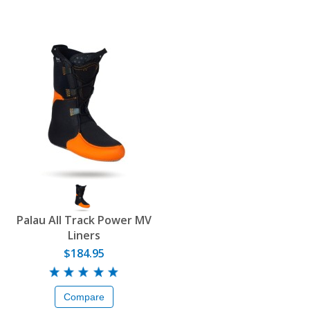
Palau All Track Power MV
Liners
$184.95
Compare