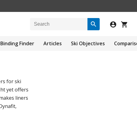
Binding Finder
Articles
Ski Objectives
Comparis
rs for ski
ht yet offers
 makes liners
Dynafit,