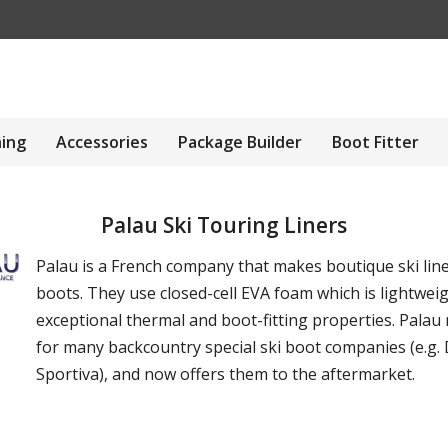
hing
Accessories
Package Builder
Boot Fitter
Palau Ski Touring Liners
Palau is a French company that makes boutique ski line
boots. They use closed-cell EVA foam which is lightweig
exceptional thermal and boot-fitting properties. Palau
for many backcountry special ski boot companies (e.g. 
Sportiva), and now offers them to the aftermarket.