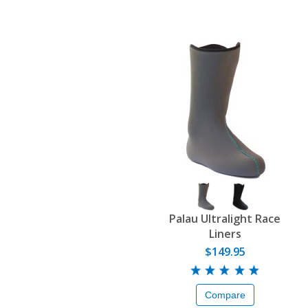
Palau Ultralight Race
Liners
$149.95
Compare