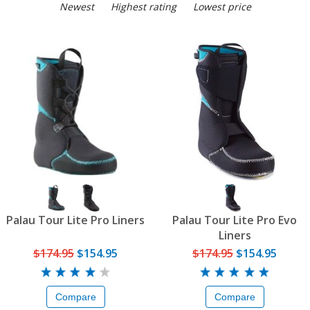
Newest
Highest rating
Lowest price
Palau Tour Lite Pro Liners
Palau Tour Lite Pro Evo
Liners
$174.95
$154.95
$174.95
$154.95
Compare
Compare