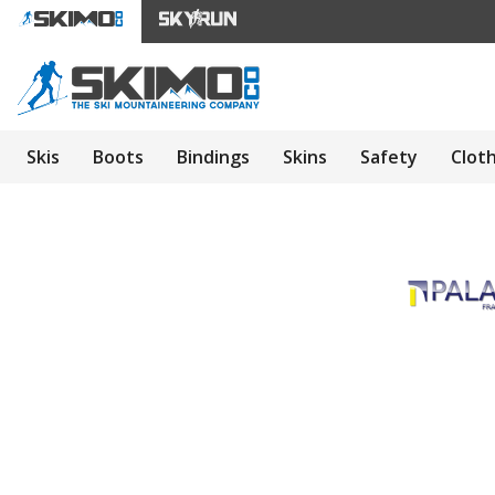
Skis
Boots
Bindings
Skins
Safety
Clot