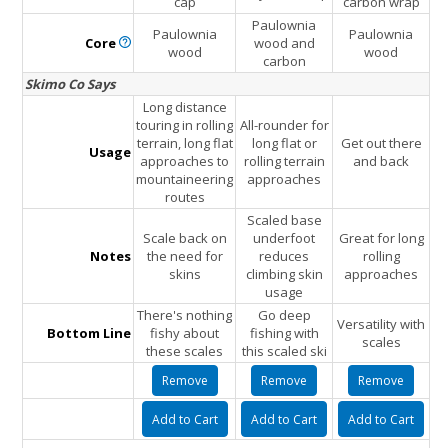
cap
carbon wrap
Paulownia
Paulownia
Paulownia
Core
wood and
wood
wood
carbon
Skimo Co Says
Long distance
touring in rolling
All-rounder for
terrain, long flat
long flat or
Get out there
Usage
approaches to
rolling terrain
and back
mountaineering
approaches
routes
Scaled base
Scale back on
underfoot
Great for long
Notes
the need for
reduces
rolling
skins
climbing skin
approaches
usage
There's nothing
Go deep
Versatility with
Bottom Line
fishy about
fishing with
scales
these scales
this scaled ski
Remove
Remove
Remove