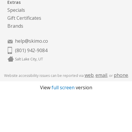
Extras
Specials
Gift Certificates
Brands
help@skimo.co
(801) 942-9084
Salt Lake City, UT
web
email
phone
Website accessibility issues can be reported via
,
, or
.
View
full screen
version