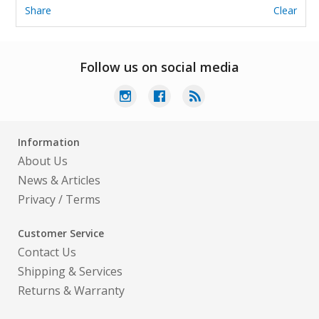
Share
Clear
Follow us on social media
Information
About Us
News & Articles
Privacy
/
Terms
Customer Service
Contact Us
Shipping & Services
Returns & Warranty