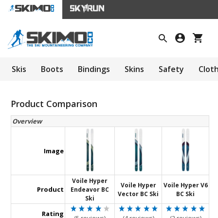
Skis
Boots
Bindings
Skins
Safety
Clot
Product Comparison
Overview
Image
Voile Hyper
Voile Hyper
Voile Hyper V6
Product
Endeavor BC
Vector BC Ski
BC Ski
Ski
Rating