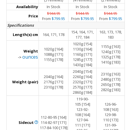
(5 reviews)
(4 reviews)
(2 reviews)
Availability
In Stock
In Stock
In Stock
$944.95
$944.95
$944.95
Price
From
$799.95
From
$799.95
From
$799.95
Specifications
154, 164, 171,
163, 173, 178,
Length(s) cm
164, 171, 178
177, 184
183
1020g [154]
1155g [163]
1020g [164]
1130g [164]
Weight
1240g [173]
1088g [171]
1160g [171]
ounces
1325g [178]
->
1155g [178]
1285g [177]
1410g [183]
1430g [184]
2040g [154]
2310g [163]
2040g [164]
2260g [164]
2480g [173]
Weight (pair)
2176g [171]
2320g [171]
2650g [178]
2310g [178]
2570g [177]
2820g [183]
2860g [184]
119-90-
105 [154]
126-96-
123-92-
108 [163]
108 [164]
129-98-
112-80-95 [164]
127-94-
110 [173]
Sidecut
114-82-97 [171]
111 [171]
131-99-
117-84-100 [178]