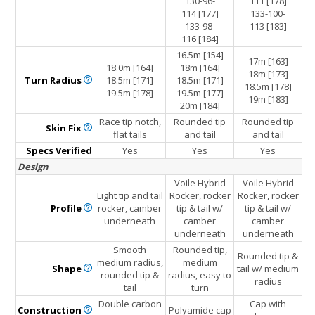
130-96-
111 [178]
114 [177]
133-100-
133-98-
113 [183]
116 [184]
16.5m [154]
17m [163]
18.0m [164]
18m [164]
18m [173]
Turn
Radius
18.5m [171]
18.5m [171]
18.5m [178]
19.5m [178]
19.5m [177]
19m [183]
20m [184]
Race tip notch,
Rounded tip
Rounded tip
Skin
Fix
flat tails
and tail
and tail
Specs Verified
Yes
Yes
Yes
Design
Voile Hybrid
Voile Hybrid
Light tip and tail
Rocker, rocker
Rocker, rocker
Profile
rocker, camber
tip & tail w/
tip & tail w/
underneath
camber
camber
underneath
underneath
Smooth
Rounded tip,
Rounded tip &
medium radius,
medium
Shape
tail w/ medium
rounded tip &
radius, easy to
radius
tail
turn
Double carbon
Cap with
Construction
Polyamide cap