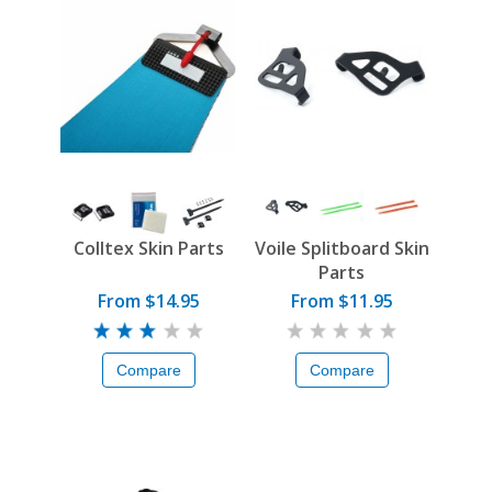
Colltex Skin Parts
Voile Splitboard Skin
Parts
From $14.95
From $11.95
Compare
Compare