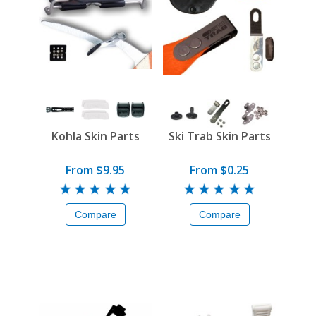
Kohla Skin Parts
Ski Trab Skin Parts
From $9.95
From $0.25
Compare
Compare