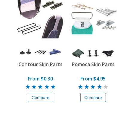
Contour Skin Parts
Pomoca Skin Parts
From $0.30
From $4.95
Compare
Compare