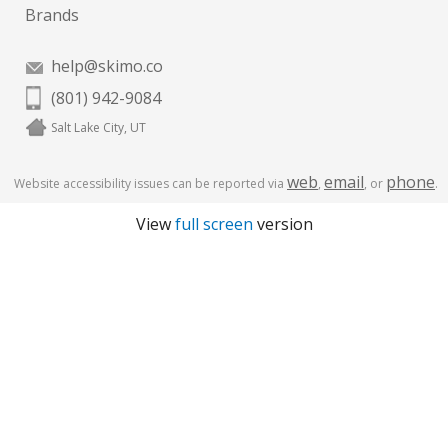
Brands
help@skimo.co
(801) 942-9084
Salt Lake City, UT
web
email
phone
Website accessibility issues can be reported via
,
, or
.
View
full screen
version