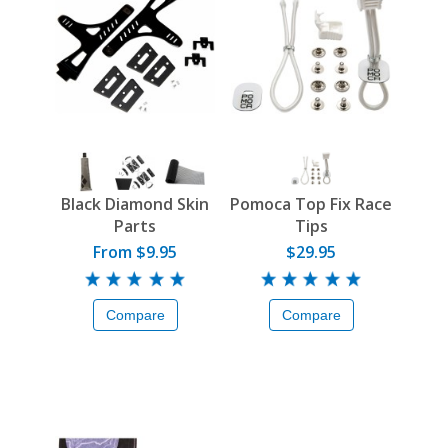
Black Diamond Skin
Pomoca Top Fix Race
Parts
Tips
From $9.95
$29.95
Compare
Compare