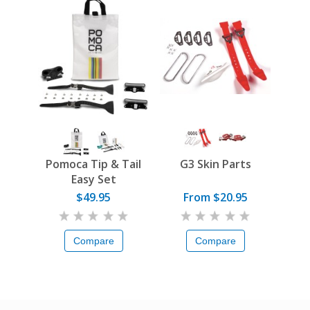
Pomoca Tip & Tail
G3 Skin Parts
Easy Set
$49.95
From $20.95
Compare
Compare