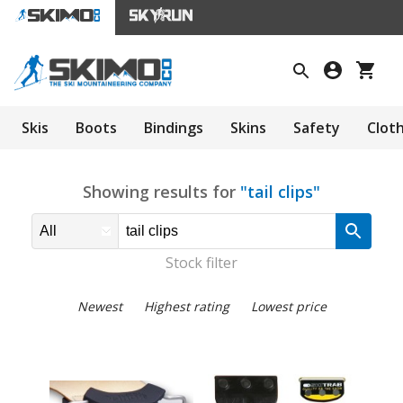
Skis
Boots
Bindings
Skins
Safety
Clot
Showing results for
"tail clips"
Stock filter
Newest
Highest rating
Lowest price