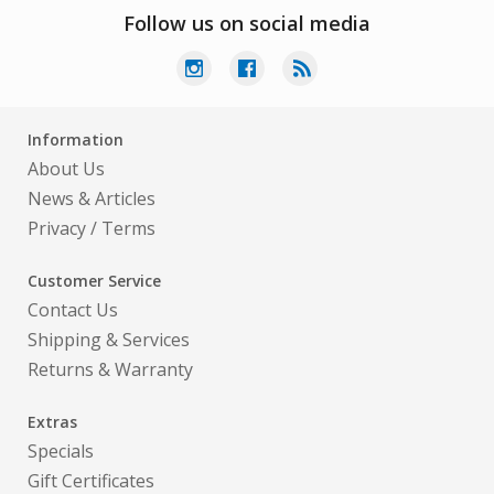
Follow us on social media
Information
About Us
News & Articles
Privacy
/
Terms
Customer Service
Contact Us
Shipping & Services
Returns & Warranty
Extras
Specials
Gift Certificates