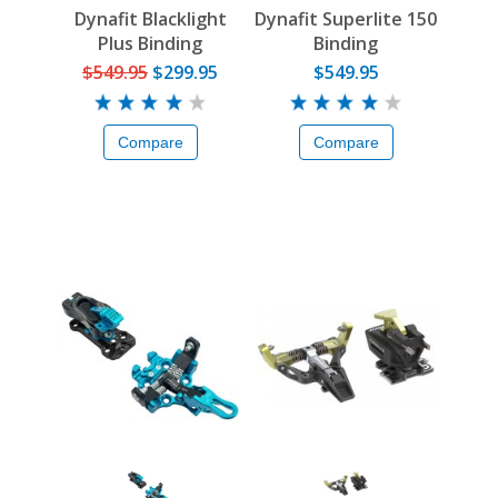
Dynafit Blacklight
Dynafit Superlite 150
Plus Binding
Binding
$549.95
$299.95
$549.95
Compare
Compare