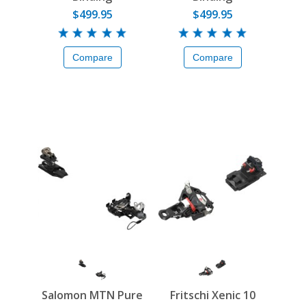
$499.95
$499.95
Compare
Compare
Salomon MTN Pure
Fritschi Xenic 10