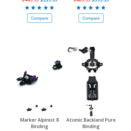
Compare
Compare
Marker Alpinist 8
Atomic Backland Pure
Binding
Binding