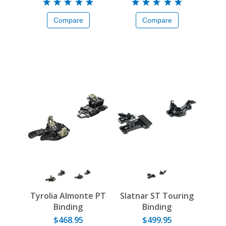
Compare
Compare
Tyrolia Almonte PT
Slatnar ST Touring
Binding
Binding
$468.95
$499.95