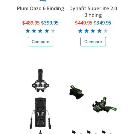
Plum Oazo 6 Binding
Dynafit Superlite 2.0
Binding
$489.95
$399.95
$449.95
$349.95
Compare
Compare