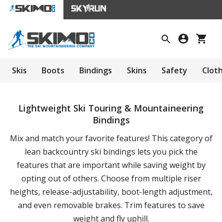
Skis
Boots
Bindings
Skins
Safety
Clot
Lightweight Ski Touring & Mountaineering
Bindings
Mix and match your favorite features! This category of
lean backcountry ski bindings lets you pick the
features that are important while saving weight by
opting out of others. Choose from multiple riser
heights, release-adjustability, boot-length adjustment,
and even removable brakes. Trim features to save
weight and fly uphill.