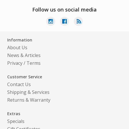
Follow us on social media
Information
About Us
News & Articles
Privacy
/
Terms
Customer Service
Contact Us
Shipping & Services
Returns & Warranty
Extras
Specials