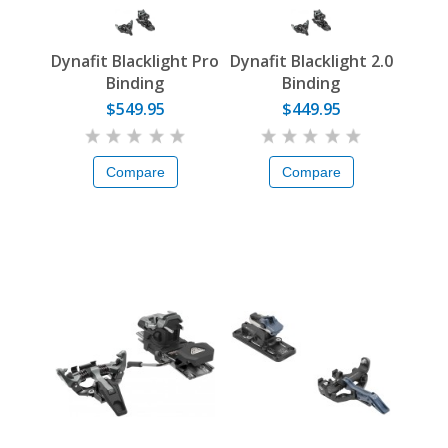
Dynafit Blacklight Pro
Dynafit Blacklight 2.0
Binding
Binding
$549.95
$449.95
Compare
Compare