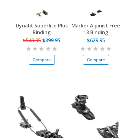
Dynafit Superlite Plus
Marker Alpinist Free
Binding
13 Binding
$549.95
$399.95
$629.95
Compare
Compare