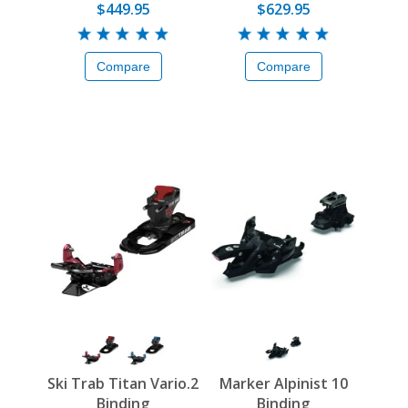
$449.95
$629.95
Compare
Compare
Ski Trab Titan Vario.2
Marker Alpinist 10
Binding
Binding