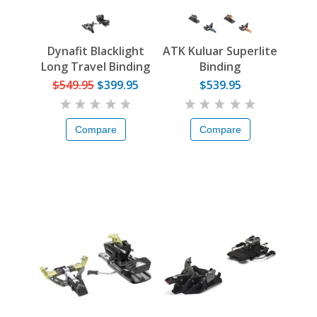
Dynafit Blacklight
ATK Kuluar Superlite
Long Travel Binding
Binding
$549.95
$399.95
$539.95
Compare
Compare