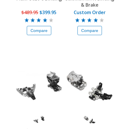
& Brake
$489.95
$399.95
Custom Order
Compare
Compare