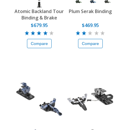
Atomic Backland Tour
Plum Serak Binding
Binding & Brake
$679.95
$469.95
Compare
Compare