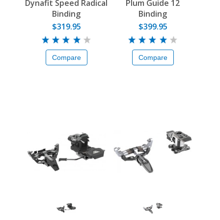
Dynafit Speed Radical
Plum Guide 12
Binding
Binding
$319.95
$399.95
Compare
Compare