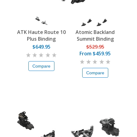
ATK Haute Route 10
Atomic Backland
Plus Binding
Summit Binding
$649.95
$529.95
From
$459.95
Compare
Compare