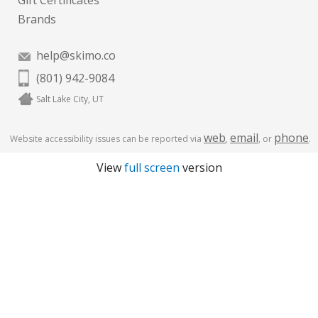
Gift Certificates
Brands
help@skimo.co
(801) 942-9084
Salt Lake City, UT
web
email
phone
Website accessibility issues can be reported via
,
, or
.
View
full screen
version