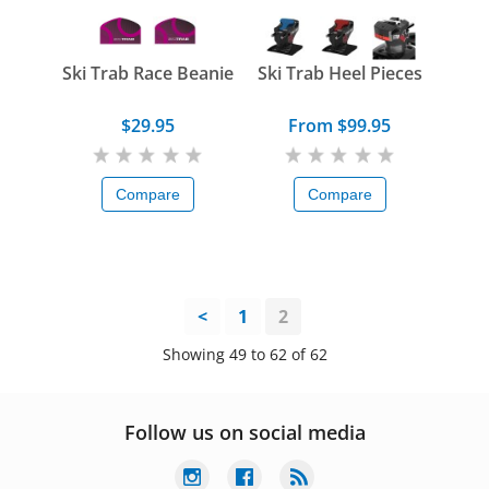
Ski Trab Race Beanie
Ski Trab Heel Pieces
$29.95
From $99.95
Compare
Compare
<
1
2
Showing 49 to 62 of 62
Follow us on social media