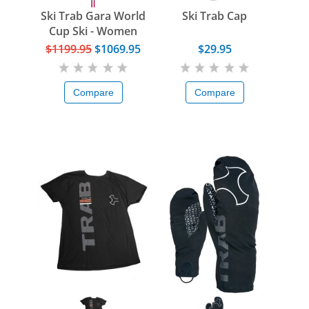
Ski Trab Gara World
Ski Trab Cap
Cup Ski - Women
$1199.95
$1069.95
$29.95
Compare
Compare