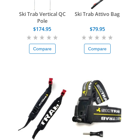
Ski Trab Vertical QC
Ski Trab Attivo Bag
Pole
$174.95
$79.95
Compare
Compare