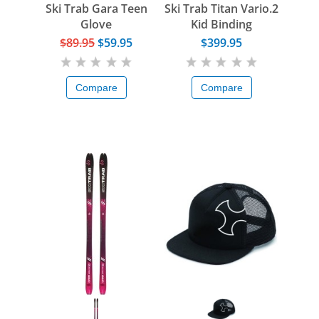
Ski Trab Gara Teen
Ski Trab Titan Vario.2
Glove
Kid Binding
$89.95
$59.95
$399.95
Compare
Compare