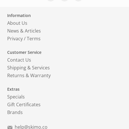
Information
About Us
News & Articles
Privacy
/
Terms
Customer Service
Contact Us
Shipping & Services
Returns & Warranty
Extras
Specials
Gift Certificates
Brands
help@skimo.co