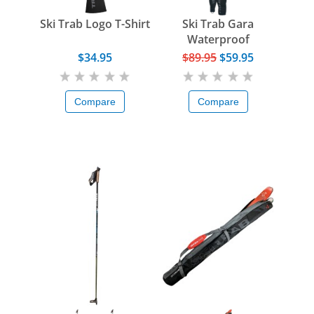
Ski Trab Logo T-Shirt
Ski Trab Gara
Waterproof
Overglove
$34.95
$89.95
$59.95
Compare
Compare