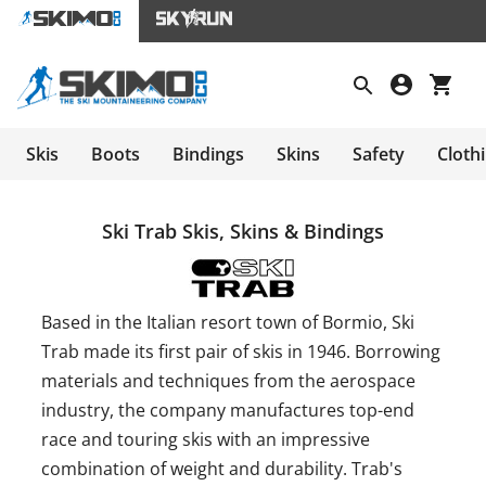
Skis
Boots
Bindings
Skins
Safety
Cloth
Ski Trab Skis, Skins & Bindings
Based in the Italian resort town of Bormio, Ski
Trab made its first pair of skis in 1946. Borrowing
materials and techniques from the aerospace
industry, the company manufactures top-end
race and touring skis with an impressive
combination of weight and durability. Trab's