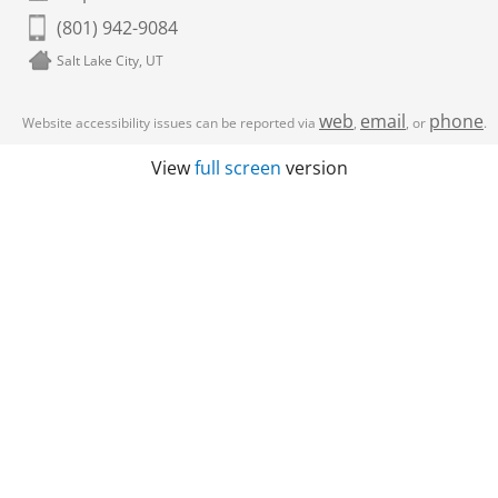
(801) 942-9084
Salt Lake City, UT
web
email
phone
Website accessibility issues can be reported via
,
, or
.
View
full screen
version