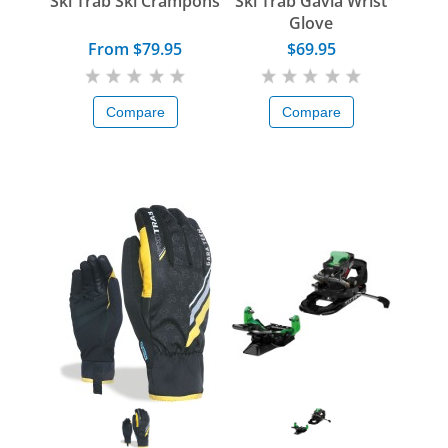
Ski Trab Ski Crampons
Ski Trab Gavia Wrist
Glove
From $79.95
$69.95
Compare
Compare