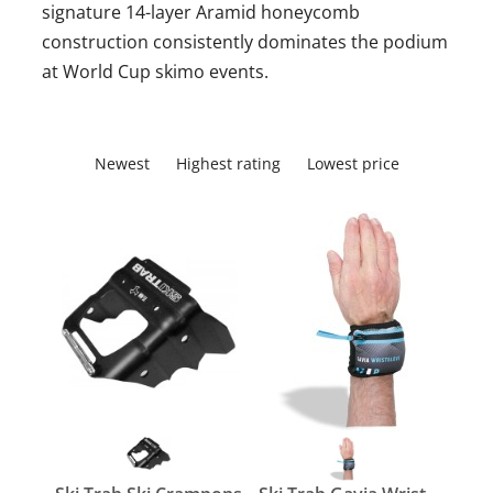
signature 14-layer Aramid honeycomb
construction consistently dominates the podium
at World Cup skimo events.
Newest
Highest rating
Lowest price