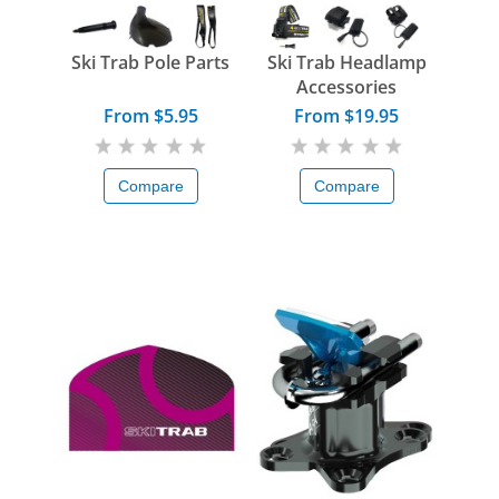
Ski Trab Pole Parts
Ski Trab Headlamp
Accessories
From $5.95
From $19.95
Compare
Compare