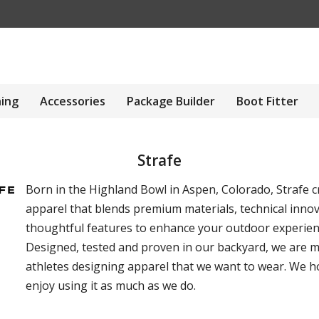
hing
Accessories
Package Builder
Boot Fitter
Strafe
Born in the Highland Bowl in Aspen, Colorado, Strafe c
apparel that blends premium materials, technical inno
thoughtful features to enhance your outdoor experien
Designed, tested and proven in our backyard, we are 
athletes designing apparel that we want to wear. We 
enjoy using it as much as we do.