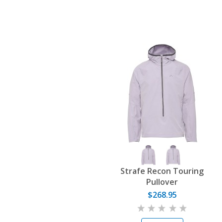
Strafe Recon Touring
Pullover
$268.95