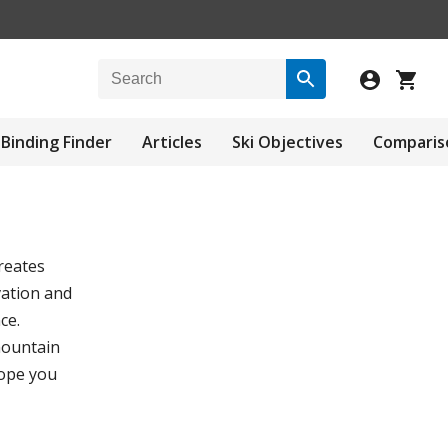
Binding Finder
Articles
Ski Objectives
Comparis
reates
vation and
ce.
mountain
hope you