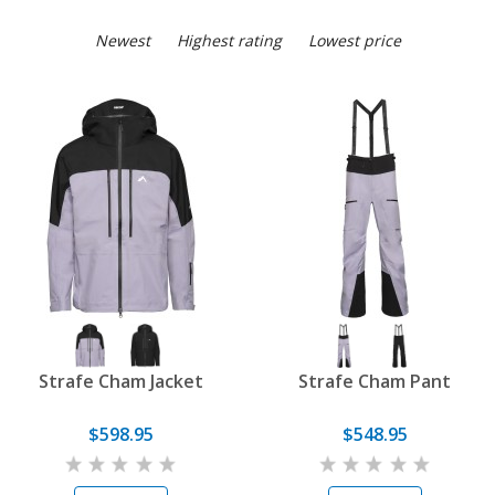
Newest
Highest rating
Lowest price
Strafe Cham Jacket
Strafe Cham Pant
$598.95
$548.95