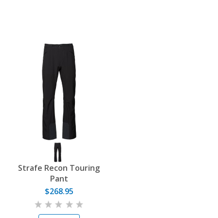
Strafe Recon Touring
Pant
$268.95