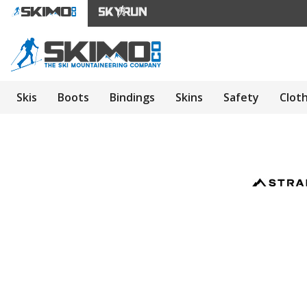
Skis
Boots
Bindings
Skins
Safety
Clot