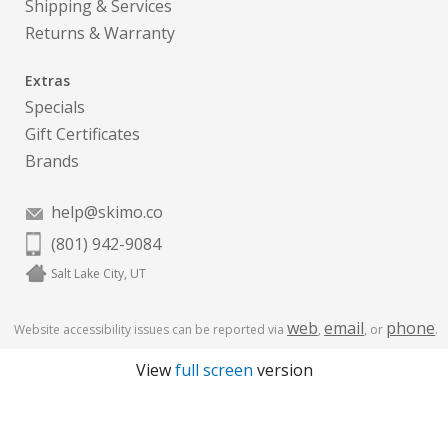
Shipping & Services
Returns & Warranty
Extras
Specials
Gift Certificates
Brands
help@skimo.co
(801) 942-9084
Salt Lake City, UT
web
email
phone
Website accessibility issues can be reported via
,
, or
.
View
full screen
version