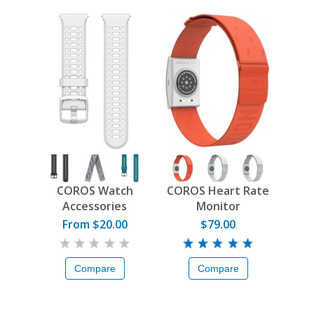
COROS Watch
COROS Heart Rate
Accessories
Monitor
From $20.00
$79.00
Compare
Compare