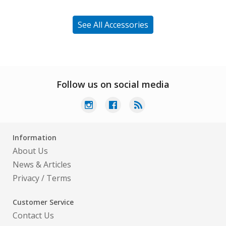
See All Accessories
Follow us on social media
Information
About Us
News & Articles
Privacy
/
Terms
Customer Service
Contact Us