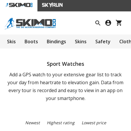
Skis
Boots
Bindings
Skins
Safety
Clot
Sport Watches
Add a GPS watch to your extensive gear list to track
your day from heartrate to elevation gain. Data from
every tour is recorded and easy to view in an app on
your smartphone.
Newest
Highest rating
Lowest price