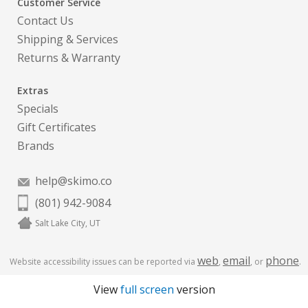
Customer Service
Contact Us
Shipping & Services
Returns & Warranty
Extras
Specials
Gift Certificates
Brands
help@skimo.co
(801) 942-9084
Salt Lake City, UT
web
email
phone
Website accessibility issues can be reported via
,
, or
.
View
full screen
version