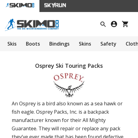
Skis
Boots
Bindings
Skins
Safety
Clot
Osprey Ski Touring Packs
An Osprey is a bird also known as a sea hawk or
fish eagle. Osprey Packs, Inc. is a backpack
manufacturer known for their All Mighty
Guarantee. They will repair or replace any pack
they’ve ever made that has been found defective.