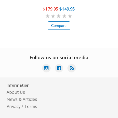
$179.95
$149.95
Compare
Follow us on social media
Information
About Us
News & Articles
Privacy
/
Terms