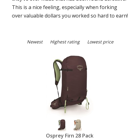
This is a nice feeling, especially when forking
over valuable dollars you worked so hard to earn!
Newest
Highest rating
Lowest price
Osprey Firn 28 Pack