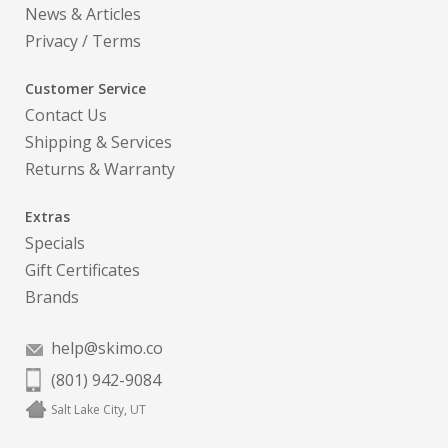
News & Articles
Privacy
/
Terms
Customer Service
Contact Us
Shipping & Services
Returns & Warranty
Extras
Specials
Gift Certificates
Brands
help@skimo.co
(801) 942-9084
Salt Lake City, UT