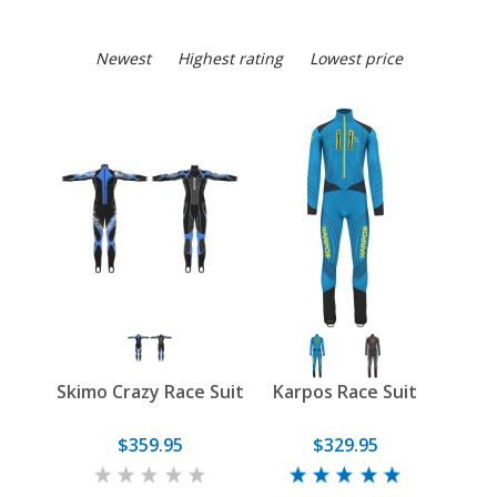
Newest
Highest rating
Lowest price
Skimo Crazy Race Suit
Karpos Race Suit
$359.95
$329.95