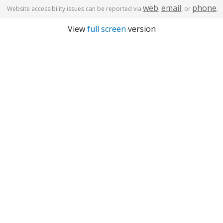
web
email
phone
Website accessibility issues can be reported via
,
, or
.
View
full screen
version