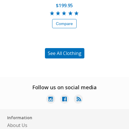
$199.95
Compare
See All Clothing
Follow us on social media
Information
About Us