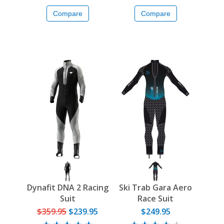
Compare
Compare
Dynafit DNA 2 Racing
Ski Trab Gara Aero
Suit
Race Suit
$359.95
$239.95
$249.95