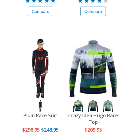
Compare
Compare
Plum Race Suit
Crazy Idea Hugo Race
Top
$298.95
$248.95
$209.95