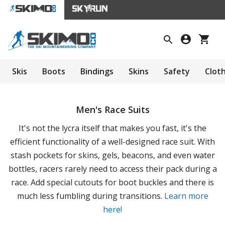
Skis
Boots
Bindings
Skins
Safety
Clot
Men's Race Suits
It's not the lycra itself that makes you fast, it's the
efficient functionality of a well-designed race suit. With
stash pockets for skins, gels, beacons, and even water
bottles, racers rarely need to access their pack during a
race. Add special cutouts for boot buckles and there is
much less fumbling during transitions.
Learn more
here!