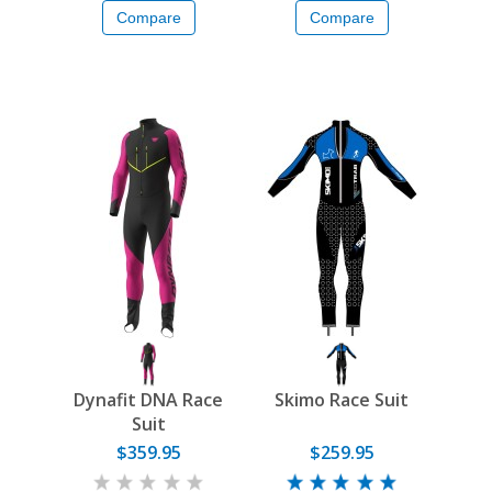
Compare
Compare
Dynafit DNA Race
Skimo Race Suit
Suit
$359.95
$259.95