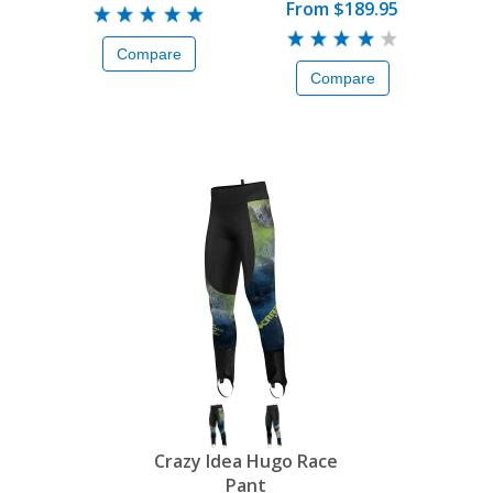
From
$189.95
Compare
Compare
Crazy Idea Hugo Race
Pant