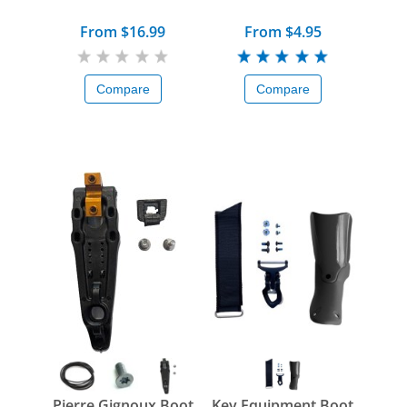
From $16.99
From $4.95
Compare
Compare
Pierre Gignoux Boot
Key Equipment Boot