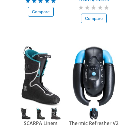
Compare
Compare
SCARPA Liners
Thermic Refresher V2