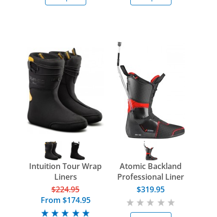
Intuition Tour Wrap
Atomic Backland
Liners
Professional Liner
$224.95
$319.95
From
$174.95