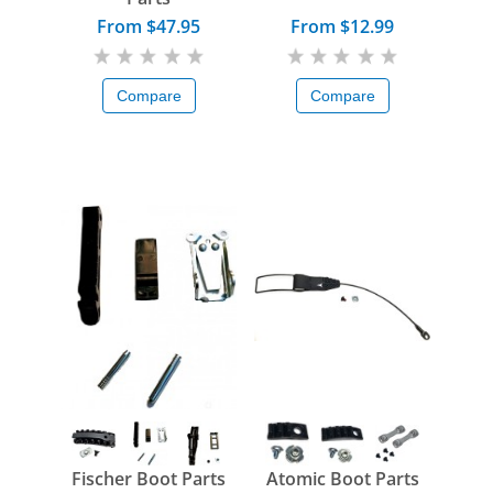
From $47.95
From $12.99
Compare
Compare
Fischer Boot Parts
Atomic Boot Parts