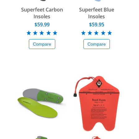
Superfeet Carbon
Superfeet Blue
Insoles
Insoles
$59.99
$59.95
Compare
Compare