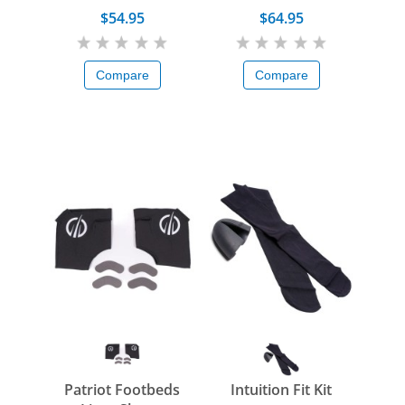
$54.95
$64.95
Compare
Compare
Patriot Footbeds
Intuition Fit Kit