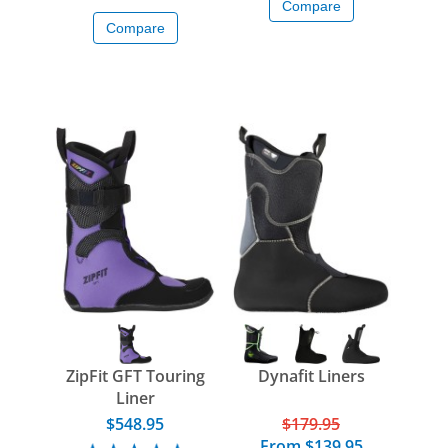
Compare
Compare
ZipFit GFT Touring
Dynafit Liners
Liner
$548.95
$179.95
From
$139.95