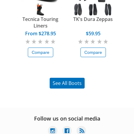
Tecnica Touring
TK's Dura Zeppas
Liners
From $278.95
$59.95
Compare
Compare
See All Boots
Follow us on social media