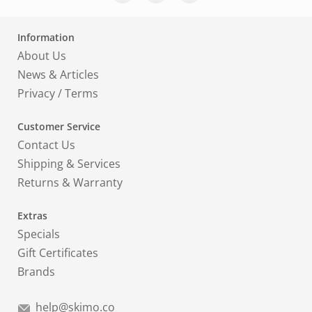
Information
About Us
News & Articles
Privacy
/
Terms
Customer Service
Contact Us
Shipping & Services
Returns & Warranty
Extras
Specials
Gift Certificates
Brands
help@skimo.co