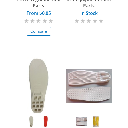
Parts
Parts
From $0.05
In Stock
Compare