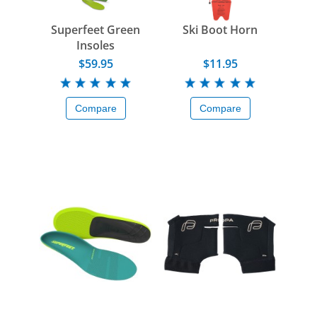
Superfeet Green
Ski Boot Horn
Insoles
$59.95
$11.95
Compare
Compare