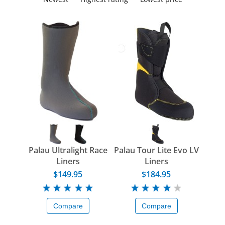
Palau Ultralight Race
Palau Tour Lite Evo LV
Liners
Liners
$149.95
$184.95
Compare
Compare