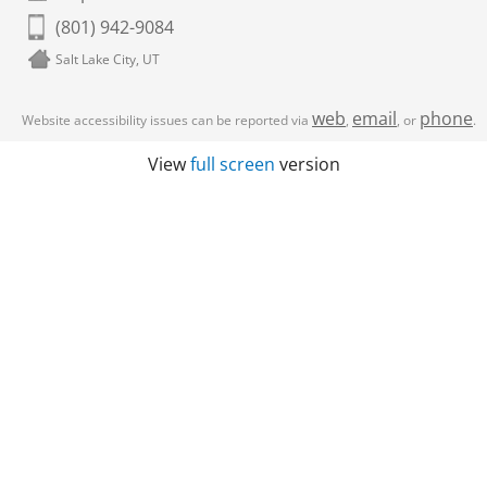
(801) 942-9084
Salt Lake City, UT
web
email
phone
Website accessibility issues can be reported via
,
, or
.
View
full screen
version