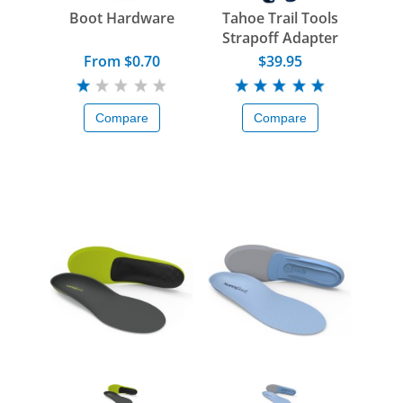
Boot Hardware
Tahoe Trail Tools
Strapoff Adapter
From $0.70
$39.95
Compare
Compare