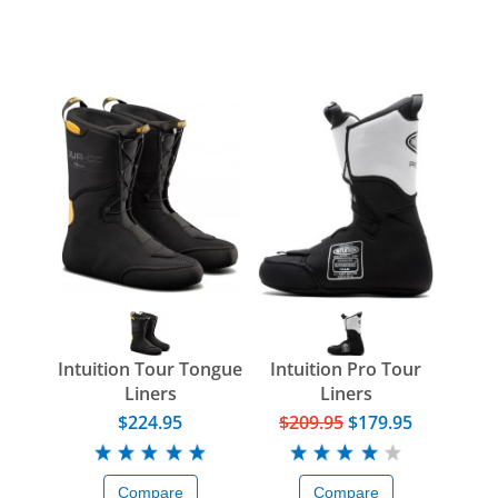
Intuition Tour Tongue
Intuition Pro Tour
Liners
Liners
$224.95
$209.95
$179.95
Compare
Compare