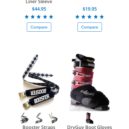
Liner Sleeve
$44.95
$19.95
Compare
Compare
Booster Straps
DryGuy Boot Gloves