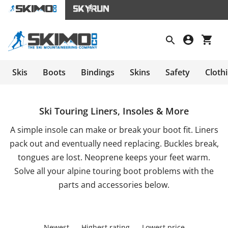
Skis
Boots
Bindings
Skins
Safety
Cloth
Ski Touring Liners, Insoles & More
A simple insole can make or break your boot fit. Liners
pack out and eventually need replacing. Buckles break,
tongues are lost. Neoprene keeps your feet warm.
Solve all your alpine touring boot problems with the
parts and accessories below.
Newest
Highest rating
Lowest price