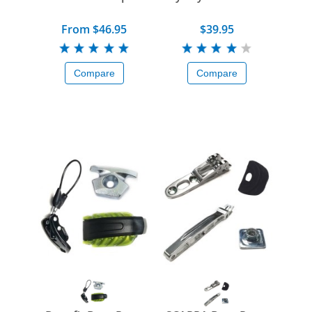
From $46.95
$39.95
Compare
Compare