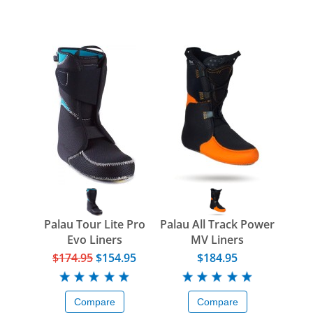
Palau Tour Lite Pro
Palau All Track Power
Evo Liners
MV Liners
$174.95
$154.95
$184.95
Compare
Compare