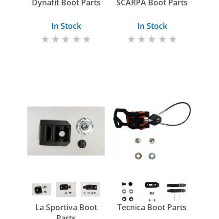
Dynafit Boot Parts
SCARPA Boot Parts
In Stock
In Stock
La Sportiva Boot
Tecnica Boot Parts
Parts