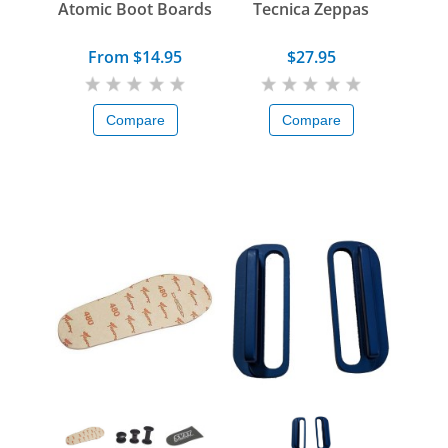
Atomic Boot Boards
Tecnica Zeppas
From $14.95
$27.95
Compare
Compare