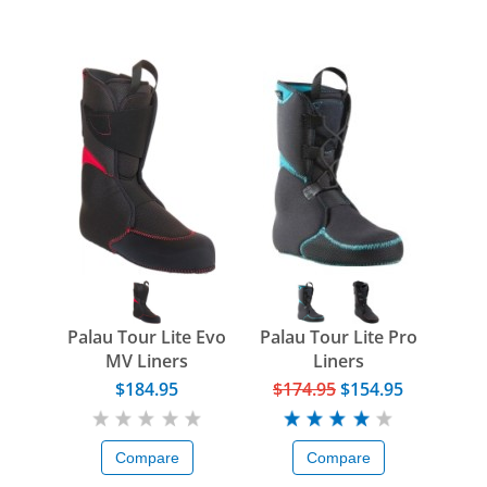
Palau Tour Lite Evo
Palau Tour Lite Pro
MV Liners
Liners
$184.95
$174.95
$154.95
Compare
Compare