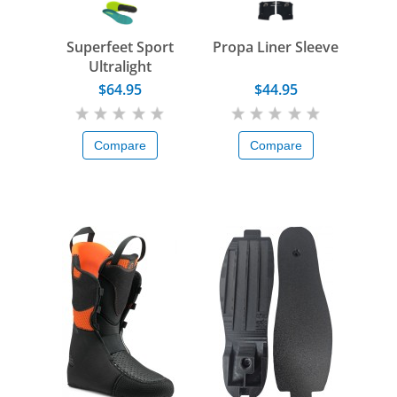
Superfeet Sport
Propa Liner Sleeve
Ultralight
$64.95
$44.95
Compare
Compare