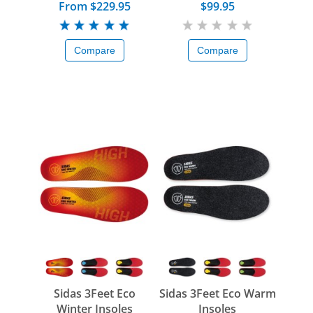
From $229.95
$99.95
Compare
Compare
Sidas 3Feet Eco
Sidas 3Feet Eco Warm
Winter Insoles
Insoles