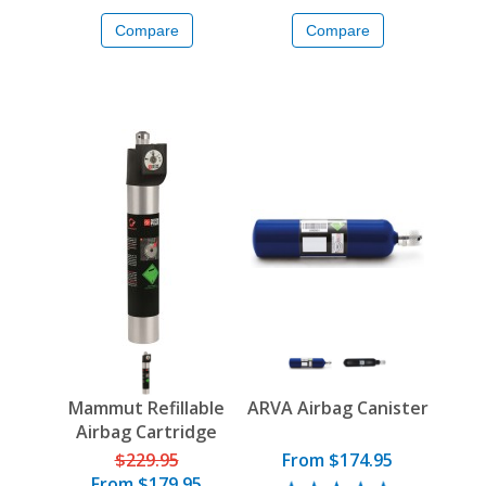
Compare
Compare
Mammut Refillable
ARVA Airbag Canister
Airbag Cartridge
$229.95
From $174.95
From
$179.95