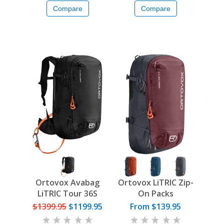
Compare
Compare
Ortovox Avabag
Ortovox LiTRIC Zip-
LiTRIC Tour 36S
On Packs
$1399.95
$1199.95
From $139.95