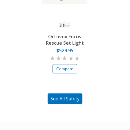
Ortovox Focus
Rescue Set Light
$529.95
Compare
See All Safety