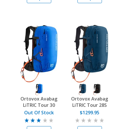
Ortovox Avabag
Ortovox Avabag
LiTRIC Tour 30
LiTRIC Tour 28S
Out Of Stock
$1299.95