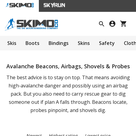
Skis
Boots
Bindings
Skins
Safety
Clot
Avalanche Beacons, Airbags, Shovels & Probes
The best advice is to stay on top. That means avoiding
high-avalanche danger and possibly using an airbag
pack. But you also need to carry rescue gear to dig
someone out if plan A falls through. Beacons locate,
probes pinpoint, and shovels dig.
Newest
Highest rating
Lowest price