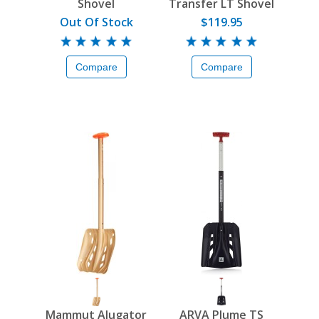
Shovel
Transfer LT Shovel
Out Of Stock
$119.95
Compare
Compare
Mammut Alugator
ARVA Plume TS