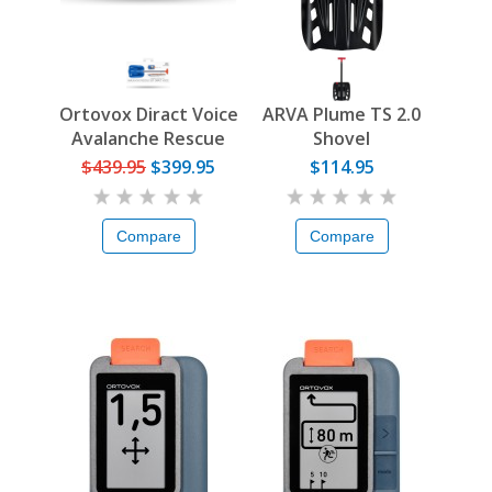
Ortovox Diract Voice
ARVA Plume TS 2.0
Avalanche Rescue
Shovel
Set
$439.95
$399.95
$114.95
Compare
Compare