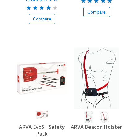
Compare
Compare
ARVA Evo5+ Safety
ARVA Beacon Holster
Pack