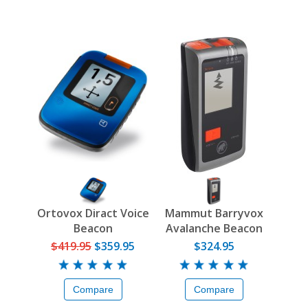
Ortovox Diract Voice
Mammut Barryvox
Beacon
Avalanche Beacon
$419.95
$359.95
$324.95
Compare
Compare