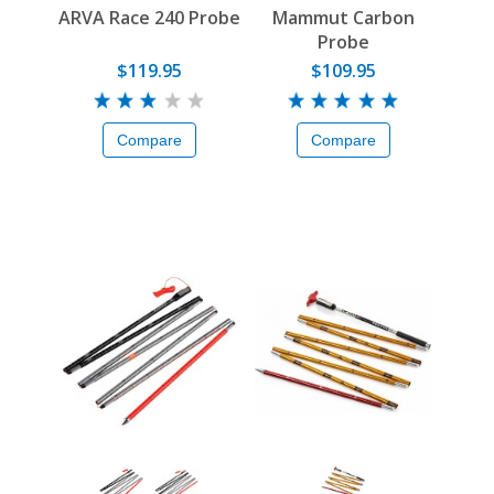
ARVA Race 240 Probe
Mammut Carbon
Probe
$119.95
$109.95
Compare
Compare