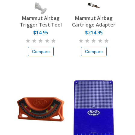
Mammut Airbag
Mammut Airbag
Trigger Test Tool
Cartridge Adapter
$14.95
$214.95
Compare
Compare