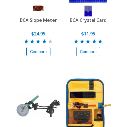
BCA Slope Meter
BCA Crystal Card
$24.95
$11.95
Compare
Compare