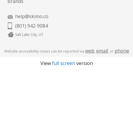
Brands
help@skimo.co
(801) 942-9084
Salt Lake City, UT
web
email
phone
Website accessibility issues can be reported via
,
, or
.
View
full screen
version