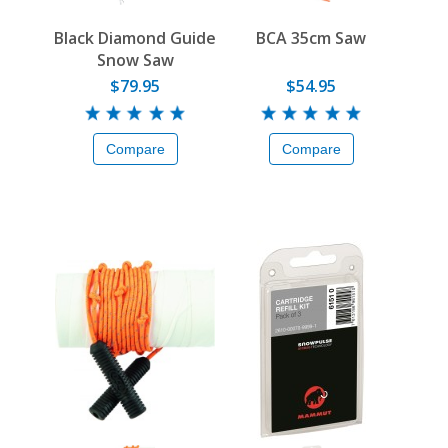
Black Diamond Guide
BCA 35cm Saw
Snow Saw
$79.95
$54.95
Compare
Compare