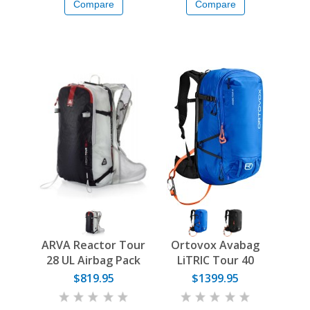
Compare
Compare
ARVA Reactor Tour
Ortovox Avabag
28 UL Airbag Pack
LiTRIC Tour 40
$819.95
$1399.95