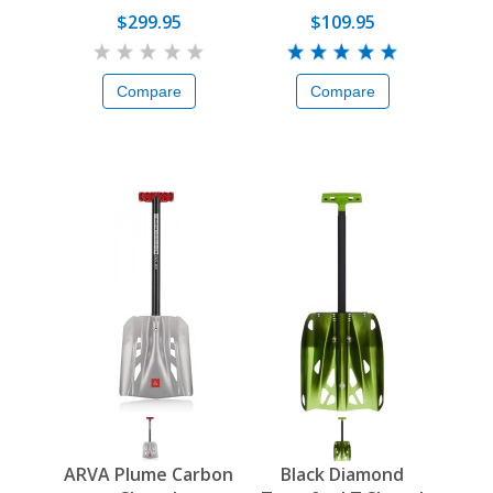
$299.95
$109.95
Compare
Compare
ARVA Plume Carbon
Black Diamond