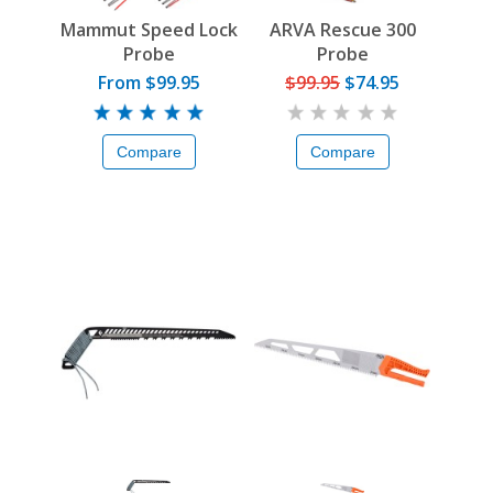
Mammut Speed Lock
ARVA Rescue 300
Probe
Probe
From $99.95
$99.95
$74.95
Compare
Compare