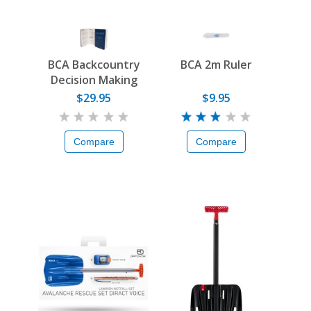
BCA Backcountry
BCA 2m Ruler
Decision Making
Guide
$29.95
$9.95
Compare
Compare