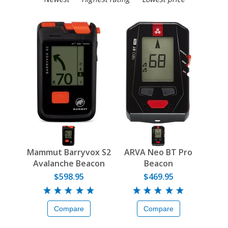
Mammut Barryvox S2
ARVA Neo BT Pro
Avalanche Beacon
Beacon
$598.95
$469.95
Compare
Compare