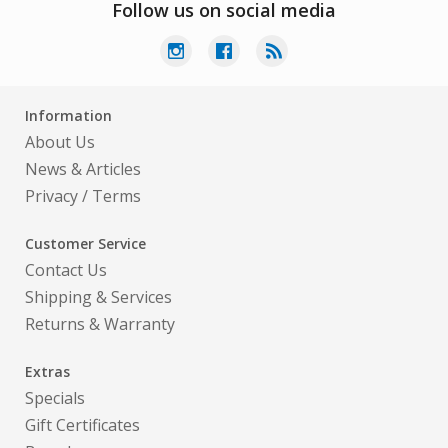
Follow us on social media
Information
About Us
News & Articles
Privacy
/
Terms
Customer Service
Contact Us
Shipping & Services
Returns & Warranty
Extras
Specials
Gift Certificates