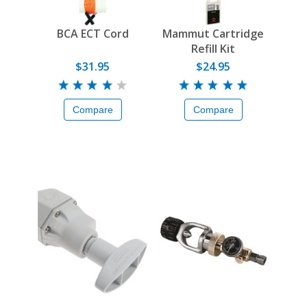
BCA ECT Cord
Mammut Cartridge
Refill Kit
$31.95
$24.95
Compare
Compare