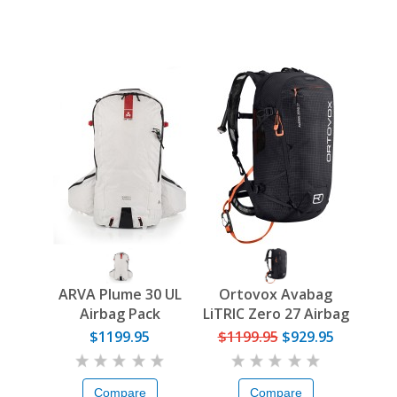
ARVA Plume 30 UL
Ortovox Avabag
Airbag Pack
LiTRIC Zero 27 Airbag
Pack
$1199.95
$1199.95
$929.95
Compare
Compare