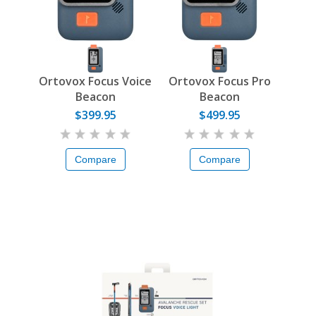
Ortovox Focus Voice
Ortovox Focus Pro
Beacon
Beacon
$399.95
$499.95
Compare
Compare