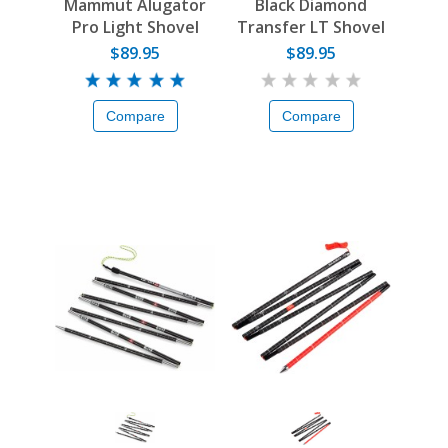
Mammut Alugator
Black Diamond
Pro Light Shovel
Transfer LT Shovel
Blade
$89.95
$89.95
Compare
Compare