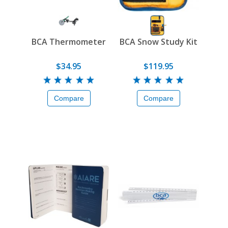
BCA Thermometer
BCA Snow Study Kit
$34.95
$119.95
Compare
Compare