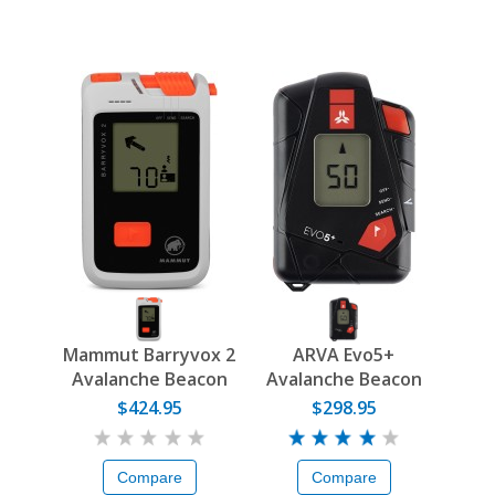
Mammut Barryvox 2
ARVA Evo5+
Avalanche Beacon
Avalanche Beacon
$424.95
$298.95
Compare
Compare