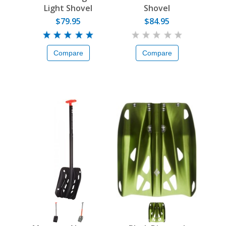
Light Shovel
Shovel
$79.95
$84.95
Compare
Compare