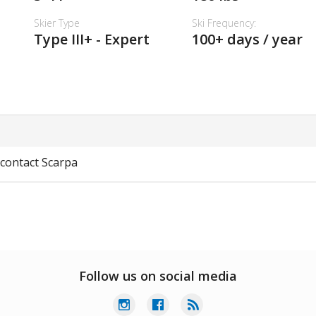
Skier Type
Ski Frequency:
Type III+ - Expert
100+ days / year
 contact Scarpa
Follow us on social media