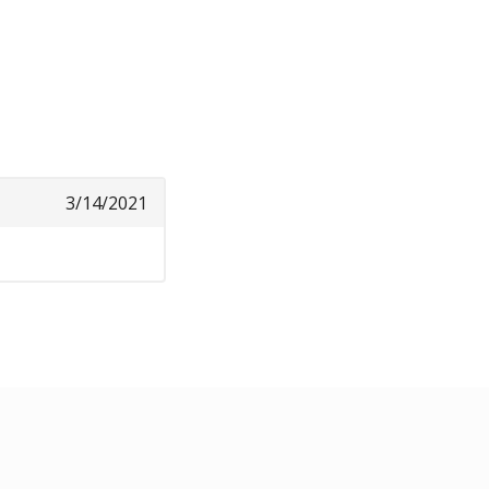
3/14/2021