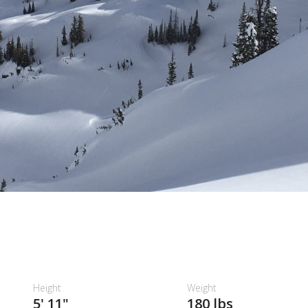
Height
Weight
5' 11"
180 lbs