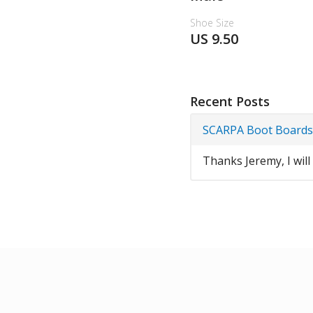
Shoe Size
US 9.50
Recent Posts
SCARPA Boot Boards
Thanks Jeremy, I will