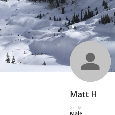
Matt H
Gender
Male