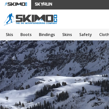
Skis
Boots
Bindings
Skins
Safety
Clot