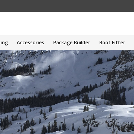
hing
Accessories
Package Builder
Boot Fitter