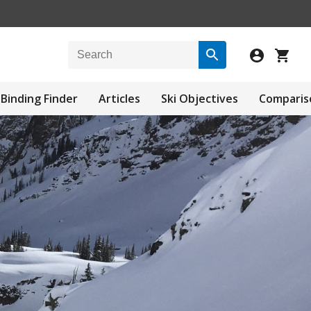
Binding Finder
Articles
Ski Objectives
Comparis