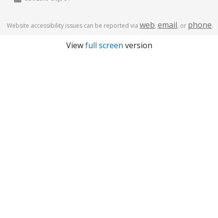
web
email
phone
Website accessibility issues can be reported via
,
, or
.
View
full screen
version