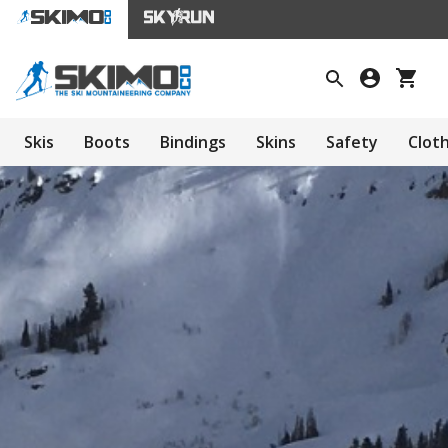
Skis
Boots
Bindings
Skins
Safety
Clot