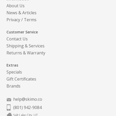
About Us
News & Articles
Privacy
/
Terms
Customer Service
Contact Us
Shipping & Services
Returns & Warranty
Extras
Specials
Gift Certificates
Brands
help@skimo.co
(801) 942-9084
Salt Lake City, UT