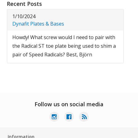
Recent Posts
1/10/2024
Dynafit Plates & Bases
Howdy! What screw would I need to pair with
the Radical ST toe plate being used to shim a
pair of Speed Radicals? Best, Björn
Follow us on social media
Information