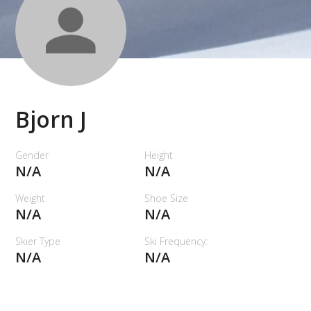
Bjorn J
Gender
Height
N/A
N/A
Weight
Shoe Size
N/A
N/A
Skier Type
Ski Frequency:
N/A
N/A