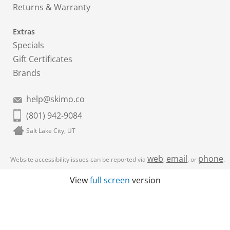
Returns & Warranty
Extras
Specials
Gift Certificates
Brands
help@skimo.co
(801) 942-9084
Salt Lake City, UT
web
email
phone
Website accessibility issues can be reported via
,
, or
.
View
full screen
version