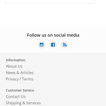
Follow us on social media
Information
About Us
News & Articles
Privacy
/
Terms
Customer Service
Contact Us
Shipping & Services