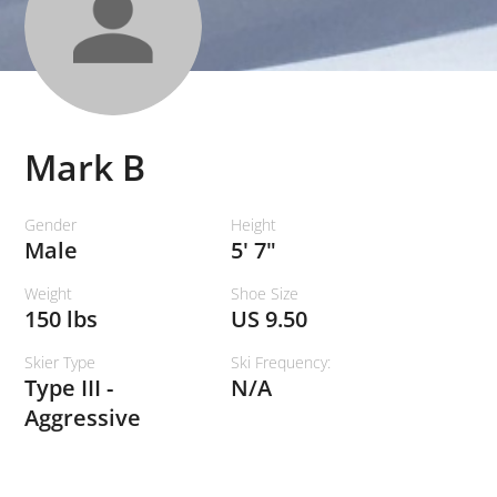
Mark B
Gender
Height
Male
5' 7"
Weight
Shoe Size
150 lbs
US 9.50
Skier Type
Ski Frequency:
Type III -
N/A
Aggressive