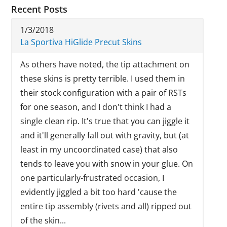
Recent Posts
1/3/2018
La Sportiva HiGlide Precut Skins
As others have noted, the tip attachment on
these skins is pretty terrible. I used them in
their stock configuration with a pair of RSTs
for one season, and I don't think I had a
single clean rip. It's true that you can jiggle it
and it'll generally fall out with gravity, but (at
least in my uncoordinated case) that also
tends to leave you with snow in your glue. On
one particularly-frustrated occasion, I
evidently jiggled a bit too hard 'cause the
entire tip assembly (rivets and all) ripped out
of the skin...