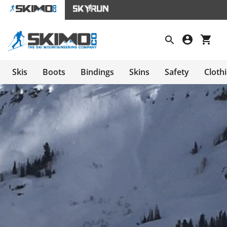
Skis
Boots
Bindings
Skins
Safety
Cloth