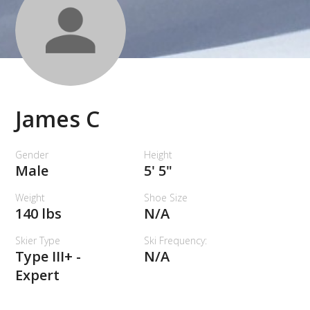
James C
Gender
Height
Male
5' 5"
Weight
Shoe Size
140 lbs
N/A
Skier Type
Ski Frequency:
Type III+ -
N/A
Expert