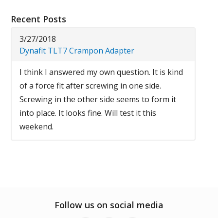
Recent Posts
3/27/2018
Dynafit TLT7 Crampon Adapter
I think I answered my own question. It is kind
of a force fit after screwing in one side.
Screwing in the other side seems to form it
into place. It looks fine. Will test it this
weekend.
Follow us on social media