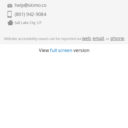
help@skimo.co
(801) 942-9084
Salt Lake City, UT
web
email
phone
Website accessibility issues can be reported via
,
, or
.
View
full screen
version