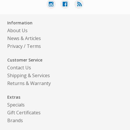
Information
About Us
News & Articles
Privacy
/
Terms
Customer Service
Contact Us
Shipping & Services
Returns & Warranty
Extras
Specials
Gift Certificates
Brands