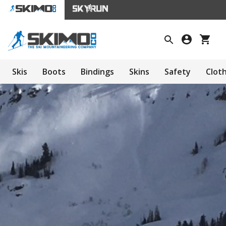
Skis
Boots
Bindings
Skins
Safety
Clot