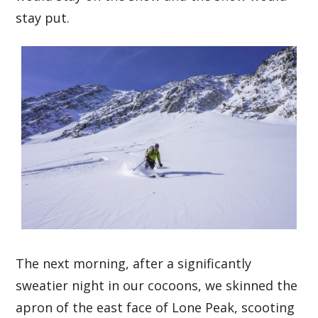
stay put.
The next morning, after a significantly
sweatier night in our cocoons, we skinned the
apron of the east face of Lone Peak, scooting