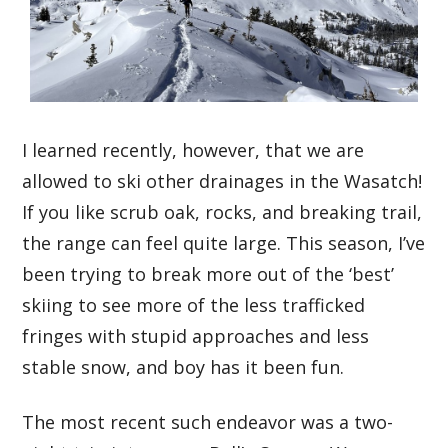
I learned recently, however, that we are
allowed to ski other drainages in the Wasatch!
If you like scrub oak, rocks, and breaking trail,
the range can feel quite large. This season, I’ve
been trying to break more out of the ‘best’
skiing to see more of the less trafficked
fringes with stupid approaches and less
stable snow, and boy has it been fun.
The most recent such endeavor was a two-