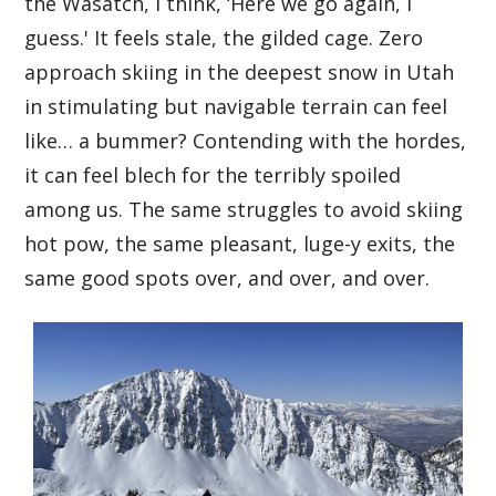
the Wasatch, I think, ‘Here we go again, I
guess.' It feels stale, the gilded cage. Zero
approach skiing in the deepest snow in Utah
in stimulating but navigable terrain can feel
like… a bummer? Contending with the hordes,
it can feel blech for the terribly spoiled
among us. The same struggles to avoid skiing
hot pow, the same pleasant, luge-y exits, the
same good spots over, and over, and over.