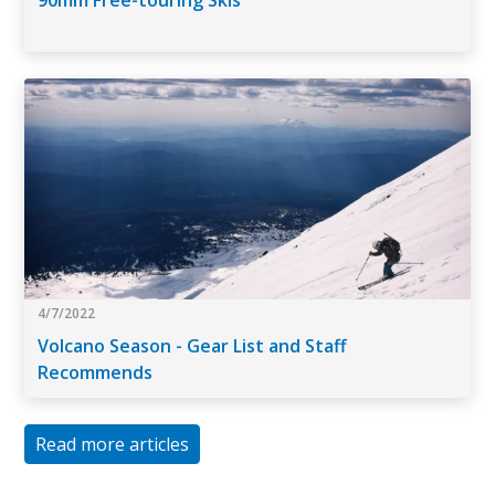
90mm Free-touring Skis
4/7/2022
Volcano Season - Gear List and Staff
Recommends
Read more articles