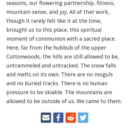
seasons, our flowering partnership, fitness,
mountain sense, and joy. All of that work,
though it rarely felt like it at the time,
brought us to this place, this spiritual
moment of communion with a sacred place.
Here, far from the hubbub of the upper
Cottonwoods, the hills are still allowed to be,
untrammeled and untracked. The snow falls
and melts on its own. There are no moguls
and no buried tracks. There is no human
pressure to be skiable. The mountains are
allowed to be outside of us. We came to them.