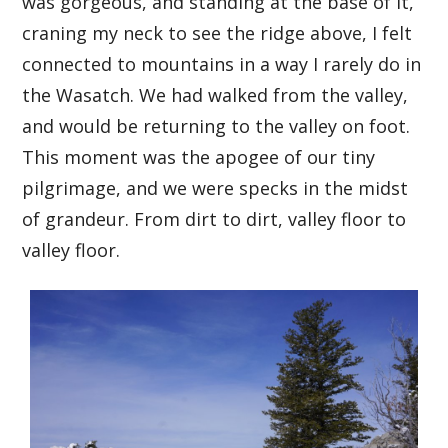
was gorgeous, and standing at the base of it,
craning my neck to see the ridge above, I felt
connected to mountains in a way I rarely do in
the Wasatch. We had walked from the valley,
and would be returning to the valley on foot.
This moment was the apogee of our tiny
pilgrimage, and we were specks in the midst
of grandeur. From dirt to dirt, valley floor to
valley floor.