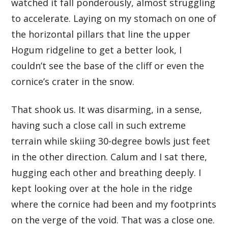
watched it fall ponderously, almost struggling
to accelerate. Laying on my stomach on one of
the horizontal pillars that line the upper
Hogum ridgeline to get a better look, I
couldn’t see the base of the cliff or even the
cornice’s crater in the snow.
That shook us. It was disarming, in a sense,
having such a close call in such extreme
terrain while skiing 30-degree bowls just feet
in the other direction. Calum and I sat there,
hugging each other and breathing deeply. I
kept looking over at the hole in the ridge
where the cornice had been and my footprints
on the verge of the void. That was a close one.