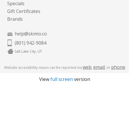
Specials
Gift Certificates
Brands
help@skimo.co
(801) 942-9084
Salt Lake City, UT
web
email
phone
Website accessibility issues can be reported via
,
, or
.
View
full screen
version