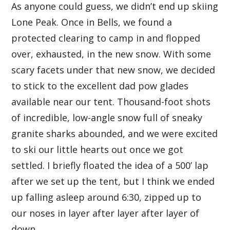
As anyone could guess, we didn’t end up skiing
Lone Peak. Once in Bells, we found a
protected clearing to camp in and flopped
over, exhausted, in the new snow. With some
scary facets under that new snow, we decided
to stick to the excellent dad pow glades
available near our tent. Thousand-foot shots
of incredible, low-angle snow full of sneaky
granite sharks abounded, and we were excited
to ski our little hearts out once we got
settled. I briefly floated the idea of a 500’ lap
after we set up the tent, but I think we ended
up falling asleep around 6:30, zipped up to
our noses in layer after layer after layer of
down.