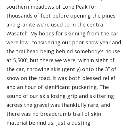
southern meadows of Lone Peak for
thousands of feet before opening the pines
and granite we’re used to in the central
Wasatch. My hopes for skinning from the car
were low, considering our poor snow year and
the trailhead being behind somebody’s house
at 5,500’, but there we were, within sight of
the car, throwing skis (gently) onto the 3” of
snow on the road. It was both blessed relief
and an hour of significant puckering. The
sound of our skis losing grip and skittering
across the gravel was thankfully rare, and
there was no breadcrumb trail of skin
material behind us, just a dusting.