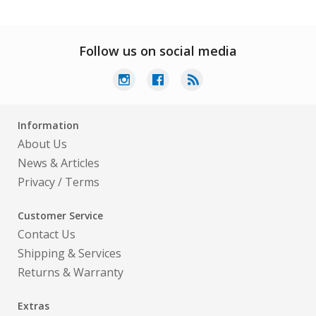
Follow us on social media
Information
About Us
News & Articles
Privacy
/
Terms
Customer Service
Contact Us
Shipping & Services
Returns & Warranty
Extras