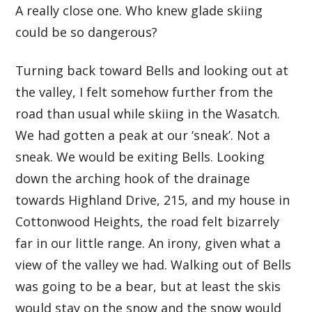
A really close one. Who knew glade skiing
could be so dangerous?
Turning back toward Bells and looking out at
the valley, I felt somehow further from the
road than usual while skiing in the Wasatch.
We had gotten a peak at our ‘sneak’. Not a
sneak. We would be exiting Bells. Looking
down the arching hook of the drainage
towards Highland Drive, 215, and my house in
Cottonwood Heights, the road felt bizarrely
far in our little range. An irony, given what a
view of the valley we had. Walking out of Bells
was going to be a bear, but at least the skis
would stay on the snow and the snow would