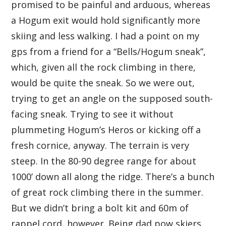
promised to be painful and arduous, whereas
a Hogum exit would hold significantly more
skiing and less walking. I had a point on my
gps from a friend for a “Bells/Hogum sneak”,
which, given all the rock climbing in there,
would be quite the sneak. So we were out,
trying to get an angle on the supposed south-
facing sneak. Trying to see it without
plummeting Hogum’s Heros or kicking off a
fresh cornice, anyway. The terrain is very
steep. In the 80-90 degree range for about
1000’ down all along the ridge. There’s a bunch
of great rock climbing there in the summer.
But we didn’t bring a bolt kit and 60m of
rappel cord, however. Being dad pow skiers,