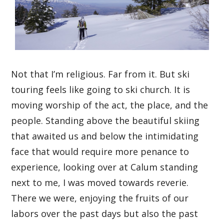
Not that I’m religious. Far from it. But ski
touring feels like going to ski church. It is
moving worship of the act, the place, and the
people. Standing above the beautiful skiing
that awaited us and below the intimidating
face that would require more penance to
experience, looking over at Calum standing
next to me, I was moved towards reverie.
There we were, enjoying the fruits of our
labors over the past days but also the past