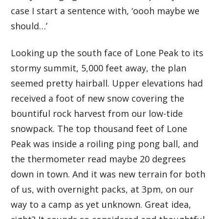
case I start a sentence with, ‘oooh maybe we
should…’
Looking up the south face of Lone Peak to its
stormy summit, 5,000 feet away, the plan
seemed pretty hairball. Upper elevations had
received a foot of new snow covering the
bountiful rock harvest from our low-tide
snowpack. The top thousand feet of Lone
Peak was inside a roiling ping pong ball, and
the thermometer read maybe 20 degrees
down in town. And it was new terrain for both
of us, with overnight packs, at 3pm, on our
way to a camp as yet unknown. Great idea,