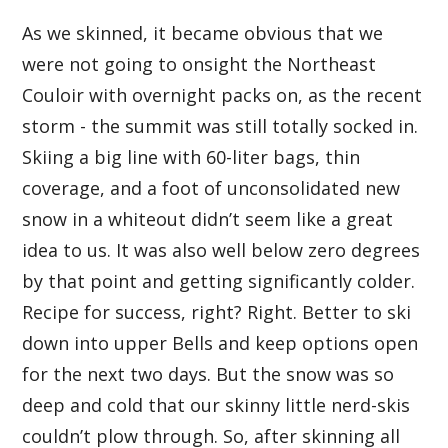
As we skinned, it became obvious that we
were not going to onsight the Northeast
Couloir with overnight packs on, as the recent
storm - the summit was still totally socked in.
Skiing a big line with 60-liter bags, thin
coverage, and a foot of unconsolidated new
snow in a whiteout didn’t seem like a great
idea to us. It was also well below zero degrees
by that point and getting significantly colder.
Recipe for success, right? Right. Better to ski
down into upper Bells and keep options open
for the next two days. But the snow was so
deep and cold that our skinny little nerd-skis
couldn’t plow through. So, after skinning all