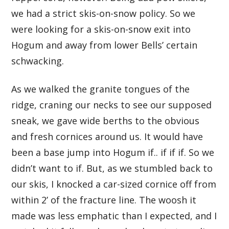
we had a strict skis-on-snow policy. So we
were looking for a skis-on-snow exit into
Hogum and away from lower Bells’ certain
schwacking.
As we walked the granite tongues of the
ridge, craning our necks to see our supposed
sneak, we gave wide berths to the obvious
and fresh cornices around us. It would have
been a base jump into Hogum if.. if if if. So we
didn’t want to if. But, as we stumbled back to
our skis, I knocked a car-sized cornice off from
within 2’ of the fracture line. The woosh it
made was less emphatic than I expected, and I