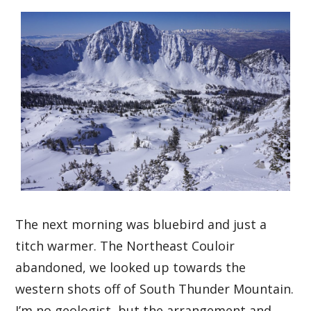
The next morning was bluebird and just a
titch warmer. The Northeast Couloir
abandoned, we looked up towards the
western shots off of South Thunder Mountain.
I’m no geologist, but the arrangement and