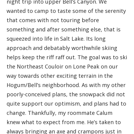
night trip into upper Bell’s Canyon. We
wanted to camp to taste some of the serenity
that comes with not touring before
something and after something else, that is
squeezed into life in Salt Lake. Its long
approach and debatably worthwhile skiing
helps keep the riff raff out. The goal was to ski
the Northeast Couloir on Lone Peak on our
way towards other exciting terrain in the
Hogum/Bell’s neighborhood. As with my other
poorly-conceived plans, the snowpack did not
quite support our optimism, and plans had to
change. Thankfully, my roommate Calum
knew what to expect from me. He’s taken to
always bringing an axe and crampons just in