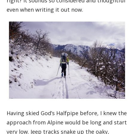
right? It sounds so considered and thoughtful
even when writing it out now.
Having skied God’s Halfpipe before, I knew the
approach from Alpine would be long and start
very low. Jeep tracks snake up the oaky,