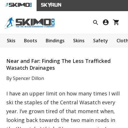
Skis
Boots
Bindings
Skins
Safety
Clot
Near and Far: Finding The Less Trafficked
Wasatch Drainages
By Spencer Dillon
I have an upper limit on how many times I will
ski the staples of the Central Wasatch every
year. I’ve grown tired of that moment when,
looking back towards the two main roads in