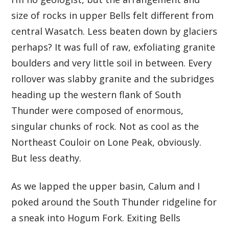
size of rocks in upper Bells felt different from
central Wasatch. Less beaten down by glaciers
perhaps? It was full of raw, exfoliating granite
boulders and very little soil in between. Every
rollover was slabby granite and the subridges
heading up the western flank of South
Thunder were composed of enormous,
singular chunks of rock. Not as cool as the
Northeast Couloir on Lone Peak, obviously.
But less deathy.
As we lapped the upper basin, Calum and I
poked around the South Thunder ridgeline for
a sneak into Hogum Fork. Exiting Bells