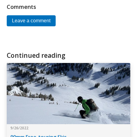
Comments
Leave a comment
Continued reading
9/26/2022