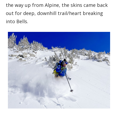
the way up from Alpine, the skins came back
out for deep, downhill trail/heart breaking
into Bells.