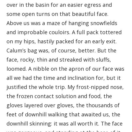
over in the basin for an easier egress and
some open turns on that beautiful face.
Above us was a maze of hanging snowfields
and improbable couloirs. A full pack tottered
on my hips, hastily packed for an early exit.
Calum’s bag was, of course, better. But the
face, rocky, thin and streaked with sluffs,
loomed. A nibble on the apron of our face was
all we had the time and inclination for, but it
justified the whole trip. My frost-nipped nose,
the frozen contact solution and food, the
gloves layered over gloves, the thousands of
feet of downhill walking that awaited us, the
downhill skinning: it was all worth it. The face