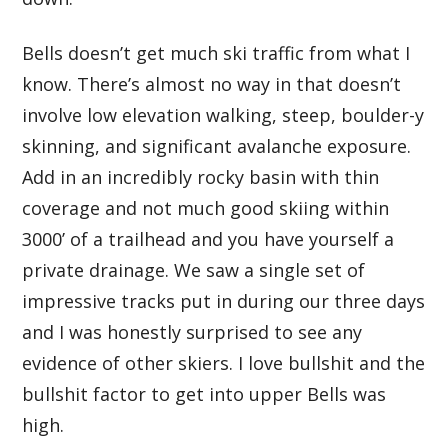
Bells doesn’t get much ski traffic from what I
know. There’s almost no way in that doesn’t
involve low elevation walking, steep, boulder-y
skinning, and significant avalanche exposure.
Add in an incredibly rocky basin with thin
coverage and not much good skiing within
3000’ of a trailhead and you have yourself a
private drainage. We saw a single set of
impressive tracks put in during our three days
and I was honestly surprised to see any
evidence of other skiers. I love bullshit and the
bullshit factor to get into upper Bells was
high.