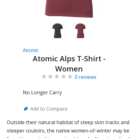
Atomic
Atomic Alps T-Shirt -
Women
0 reviews
No Longer Carry
Add to Compare
Outside their natural habitat of steep skin tracks and
steeper couloirs, the native women-of-winter may be