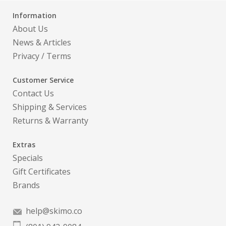
Information
About Us
News & Articles
Privacy
/
Terms
Customer Service
Contact Us
Shipping & Services
Returns & Warranty
Extras
Specials
Gift Certificates
Brands
help@skimo.co