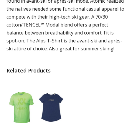
found in avant-ski or après-ski mode. Atomic realized
the natives needed some functional casual apparel to
compete with their high-tech ski gear. A 70/30
cotton/TENCEL™ Modal blend offers a perfect
balance between breathability and comfort. Fit is
spot-on. The Alps T-Shirt is the avant-ski and après-
ski attire of choice. Also great for summer skiing!
Related Products