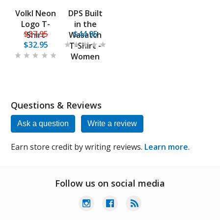
Volkl Neon
DPS Built
Logo T-
in the
$37.95
$44.95
Shirt
Wasatch
$32.95
T-Shirt -
Women
Questions & Reviews
Ask a question
Write a review
Earn store credit by writing reviews.
Learn more
.
Follow us on social media