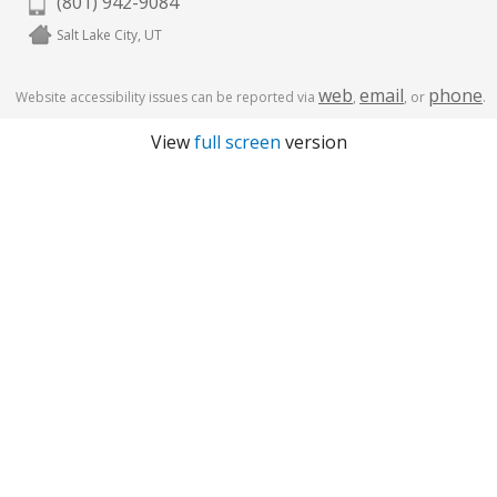
(801) 942-9084
Salt Lake City, UT
web
email
phone
Website accessibility issues can be reported via
,
, or
.
View
full screen
version