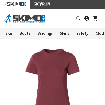
Skis
Boots
Bindings
Skins
Safety
Clot