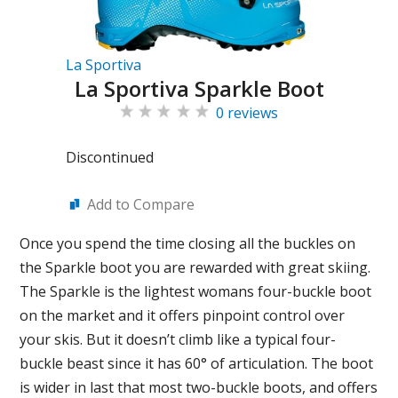
La Sportiva
La Sportiva Sparkle Boot
0 reviews
Discontinued
Add to Compare
Once you spend the time closing all the buckles on
the Sparkle boot you are rewarded with great skiing.
The Sparkle is the lightest womans four-buckle boot
on the market and it offers pinpoint control over
your skis. But it doesn’t climb like a typical four-
buckle beast since it has 60° of articulation. The boot
is wider in last that most two-buckle boots, and offers