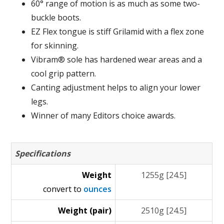
60° range of motion is as much as some two-
buckle boots.
EZ Flex tongue is stiff Grilamid with a flex zone
for skinning.
Vibram® sole has hardened wear areas and a
cool grip pattern.
Canting adjustment helps to align your lower
legs.
Winner of many Editors choice awards.
Specifications
Weight
1255g [24.5]
convert to
ounces
Weight (pair)
2510g [24.5]