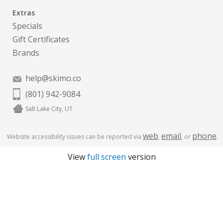
Extras
Specials
Gift Certificates
Brands
help@skimo.co
(801) 942-9084
Salt Lake City, UT
web
email
phone
Website accessibility issues can be reported via
,
, or
.
View
full screen
version