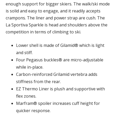
enough support for bigger skiers. The walk/ski mode
is solid and easy to engage, and it readily accepts
crampons. The liner and power strap are cush. The
La Sportiva Sparkle is head and shoulders above the
competition in terms of climbing to ski.
Lower shell is made of Gilamid® which is light
and stiff.
Four Pegasus buckles® are micro-adjustable
while in-place.
Carbon-reinforced Grilamid vertebra adds
stiffness from the rear.
EZ Thermo Liner is plush and supportive with
flex zones.
Marfram® spoiler increases cuff height for
quicker response.