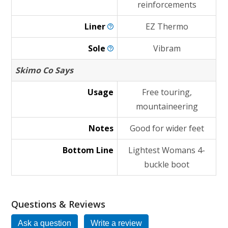
reinforcements
Liner
EZ Thermo
Sole
Vibram
Skimo Co Says
Usage
Free touring,
mountaineering
Notes
Good for wider feet
Bottom Line
Lightest Womans 4-
buckle boot
Questions & Reviews
Ask a question
Write a review