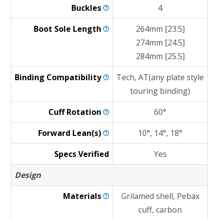
Buckles
4
Boot Sole
Length
264mm [23.5]
274mm [24.5]
284mm [25.5]
Binding
Compatibility
Tech, AT(any plate style
touring binding)
Cuff
Rotation
60°
Forward
Lean(s)
10°, 14°, 18°
Specs Verified
Yes
Design
Materials
Grilamed shell, Pebax
cuff, carbon