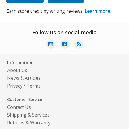
Earn store credit by writing reviews.
Learn more
.
Follow us on social media
Information
About Us
News & Articles
Privacy
/
Terms
Customer Service
Contact Us
Shipping & Services
Returns & Warranty