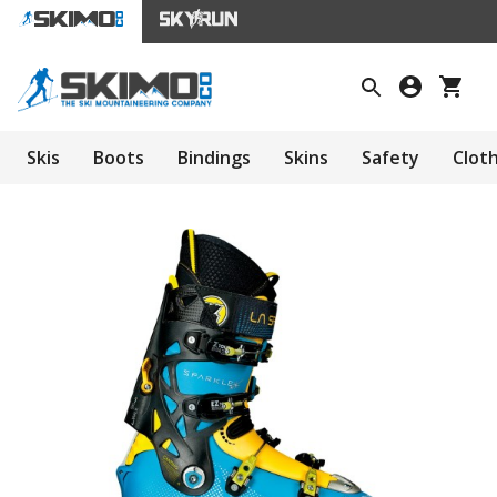
Skis
Boots
Bindings
Skins
Safety
Clot