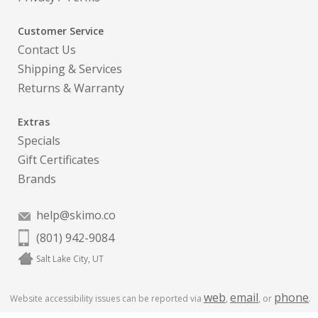
Customer Service
Contact Us
Shipping & Services
Returns & Warranty
Extras
Specials
Gift Certificates
Brands
help@skimo.co
(801) 942-9084
Salt Lake City, UT
web
email
phone
Website accessibility issues can be reported via
,
, or
.