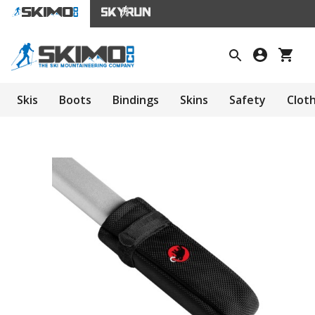
Skis
Boots
Bindings
Skins
Safety
Clot