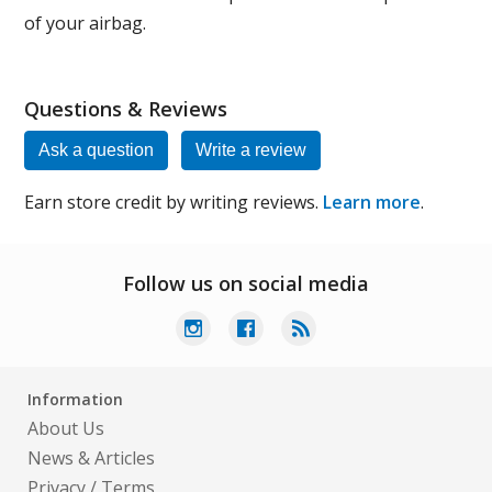
of your airbag.
Questions & Reviews
Ask a question
Write a review
Earn store credit by writing reviews.
Learn more
.
Follow us on social media
Information
About Us
News & Articles
Privacy
/
Terms