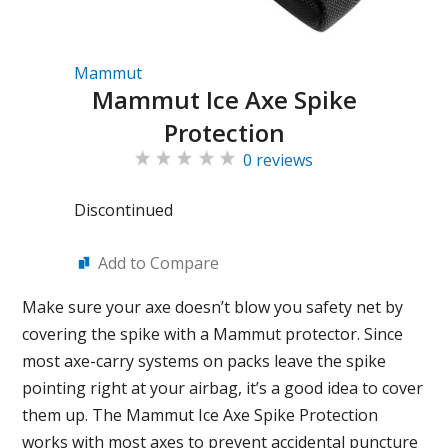
Mammut
Mammut Ice Axe Spike
Protection
0 reviews
Discontinued
Add to Compare
Make sure your axe doesn’t blow you safety net by
covering the spike with a Mammut protector. Since
most axe-carry systems on packs leave the spike
pointing right at your airbag, it’s a good idea to cover
them up. The Mammut Ice Axe Spike Protection
works with most axes to prevent accidental puncture