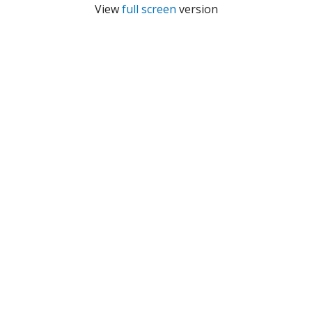
View
full screen
version