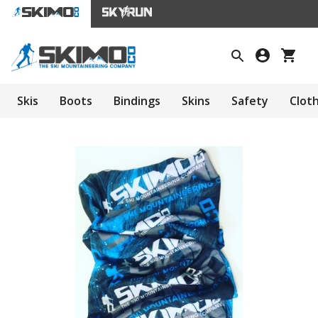
Skis
Boots
Bindings
Skins
Safety
Clot