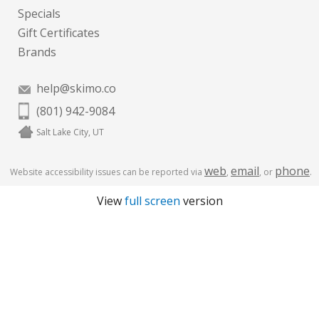
Specials
Gift Certificates
Brands
help@skimo.co
(801) 942-9084
Salt Lake City, UT
web
email
phone
Website accessibility issues can be reported via
,
, or
.
View
full screen
version