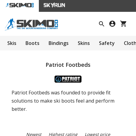
Skis
Boots
Bindings
Skins
Safety
Clot
Patriot Footbeds
Patriot Footbeds was founded to provide fit
solutions to make ski boots feel and perform
better.
Newest
Highest rating
Lowest price