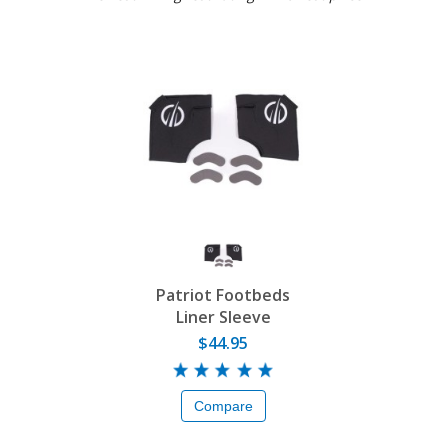
Patriot Footbeds
Liner Sleeve
$44.95
Compare