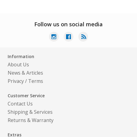
Follow us on social media
Information
About Us
News & Articles
Privacy
/
Terms
Customer Service
Contact Us
Shipping & Services
Returns & Warranty
Extras