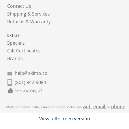
Contact Us
Shipping & Services
Returns & Warranty
Extras
Specials
Gift Certificates
Brands
help@skimo.co
(801) 942-9084
Salt Lake City, UT
web
email
phone
Website accessibility issues can be reported via
,
, or
.
View
full screen
version