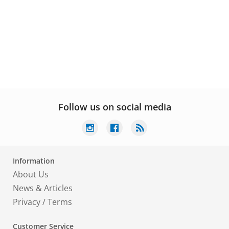
Follow us on social media
Information
About Us
News & Articles
Privacy
/
Terms
Customer Service