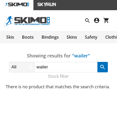
Skis
Boots
Bindings
Skins
Safety
Cloth
Showing results for
"wailer"
Stock filter
There is no product that matches the search criteria.