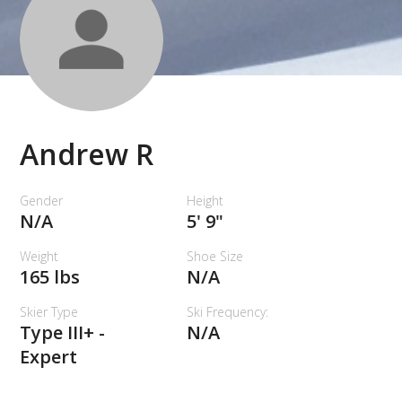
Andrew R
Gender
Height
N/A
5' 9"
Weight
Shoe Size
165 lbs
N/A
Skier Type
Ski Frequency:
Type III+ -
N/A
Expert