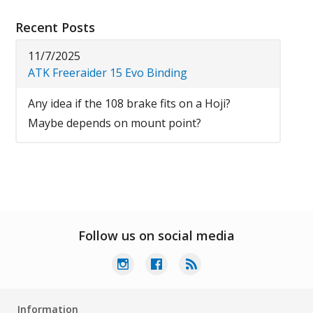
Recent Posts
11/7/2025
ATK Freeraider 15 Evo Binding
Any idea if the 108 brake fits on a Hoji?
Maybe depends on mount point?
Follow us on social media
Information