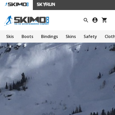
Skis
Boots
Bindings
Skins
Safety
Clot