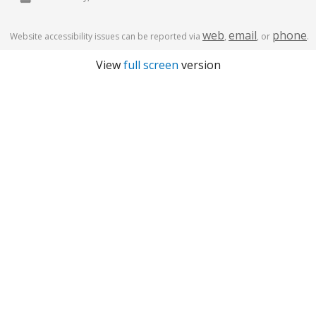
web
email
phone
Website accessibility issues can be reported via
,
, or
.
View
full screen
version