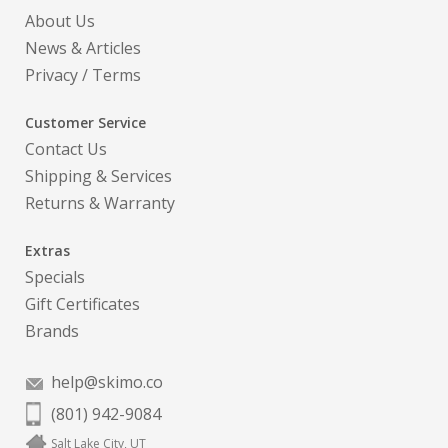
About Us
News & Articles
Privacy
/
Terms
Customer Service
Contact Us
Shipping & Services
Returns & Warranty
Extras
Specials
Gift Certificates
Brands
help@skimo.co
(801) 942-9084
Salt Lake City, UT