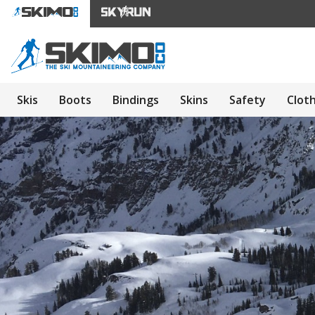
Skis
Boots
Bindings
Skins
Safety
Clot