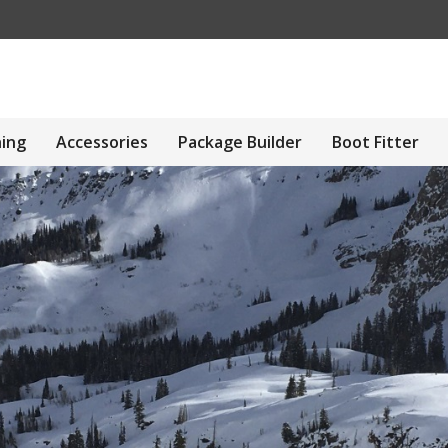
hing
Accessories
Package Builder
Boot Fitter