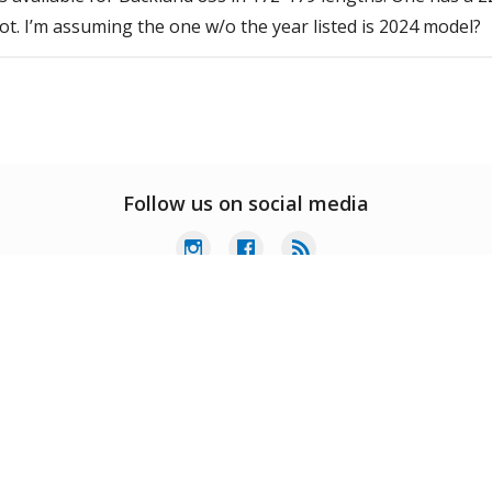
ot. I’m assuming the one w/o the year listed is 2024 model?
Follow us on social media
er Service
My Account
Extras
ct Us
Home
Specials
ing & Services
Order History
Gift Certificates
ns & Warranty
Wish List
Brands