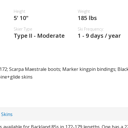
Height
Weight
5' 10"
185 lbs
Skier Type
Ski Frequency:
Type II - Moderate
1 - 9 days / year
172; Scarpa Maestrale boots; Marker kingpin bindings; Bla
pine+glide skins
 Skins
ns available for Backland 85s in 172-179 lengths. One has a 2