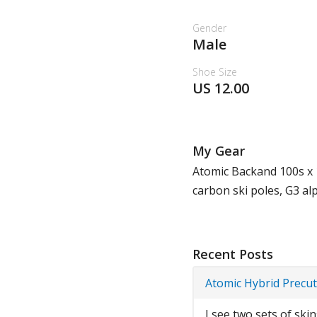
Gender
Male
Shoe Size
US 12.00
My Gear
Atomic Backand 100s x 
carbon ski poles, G3 al
Recent Posts
Atomic Hybrid Precut
I see two sets of ski