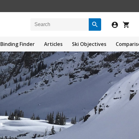
Binding Finder
Articles
Ski Objectives
Comparis