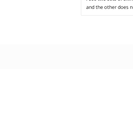
and the other does n
Information
Custom
About Us
Conta
News & Articles
Shipp
Privacy
/
Terms
Retur