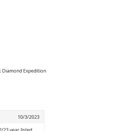
ck Diamond Expedition
10/3/2023
2/23 year listed