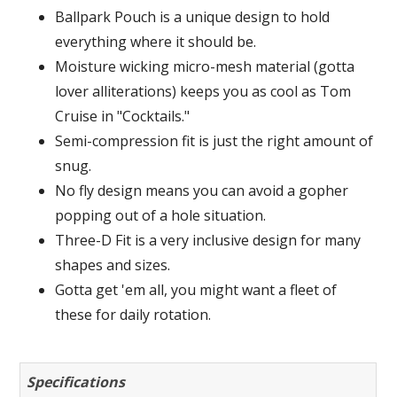
Ballpark Pouch is a unique design to hold
everything where it should be.
Moisture wicking micro-mesh material (gotta
lover alliterations) keeps you as cool as Tom
Cruise in "Cocktails."
Semi-compression fit is just the right amount of
snug.
No fly design means you can avoid a gopher
popping out of a hole situation.
Three-D Fit is a very inclusive design for many
shapes and sizes.
Gotta get 'em all, you might want a fleet of
these for daily rotation.
Specifications