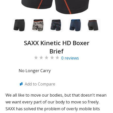
SAXX Kinetic HD Boxer
Brief
0 reviews
No Longer Carry
Add to Compare
We all like to move our bodies, but that doesn't mean
we want every part of our body to move so freely.
SAXX has solved the problem of overly mobile bits