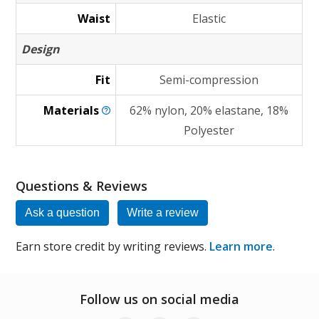
Waist
Elastic
Design
Fit
Semi-compression
Materials
62% nylon, 20% elastane, 18%
Polyester
Questions & Reviews
Ask a question
Write a review
Earn store credit by writing reviews.
Learn more
.
Follow us on social media