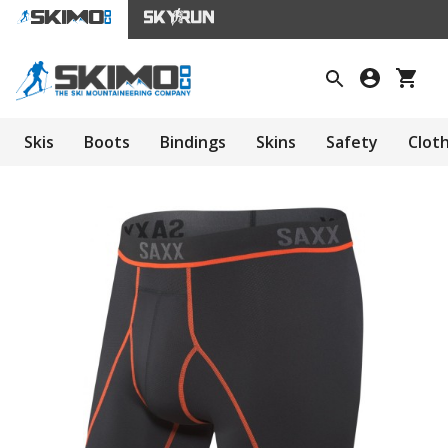
Skis
Boots
Bindings
Skins
Safety
Clot