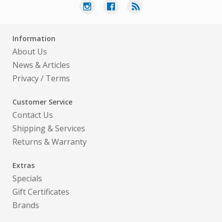
Information
About Us
News & Articles
Privacy
/
Terms
Customer Service
Contact Us
Shipping & Services
Returns & Warranty
Extras
Specials
Gift Certificates
Brands