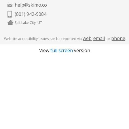
help@skimo.co
(801) 942-9084
Salt Lake City, UT
web
email
phone
Website accessibility issues can be reported via
,
, or
.
View
full screen
version