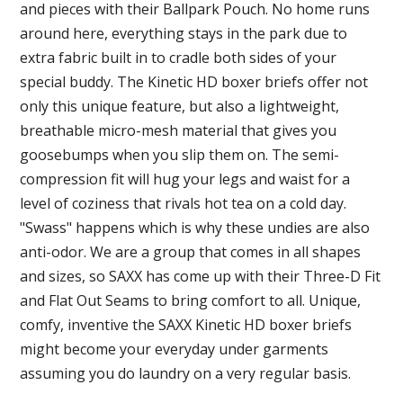
and pieces with their Ballpark Pouch. No home runs
around here, everything stays in the park due to
extra fabric built in to cradle both sides of your
special buddy. The Kinetic HD boxer briefs offer not
only this unique feature, but also a lightweight,
breathable micro-mesh material that gives you
goosebumps when you slip them on. The semi-
compression fit will hug your legs and waist for a
level of coziness that rivals hot tea on a cold day.
"Swass" happens which is why these undies are also
anti-odor. We are a group that comes in all shapes
and sizes, so SAXX has come up with their Three-D Fit
and Flat Out Seams to bring comfort to all. Unique,
comfy, inventive the SAXX Kinetic HD boxer briefs
might become your everyday under garments
assuming you do laundry on a very regular basis.