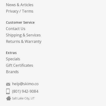
News & Articles
Privacy
/
Terms
Customer Service
Contact Us
Shipping & Services
Returns & Warranty
Extras
Specials
Gift Certificates
Brands
help@skimo.co
(801) 942-9084
Salt Lake City, UT