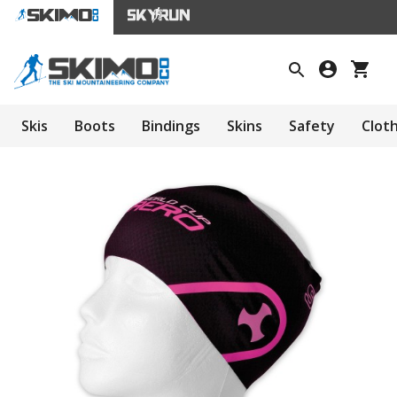
Skis
Boots
Bindings
Skins
Safety
Clot