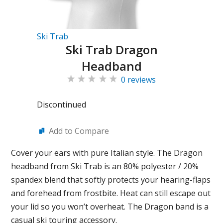
Ski Trab
Ski Trab Dragon
Headband
0 reviews
Discontinued
Add to Compare
Cover your ears with pure Italian style. The Dragon
headband from Ski Trab is an 80% polyester / 20%
spandex blend that softly protects your hearing-flaps
and forehead from frostbite. Heat can still escape out
your lid so you won’t overheat. The Dragon band is a
casual ski touring accessory.