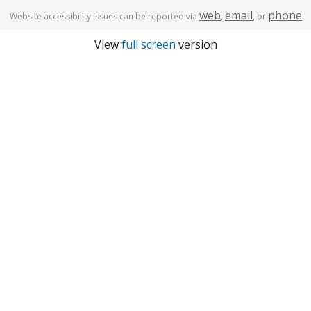
web
email
phone
Website accessibility issues can be reported via
,
, or
.
View
full screen
version