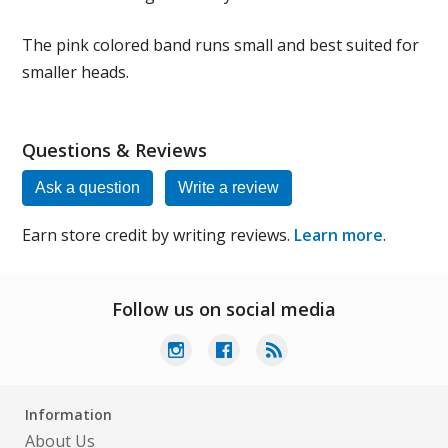
The pink colored band runs small and best suited for
smaller heads.
Questions & Reviews
Ask a question
Write a review
Earn store credit by writing reviews.
Learn more
.
Follow us on social media
Information
About Us