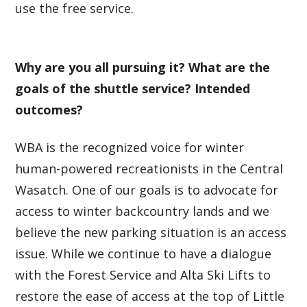
use the free service.
Why are you all pursuing it? What are the
goals of the shuttle service? Intended
outcomes?
WBA is the recognized voice for winter
human-powered recreationists in the Central
Wasatch. One of our goals is to advocate for
access to winter backcountry lands and we
believe the new parking situation is an access
issue. While we continue to have a dialogue
with the Forest Service and Alta Ski Lifts to
restore the ease of access at the top of Little