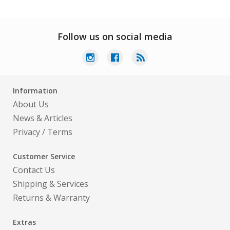
Follow us on social media
Information
About Us
News & Articles
Privacy
/
Terms
Customer Service
Contact Us
Shipping & Services
Returns & Warranty
Extras