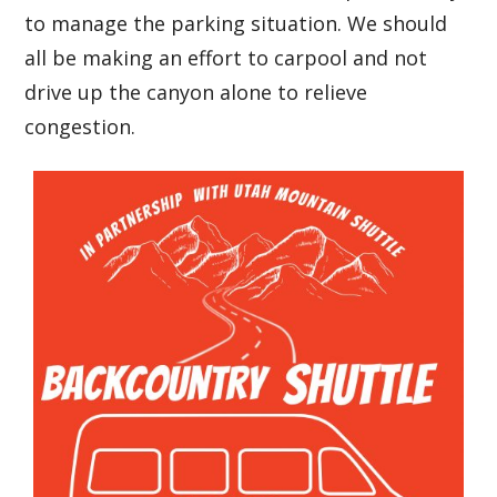
to manage the parking situation. We should
all be making an effort to carpool and not
drive up the canyon alone to relieve
congestion.