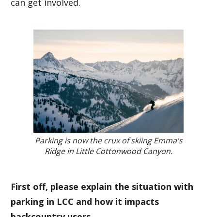
can get involved.
Parking is now the crux of skiing Emma's
Ridge in Little Cottonwood Canyon.
First off, please explain the situation with
parking in LCC and how it impacts
backcountry users.