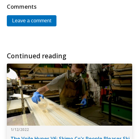
Comments
Leave a comment
Continued reading
1/12/2022
The Voile Hyper V6: Skimo Co's People Pleaser Ski