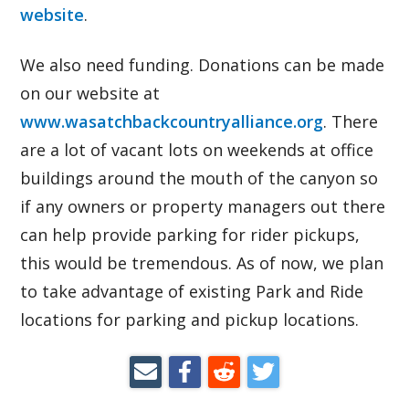
website
.
We also need funding. Donations can be made
on our website at
www.wasatchbackcountryalliance.org
. There
are a lot of vacant lots on weekends at office
buildings around the mouth of the canyon so
if any owners or property managers out there
can help provide parking for rider pickups,
this would be tremendous. As of now, we plan
to take advantage of existing Park and Ride
locations for parking and pickup locations.