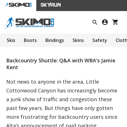
Skis
Boots
Bindings
Skins
Safety
Clot
Backcountry Shuttle: Q&A with WBA's Jamie
Kent
Not news to anyone in the area, Little
Cottonwood Canyon has increasingly become
a junk show of traffic and congestion these
past few years. But things have only gotten
more frustrating for backcountry users since
Alta’s announcement of paid parking