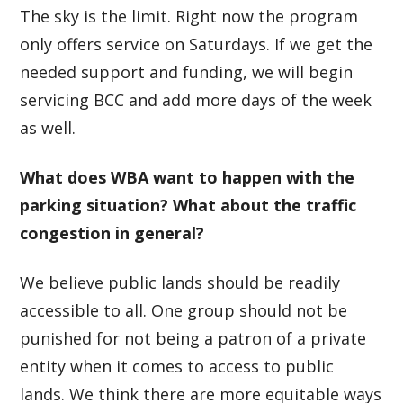
The sky is the limit. Right now the program
only offers service on Saturdays. If we get the
needed support and funding, we will begin
servicing BCC and add more days of the week
as well.
What does WBA want to happen with the
parking situation? What about the traffic
congestion in general?
We believe public lands should be readily
accessible to all. One group should not be
punished for not being a patron of a private
entity when it comes to access to public
lands. We think there are more equitable ways