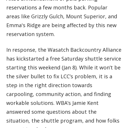
reservations a few months back. Popular
areas like Grizzly Gulch, Mount Superior, and
Emma's Ridge are being affected by this new
reservation system.
In response, the Wasatch Backcountry Alliance
has kickstarted a free Saturday shuttle service
starting this weekend (Jan 8). While it won’t be
the silver bullet to fix LCC’s problem, it is a
step in the right direction towards
carpooling, community action, and finding
workable solutions. WBA’s Jamie Kent
answered some questions about the
situation, the shuttle program, and how folks