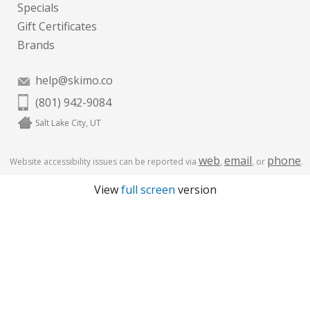
Specials
Gift Certificates
Brands
help@skimo.co
(801) 942-9084
Salt Lake City, UT
web
email
phone
Website accessibility issues can be reported via
,
, or
.
View
full screen
version