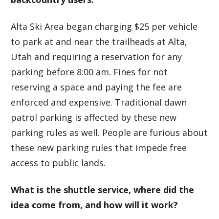
Alta Ski Area began charging $25 per vehicle
to park at and near the trailheads at Alta,
Utah and requiring a reservation for any
parking before 8:00 am. Fines for not
reserving a space and paying the fee are
enforced and expensive. Traditional dawn
patrol parking is affected by these new
parking rules as well. People are furious about
these new parking rules that impede free
access to public lands.
What is the shuttle service, where did the
idea come from, and how will it work?