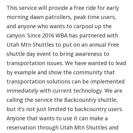
This service will provide a free ride for early
morning dawn patrollers, peak time users,
and anyone who wants to carpool up the
canyon. Since 2016 WBA has partnered with
Utah Mtn Shuttles to put on an annual Free
shuttle day event to bring awareness to
transportation issues. We have wanted to lead
by example and show the community that
transportation solutions can be implemented
immediately with current technology. We are
calling the service the Backcountry shuttle,
but it’s not just limited to backcountry users.
Anyone that wants to use it can make a
reservation through Utah Mtn Shuttles and