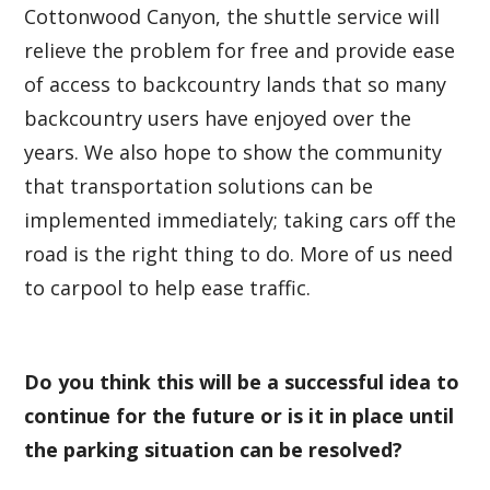
Cottonwood Canyon, the shuttle service will
relieve the problem for free and provide ease
of access to backcountry lands that so many
backcountry users have enjoyed over the
years. We also hope to show the community
that transportation solutions can be
implemented immediately; taking cars off the
road is the right thing to do. More of us need
to carpool to help ease traffic.
Do you think this will be a successful idea to
continue for the future or is it in place until
the parking situation can be resolved?