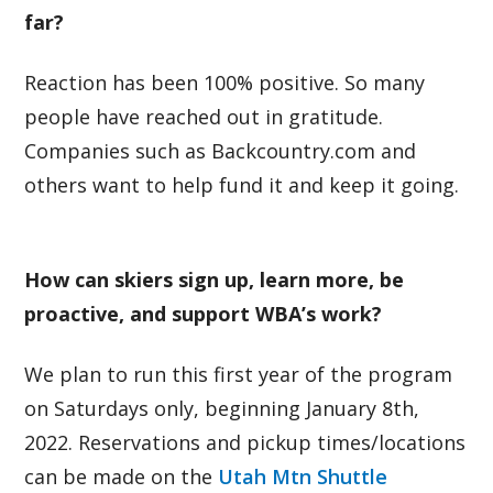
far?
Reaction has been 100% positive. So many
people have reached out in gratitude.
Companies such as Backcountry.com and
others want to help fund it and keep it going.
How can skiers sign up, learn more, be
proactive, and support WBA’s work?
We plan to run this first year of the program
on Saturdays only, beginning January 8th,
2022. Reservations and pickup times/locations
can be made on the
Utah Mtn Shuttle