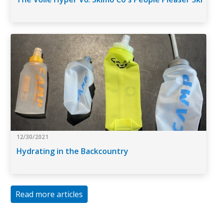
12/30/2021
Hydrating in the Backcountry
Read more articles