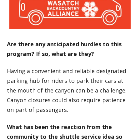
Are there any anticipated hurdles to this
program? If so, what are they?
Having a convenient and reliable designated
parking hub for riders to park their cars at
the mouth of the canyon can be a challenge.
Canyon closures could also require patience
on part of passengers.
What has been the reaction from the
community to the shuttle service idea so