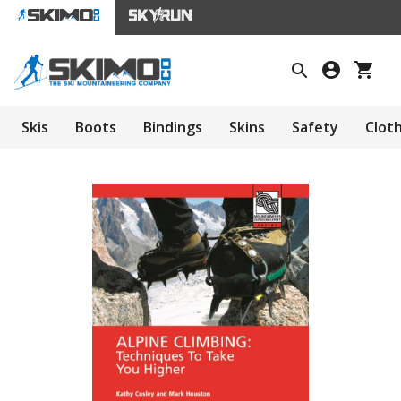
Skis
Boots
Bindings
Skins
Safety
Clot