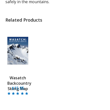
safely in the mountains.
Related Products
Wasatch
Backcountry
$15.95
Skiing Map