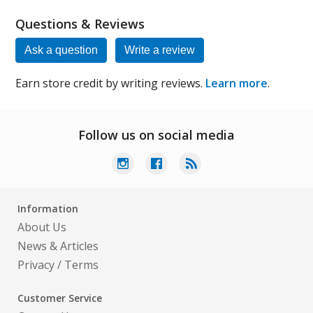
Questions & Reviews
Ask a question
Write a review
Earn store credit by writing reviews.
Learn more
.
Follow us on social media
Information
About Us
News & Articles
Privacy
/
Terms
Customer Service