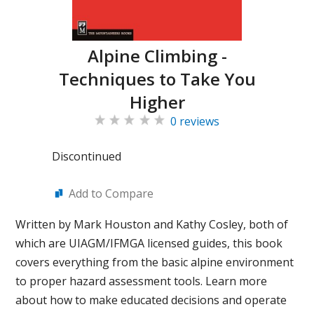
Alpine Climbing -
Techniques to Take You
Higher
0 reviews
Discontinued
Add to Compare
Written by Mark Houston and Kathy Cosley, both of
which are UIAGM/IFMGA licensed guides, this book
covers everything from the basic alpine environment
to proper hazard assessment tools. Learn more
about how to make educated decisions and operate