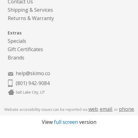
Contact Us
Shipping & Services
Returns & Warranty
Extras
Specials
Gift Certificates
Brands
help@skimo.co
(801) 942-9084
Salt Lake City, UT
web
email
phone
Website accessibility issues can be reported via
,
, or
.
View
full screen
version