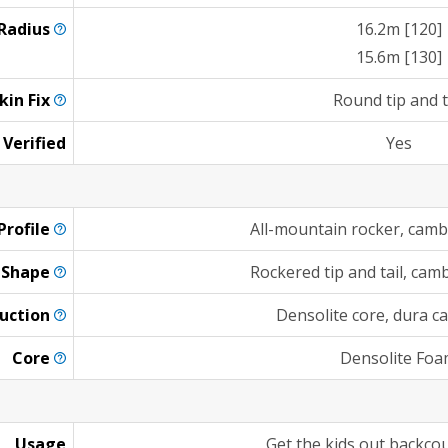
Radius
16.2m [120]
15.6m [130]
kin
Fix
Round tip and t
 Verified
Yes
Profile
All-mountain rocker, cambe
Shape
Rockered tip and tail, ca
uction
Densolite core, dura ca
Core
Densolite Fo
Usage
Get the kids out backcou