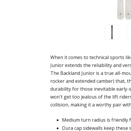
When it comes to technical sports like
Junior extends the reliability and ve
The Backland Junior is a true all-moun
rocker and extended camber) that, tha
durability for those inevitable earl
won't get too jealous of the lift rider
collision, making it a worthy pair wit
Medium turn radius is friendly 
Dura cap sidewalls keep these