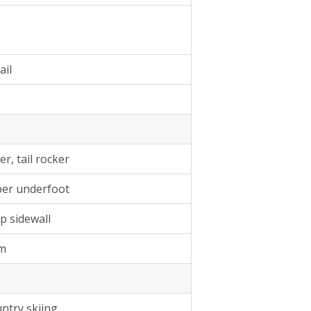
ail
r, tail rocker
mber underfoot
p sidewall
am
ntry skiing