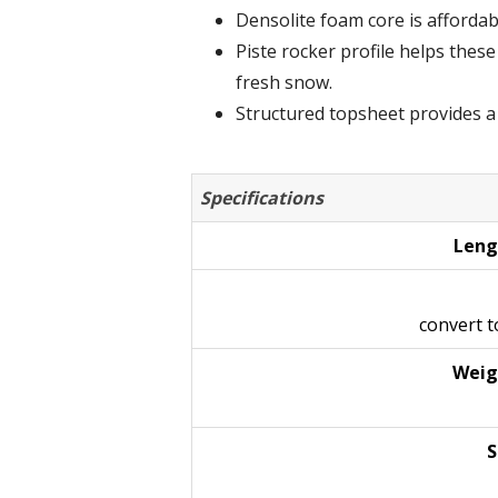
Densolite foam core is affordable
Piste rocker profile helps thes
fresh snow.
Structured topsheet provides a h
Specifications
Leng
convert 
Weig
S