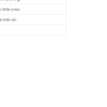
 little ones
e kids ski