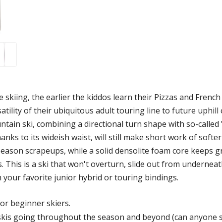
 skiing, the earlier the kiddos learn their Pizzas and French
rsatility of their ubiquitous adult touring line to future uph
tain ski, combining a directional turn shape with so-called "
nks to its wideish waist, will still make short work of soft
y-season scrapeups, while a solid densolite foam core keeps
s. This is a ski that won't overturn, slide out from underneath
h your favorite junior hybrid or touring bindings.
for beginner skiers.
 skis going throughout the season and beyond (can anyone