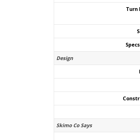
Turn
S
Specs
Design
Constr
Skimo Co Says