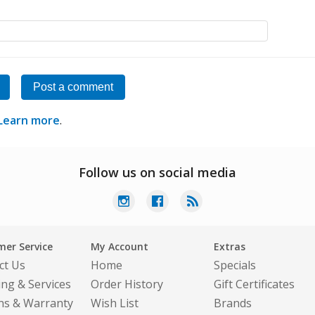
Post a comment
Learn more
.
Follow us on social media
er Service
My Account
Extras
ct Us
Home
Specials
ing & Services
Order History
Gift Certificates
ns & Warranty
Wish List
Brands