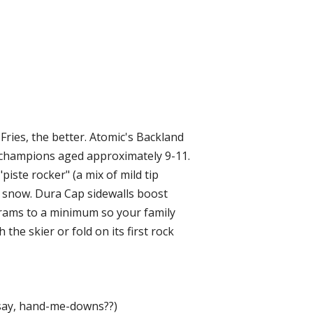
 Fries, the better. Atomic's Backland
ill champions aged approximately 9-11.
piste rocker" (a mix of mild tip
er snow. Dura Cap sidewalls boost
 grams to a minimum so your family
 the skier or fold on its first rock
 say, hand-me-downs??)