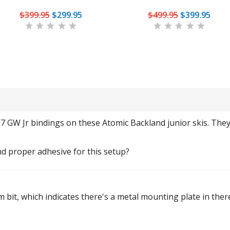
$399.95
$299.95
$499.95
$399.95
 7 GW Jr bindings on these Atomic Backland junior skis. The
nd proper adhesive for this setup?
mm bit, which indicates there's a metal mounting plate in the