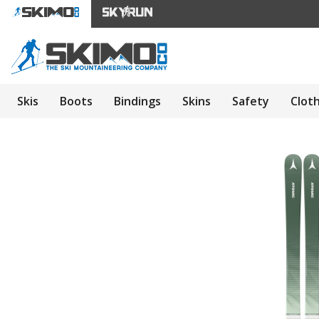
Skis
Boots
Bindings
Skins
Safety
Clot