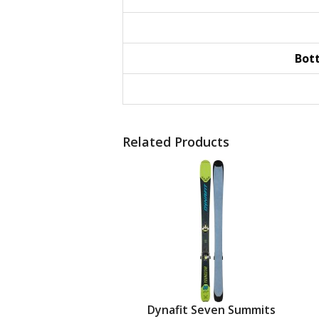
Bot
Related Products
Dynafit Seven Summits