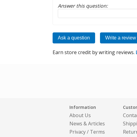
Answer this question:
Reply to this review
Ask a question
Write a review
Earn store credit by writing reviews.
Information
Custom
About Us
Conta
News & Articles
Shipp
Privacy
/
Terms
Retur