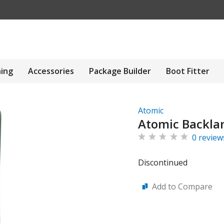
hing
Accessories
Package Builder
Boot Fitter
Atomic
Atomic Backlan
0 review
Discontinued
Add to Compare