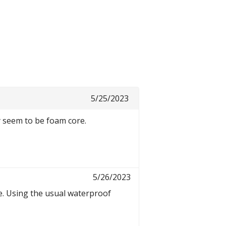
5/25/2023
y seem to be foam core.
5/26/2023
re. Using the usual waterproof