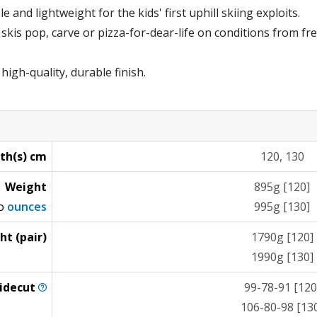
 and lightweight for the kids' first uphill skiing exploits.
e skis pop, carve or pizza-for-dear-life on conditions from f
igh-quality, durable finish.
th(s) cm
120, 130
Weight
895g [120]
to
ounces
995g [130]
ht (pair)
1790g [120]
1990g [130]
idecut
99-78-91 [120
106-80-98 [13