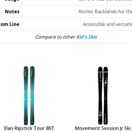
Notes
Atomic Backlands for the
tom Line
Accessible and versatil
Compare to other
Kid's Skis
Elan Ripstick Tour 80T
Movement Session Jr Ski