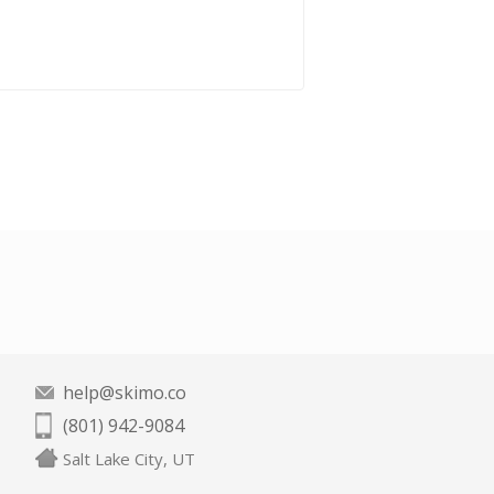
help@skimo.co
(801) 942-9084
Salt Lake City, UT