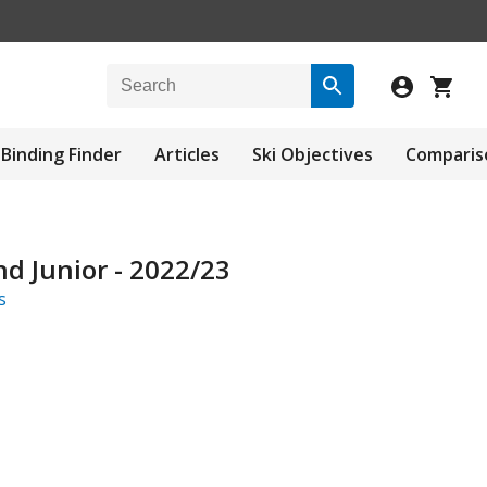
Binding Finder
Articles
Ski Objectives
Comparis
d Junior - 2022/23
s