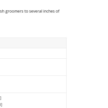
resh groomers to several inches of
]
0]