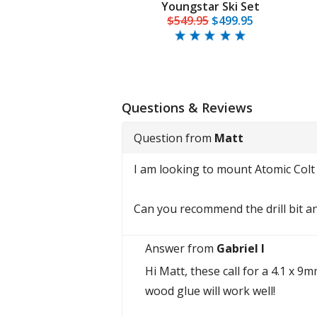
Youngstar Ski Set
$549.95
$499.95
Questions & Reviews
Question from
Matt
I am looking to mount Atomic Colt
Can you recommend the drill bit a
Answer from
Gabriel I
Hi Matt, these call for a 4.1 x 9
wood glue will work well!