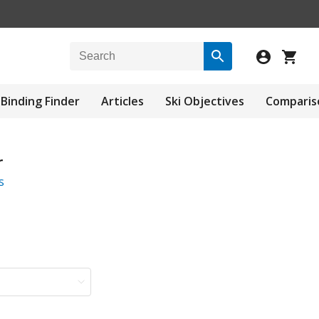
Binding Finder
Articles
Ski Objectives
Comparis
r
s