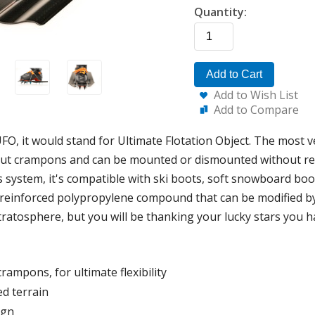
Quantity:
Add to Cart
Add to Wish List
Add to Compare
FO, it would stand for Ultimate Flotation Object. The most ver
hout crampons and can be mounted or dismounted without 
s system, it's compatible with ski boots, soft snowboard b
-reinforced polypropylene compound that can be modified by
 stratosphere, but you will be thanking your lucky stars you h
rampons, for ultimate flexibility
ed terrain
ign