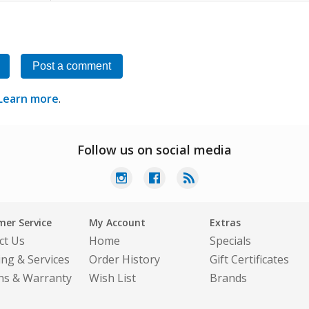
Post a comment
Learn more
.
Follow us on social media
er Service
My Account
Extras
ct Us
Home
Specials
ing & Services
Order History
Gift Certificates
ns & Warranty
Wish List
Brands