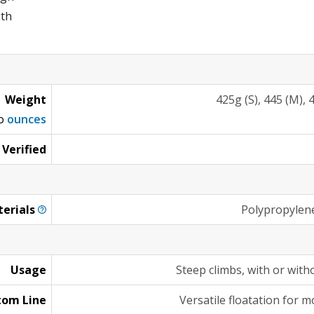
gth
Weight
425g (S), 445 (M), 4
to
ounces
 Verified
erials
Polypropylen
Usage
Steep climbs, with or wit
tom Line
Versatile floatation for 