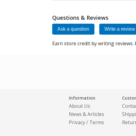
Questions & Reviews
Ask a question
Write a review
Earn store credit by writing reviews.
Information
Custom
About Us
Conta
News & Articles
Shipp
Privacy
/
Terms
Retur