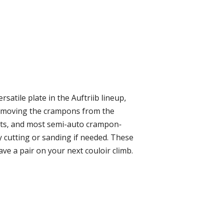
satile plate in the Auftriib lineup,
removing the crampons from the
oots, and most semi-auto crampon-
 cutting or sanding if needed. These
ave a pair on your next couloir climb.