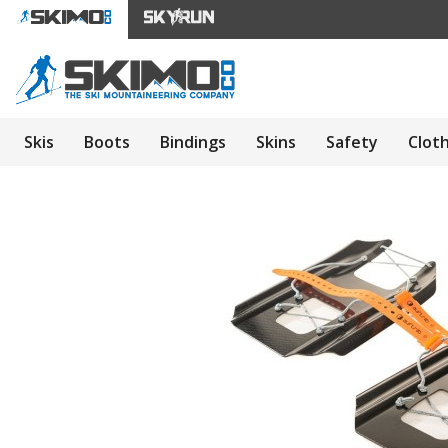
Skis
Boots
Bindings
Skins
Safety
Clot