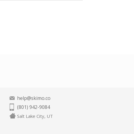
help@skimo.co
(801) 942-9084
Salt Lake City, UT