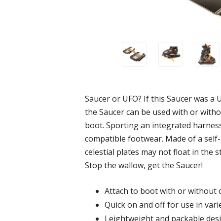
Saucer or UFO? If this Saucer was a U
the Saucer can be used with or wit
boot. Sporting an integrated harnes
compatible footwear. Made of a self
celestial plates may not float in the
Stop the wallow, get the Saucer!
Attach to boot with or without c
Quick on and off for use in vari
Leightweight and packable des