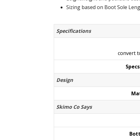
Sizing based on Boot Sole Len
Specifications
convert 
Specs
Design
Mat
Skimo Co Says
Bot