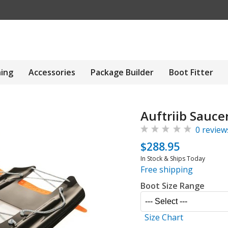
hing
Accessories
Package Builder
Boot Fitter
Auftriib Sauce
0 review
$288.95
In Stock & Ships Today
Free shipping
Boot Size Range
Size Chart