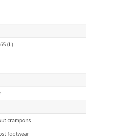
65 (L)
e
hout crampons
most footwear