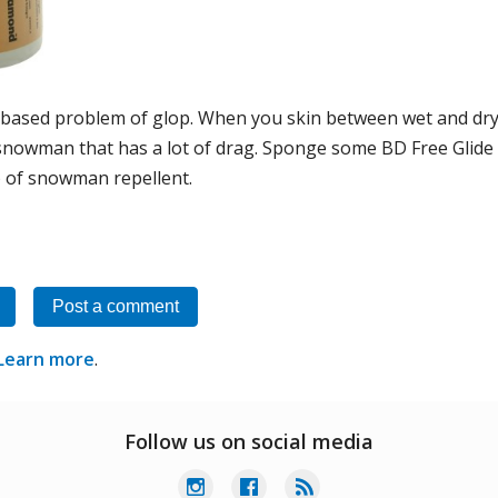
-based problem of glop. When you skin between wet and dry 
snowman that has a lot of drag. Sponge some BD Free Glide o
) of snowman repellent.
Post a comment
Learn more
.
Follow us on social media