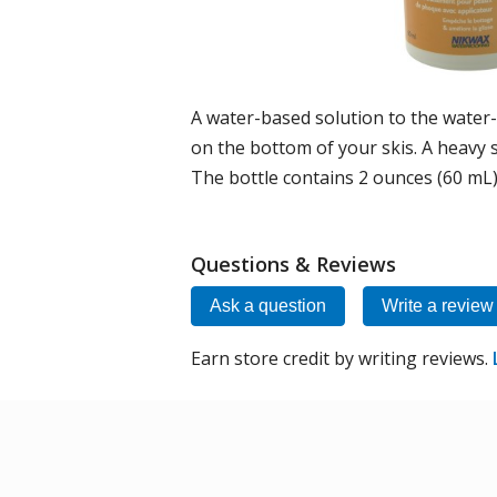
A water-based solution to the water
on the bottom of your skis. A heavy 
The bottle contains 2 ounces (60 mL
Questions & Reviews
Ask a question
Write a review
Earn store credit by writing reviews.