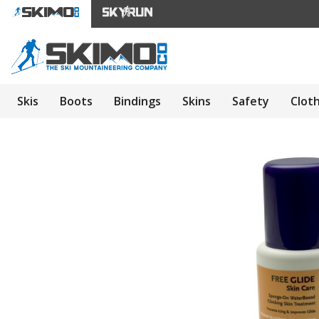
Skis
Boots
Bindings
Skins
Safety
Clot