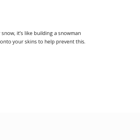
snow, it’s like building a snowman
nto your skins to help prevent this.