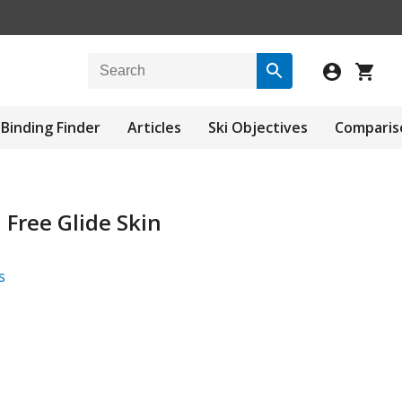
Binding Finder
Articles
Ski Objectives
Comparis
Free Glide Skin
s