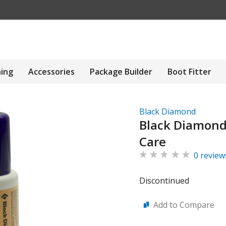
hing
Accessories
Package Builder
Boot Fitter
Black Diamond
Black Diamond 
Care
0 review
Discontinued
Add to Compare