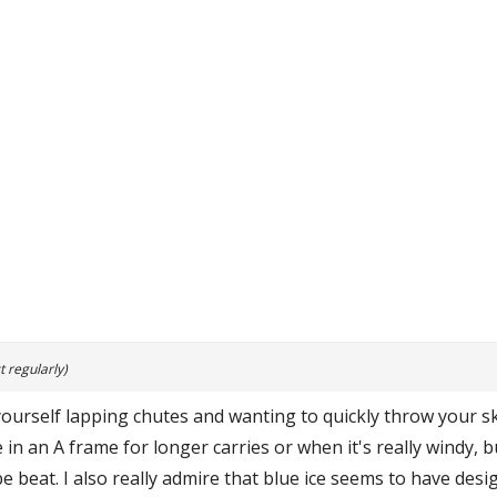
 regularly)
 yourself lapping chutes and wanting to quickly throw your s
 in an A frame for longer carries or when it's really windy, 
be beat. I also really admire that blue ice seems to have desi