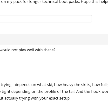
 on my pack for longer technical boot packs. Hope this help
would not play well with these?
trying - depends on what ski, how heavy the ski is, how full
 tight depending on the profile of the tail. And the hook wou
t actually trying with your exact setup.