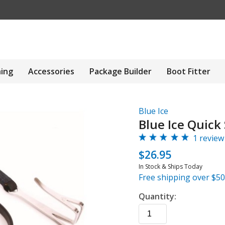
hing
Accessories
Package Builder
Boot Fitter
Blue Ice
Blue Ice Quick 
1 review
$26.95
In Stock & Ships Today
Free shipping over $50
Quantity: