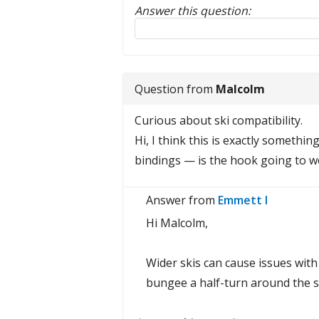
Answer this question:
Reply to this review
Question from
Malcolm
Curious about ski compatibility.
Hi, I think this is exactly somethi
bindings — is the hook going to wor
Answer from
Emmett I
Hi Malcolm,
Wider skis can cause issues with
bungee a half-turn around the ski