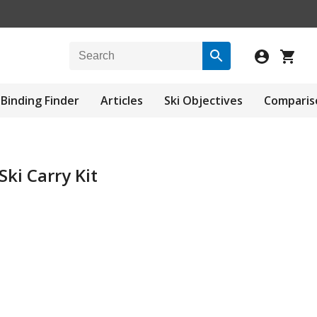
Binding Finder
Articles
Ski Objectives
Comparis
Ski Carry Kit