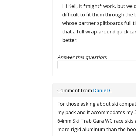
Hi Kell, it *might* work, but we d
difficult to fit them through th
whose partner splitboards full t
that a full wrap-around quick c
better.
Answer this question:
Reply to this review
Comment from
Daniel C
For those asking about ski compatibi
my pack and it accommodates my 23/
64mm Ski Trab Gara WC race skis an
more rigid aluminum than the hoo