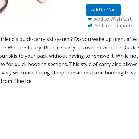
Add to Cart
Add to Wish List
Add to Compare
friend's quick-carry ski system? Do you wake up night after 
le? Well, rest easy, Blue Ice has you covered with the Quick S
your skis to your pack without having to remove it. While not 
me for quick booting sections. This style of carry also allows
s very welcome during steep transitions from booting to skii
 from Blue Ice.