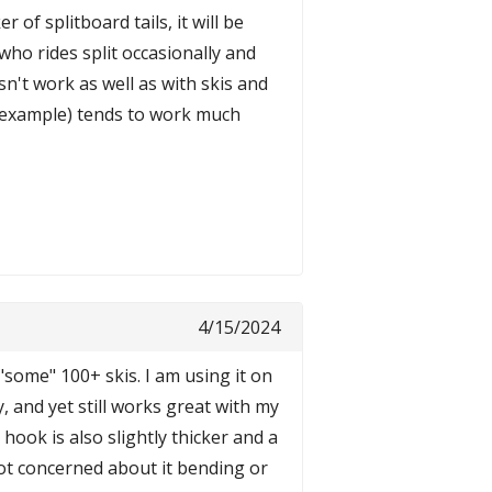
 of splitboard tails, it will be
who rides split occasionally and
n't work as well as with skis and
r example) tends to work much
4/15/2024
 "some" 100+ skis. I am using it on
, and yet still works great with my
ook is also slightly thicker and a
ot concerned about it bending or