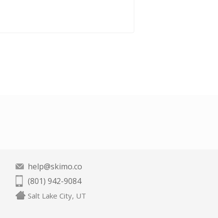
help@skimo.co
(801) 942-9084
Salt Lake City, UT