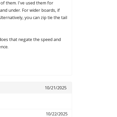
 of them. I've used them for
 and under. For wider boards, if
ternatively, you can zip tie the tail
y does that negate the speed and
ence.
10/21/2025
10/22/2025