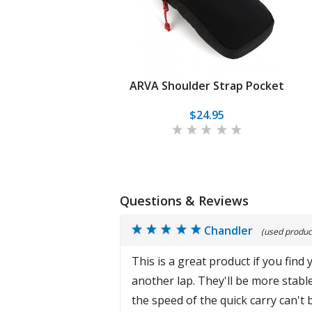
ARVA Shoulder Strap Pocket
$24.95
Questions & Reviews
Chandler
(used product
This is a great product if you find
another lap. They'll be more stable
the speed of the quick carry can't 