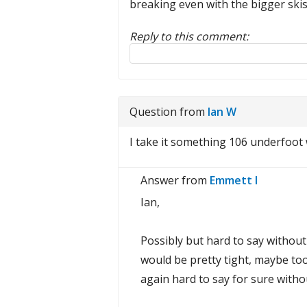
breaking even with the bigger skis
Reply to this comment:
Reply to this review
Question from
Ian W
I take it something 106 underfoot 
Answer from
Emmett I
Ian,
Possibly but hard to say without 
would be pretty tight, maybe too
again hard to say for sure withou