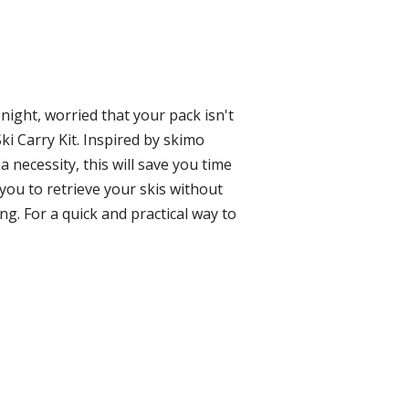
night, worried that your pack isn't
ki Carry Kit. Inspired by skimo
a necessity, this will save you time
 you to retrieve your skis without
ng. For a quick and practical way to