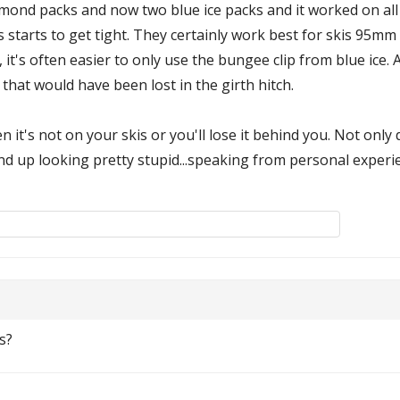
diamond packs and now two blue ice packs and it worked on all
s starts to get tight. They certainly work best for skis 95mm
it's often easier to only use the bungee clip from blue ice. Al
that would have been lost in the girth hitch.
n it's not on your skis or you'll lose it behind you. Not onl
nd up looking pretty stupid...speaking from personal experi
s?