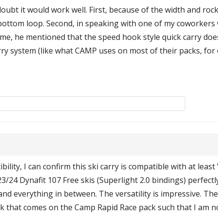
oubt it would work well. First, because of the width and rocker
e bottom loop. Second, in speaking with one of my coworkers 
ime, he mentioned that the speed hook style quick carry does
arry system (like what CAMP uses on most of their packs, fo
lity, I can confirm this ski carry is compatible with at least
24 Dynafit 107 Free skis (Superlight 2.0 bindings) perfectly
d everything in between. The versatility is impressive. The h
k that comes on the Camp Rapid Race pack such that I am n