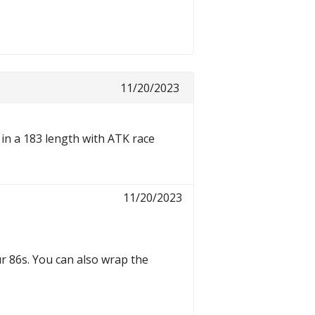
11/20/2023
6 in a 183 length with ATK race
11/20/2023
r 86s. You can also wrap the