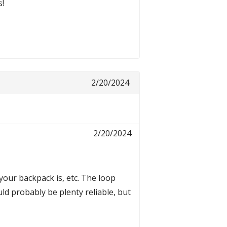
s!
2/20/2024
2/20/2024
 your backpack is, etc. The loop
ld probably be plenty reliable, but