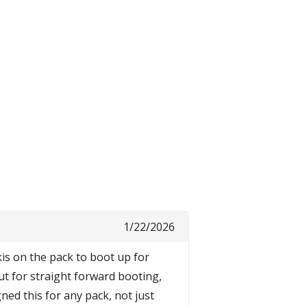
1/22/2026
kis on the pack to boot up for
but for straight forward booting,
gned this for any pack, not just