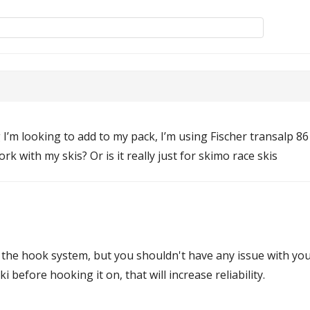
ng I’m looking to add to my pack, I’m using Fischer transalp 8
k with my skis? Or is it really just for skimo race skis
 the hook system, but you shouldn't have any issue with you
 before hooking it on, that will increase reliability.