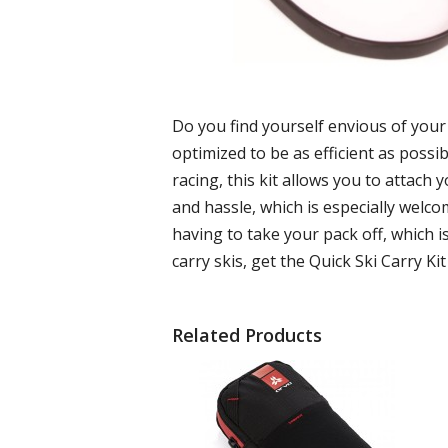
Do you find yourself envious of your 
optimized to be as efficient as possib
racing, this kit allows you to attach 
and hassle, which is especially welco
having to take your pack off, which i
carry skis, get the Quick Ski Carry Kit
Related Products