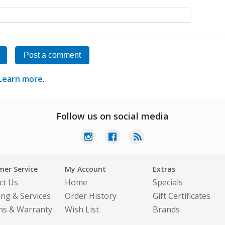
Post a comment
Learn more
.
Follow us on social media
er Service
My Account
Extras
ct Us
Home
Specials
ing & Services
Order History
Gift Certificates
ns & Warranty
Wish List
Brands