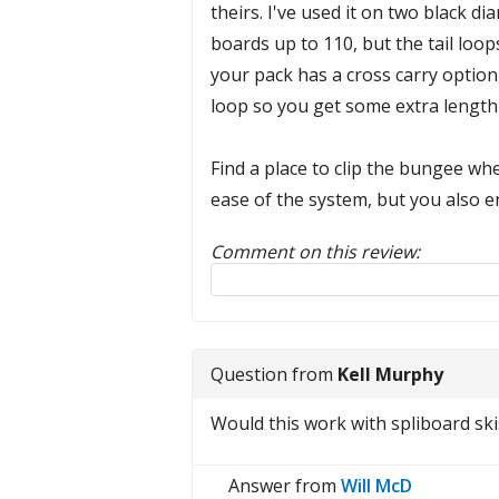
theirs. I've used it on two black 
boards up to 110, but the tail loop
your pack has a cross carry option, 
loop so you get some extra length 
Find a place to clip the bungee whe
ease of the system, but you also e
Comment on this review:
Reply to this review
Question from
Kell Murphy
Would this work with spliboard ski
Answer from
Will McD