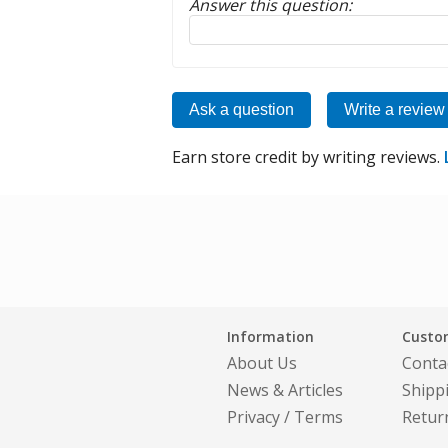
Answer this question:
Reply to this review
Ask a question
Write a review
Earn store credit by writing reviews.
Information
Custom
About Us
Conta
News & Articles
Shipp
Privacy
/
Terms
Retur