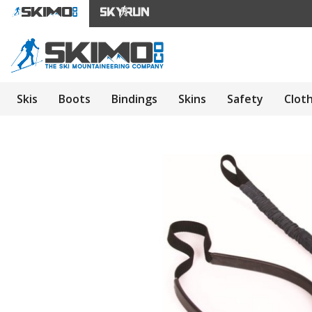
Skis
Boots
Bindings
Skins
Safety
Clot