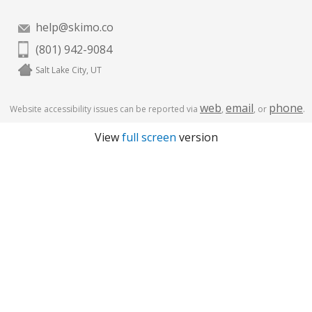
help@skimo.co
(801) 942-9084
Salt Lake City, UT
web
email
phone
Website accessibility issues can be reported via
,
, or
.
View
full screen
version