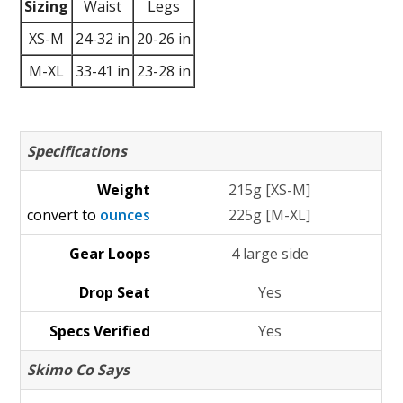
Sizing
Waist
Legs
XS-M
24-32 in
20-26 in
M-XL
33-41 in
23-28 in
Specifications
Weight
215g [XS-M]
convert to
ounces
225g [M-XL]
Gear Loops
4 large side
Drop Seat
Yes
Specs Verified
Yes
Skimo Co Says