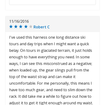
11/16/2016
Robert C
I've used this harness one long distance ski
tours and day trips when I might want a quick
belay. On tours in glaciated terrain, it just holds
enough to have everything you need. In some
ways, I can see this misconstrued as a negative;
when loaded up, the gear slings pull from the
top of the waist strap and can make it
uncomfortable. For me personally, this means I
have too much gear, and need to slim down the
rack. It did take me a while to figure out how to
adjust it to get it tight enough around my waist.