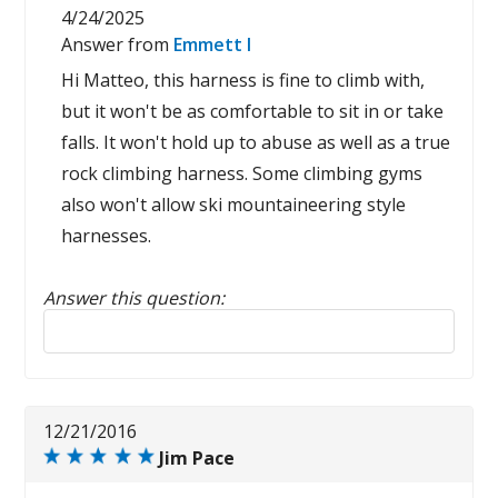
4/24/2025
Answer from
Emmett I
Hi Matteo, this harness is fine to climb with,
but it won't be as comfortable to sit in or take
falls. It won't hold up to abuse as well as a true
rock climbing harness. Some climbing gyms
also won't allow ski mountaineering style
harnesses.
Answer this question:
Reply to this review
12/21/2016
Jim Pace