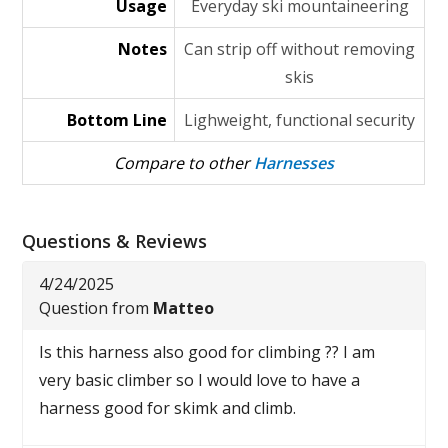
Usage
Everyday ski mountaineering
Notes
Can strip off without removing
skis
Bottom Line
Lighweight, functional security
Compare to other
Harnesses
Questions & Reviews
4/24/2025
Question from
Matteo
Is this harness also good for climbing ?? I am
very basic climber so I would love to have a
harness good for skimk and climb.