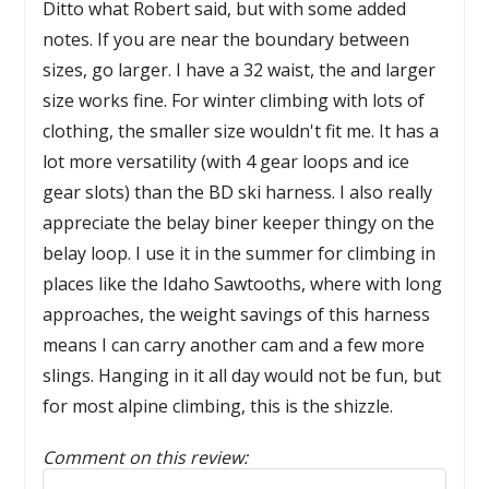
Ditto what Robert said, but with some added
notes. If you are near the boundary between
sizes, go larger. I have a 32 waist, the and larger
size works fine. For winter climbing with lots of
clothing, the smaller size wouldn't fit me. It has a
lot more versatility (with 4 gear loops and ice
gear slots) than the BD ski harness. I also really
appreciate the belay biner keeper thingy on the
belay loop. I use it in the summer for climbing in
places like the Idaho Sawtooths, where with long
approaches, the weight savings of this harness
means I can carry another cam and a few more
slings. Hanging in it all day would not be fun, but
for most alpine climbing, this is the shizzle.
Comment on this review:
Reply to this review