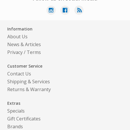
Information
About Us
News & Articles
Privacy
/
Terms
Customer Service
Contact Us
Shipping & Services
Returns & Warranty
Extras
Specials
Gift Certificates
Brands