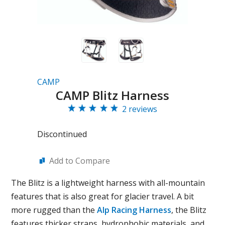
CAMP
CAMP Blitz Harness
2 reviews
Discontinued
Add to Compare
The Blitz is a lightweight harness with all-mountain
features that is also great for glacier travel. A bit
more rugged than the
Alp Racing Harness
, the Blitz
features thicker straps, hydrophobic materials, and