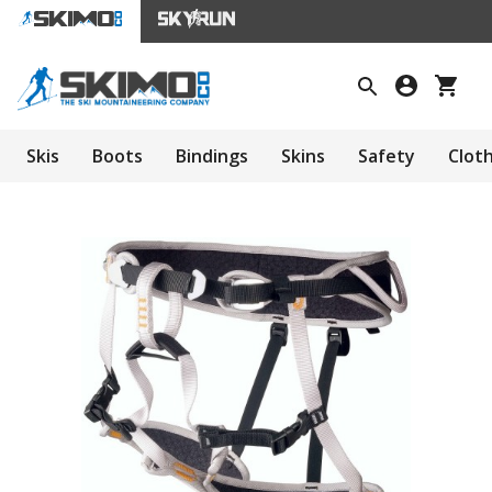
Skis
Boots
Bindings
Skins
Safety
Clot