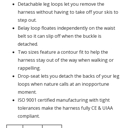
Detachable leg loops let you remove the
harness without having to take off your skis to
step out.
Belay loop floates independently on the waist
belt so it can slip off when the buckle is
detached.
Two sizes feature a contour fit to help the
harness stay out of the way when walking or
rappelling.
Drop-seat lets you detach the backs of your leg
loops when nature calls at an inopportune
moment.
ISO 9001 certified manufacturing with tight
tolerances make the harness fully CE & UIAA
compliant.