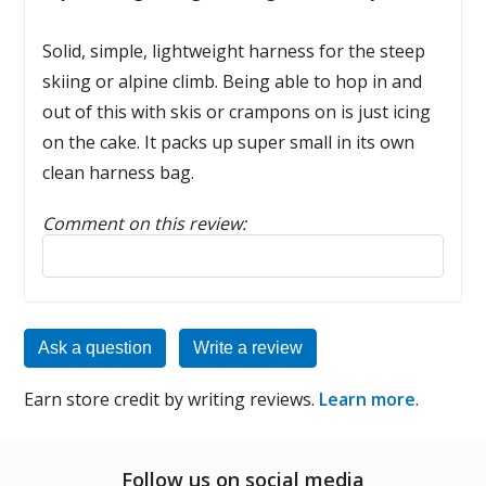
Solid, simple, lightweight harness for the steep
skiing or alpine climb. Being able to hop in and
out of this with skis or crampons on is just icing
on the cake. It packs up super small in its own
clean harness bag.
Comment on this review:
Reply to this review
Ask a question
Write a review
Earn store credit by writing reviews.
Learn more
.
Follow us on social media