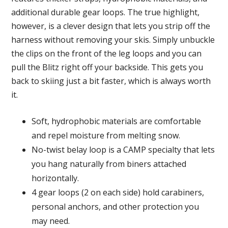
additional durable gear loops. The true highlight,
however, is a clever design that lets you strip off the
harness without removing your skis. Simply unbuckle
the clips on the front of the leg loops and you can
pull the Blitz right off your backside. This gets you
back to skiing just a bit faster, which is always worth
it.
Soft, hydrophobic materials are comfortable
and repel moisture from melting snow.
No-twist belay loop is a CAMP specialty that lets
you hang naturally from biners attached
horizontally.
4 gear loops (2 on each side) hold carabiners,
personal anchors, and other protection you
may need.