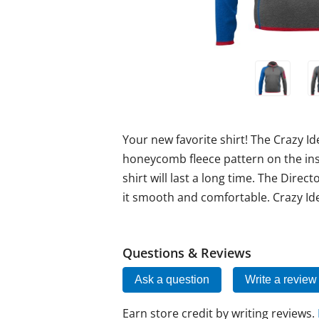
Your new favorite shirt! The Crazy Ide
honeycomb fleece pattern on the ins
shirt will last a long time. The Direc
it smooth and comfortable. Crazy Ide
Questions & Reviews
Ask a question
Write a review
Earn store credit by writing reviews.