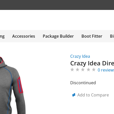
ing
Accessories
Package Builder
Boot Fitter
Bi
Crazy Idea
Crazy Idea Dire
0 review
Discontinued
Add to Compare