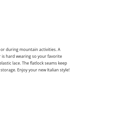
y or during mountain activities. A
is hard wearing so your favorite
 elastic lace. The flatlock seams keep
torage. Enjoy your new Italian style!