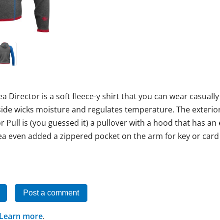
a Director is a soft fleece-y shirt that you can wear casuall
ide wicks moisture and regulates temperature. The exterior 
tor Pull is (you guessed it) a pullover with a hood that has an
a even added a zippered pocket on the arm for key or card s
Post a comment
Learn more
.