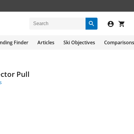
nding Finder
Articles
Ski Objectives
Comparison
ctor Pull
s