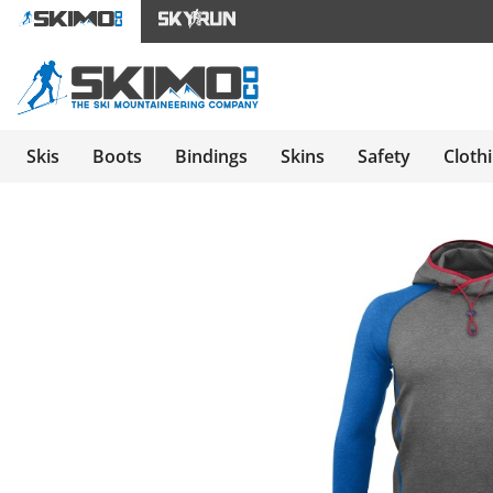
Skis
Boots
Bindings
Skins
Safety
Cloth