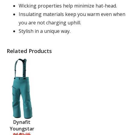
Wicking properties help minimize hat-head.
Insulating materials keep you warm even when
you are not charging uphill.
Stylish in a unique way.
Related Products
Dynafit
Youngstar
$169.95