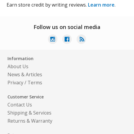
Earn store credit by writing reviews.
Learn more
.
Follow us on social media
Information
About Us
News & Articles
Privacy
/
Terms
Customer Service
Contact Us
Shipping & Services
Returns & Warranty