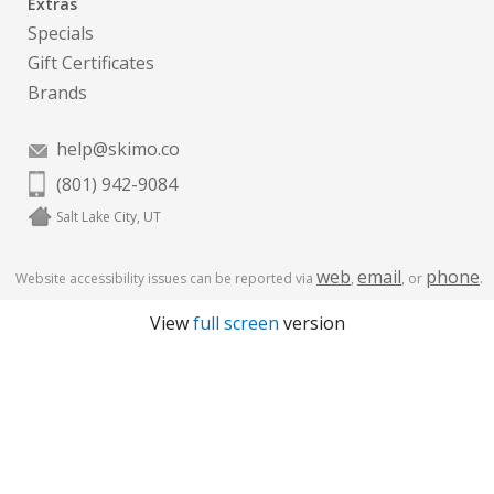
Extras
Specials
Gift Certificates
Brands
help@skimo.co
(801) 942-9084
Salt Lake City, UT
web
email
phone
Website accessibility issues can be reported via
,
, or
.
View
full screen
version