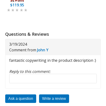
3L Pant
$119.95
Questions & Reviews
3/19/2024
Comment from
John Y
fantastic copywriting in the product description :)
Reply to this comment:
Reply to this review
Ask a question
Write a review