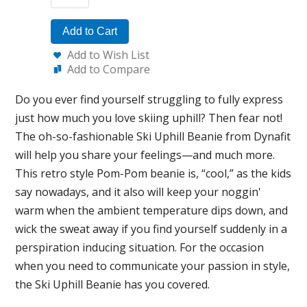
Add to Cart
Add to Wish List
Add to Compare
Do you ever find yourself struggling to fully express
just how much you love skiing uphill? Then fear not!
The oh-so-fashionable Ski Uphill Beanie from Dynafit
will help you share your feelings—and much more.
This retro style Pom-Pom beanie is, “cool,” as the kids
say nowadays, and it also will keep your noggin'
warm when the ambient temperature dips down, and
wick the sweat away if you find yourself suddenly in a
perspiration inducing situation. For the occasion
when you need to communicate your passion in style,
the Ski Uphill Beanie has you covered.