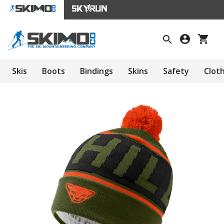
Skis
Boots
Bindings
Skins
Safety
Clot