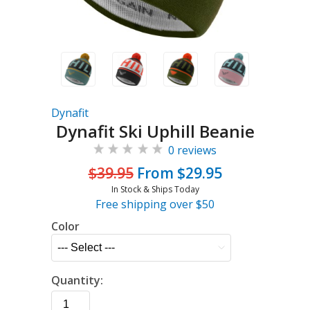
Dynafit
Dynafit Ski Uphill Beanie
0 reviews
$39.95
From $29.95
In Stock & Ships Today
Free shipping over $50
Color
Quantity: