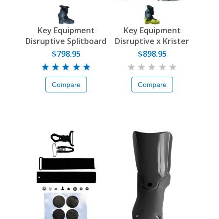
Key Equipment
Key Equipment
Disruptive Splitboard
Disruptive x Krister
Boot
Kopala Boot
$798.95
$898.95
Compare
Compare