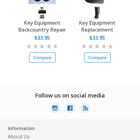
Key Equipment
Key Equipment
Backcountry Repair
Replacement
Kit
Tongues
$33.95
$33.95
Compare
Compare
Follow us on social media
Information
About Us