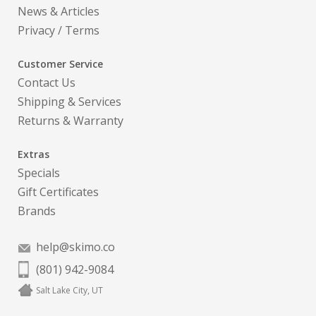
News & Articles
Privacy
/
Terms
Customer Service
Contact Us
Shipping & Services
Returns & Warranty
Extras
Specials
Gift Certificates
Brands
help@skimo.co
(801) 942-9084
Salt Lake City, UT