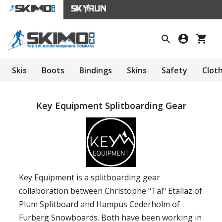
Skis
Boots
Bindings
Skins
Safety
Clot
Key Equipment Splitboarding Gear
Key Equipment is a splitboarding gear
collaboration between Christophe "Tal" Etallaz of
Plum Splitboard and Hampus Cederholm of
Furberg Snowboards. Both have been working in