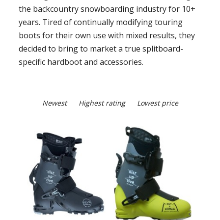
the backcountry snowboarding industry for 10+
years. Tired of continually modifying touring
boots for their own use with mixed results, they
decided to bring to market a true splitboard-
specific hardboot and accessories.
Newest
Highest rating
Lowest price