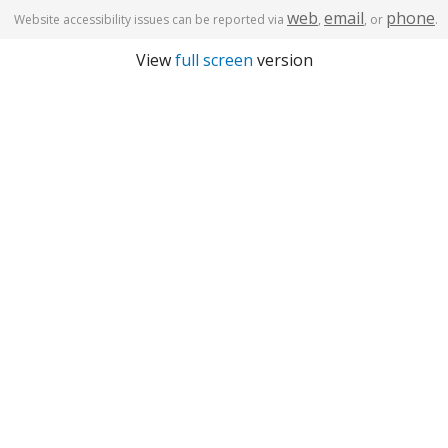
web
email
phone
Website accessibility issues can be reported via
,
, or
.
View
full screen
version