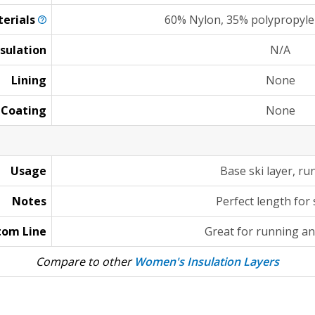
erials
60% Nylon, 35% polypropyle
nsulation
N/A
Lining
None
Coating
None
Usage
Base ski layer, ru
Notes
Perfect length for 
tom Line
Great for running an
Compare to other
Women's Insulation Layers