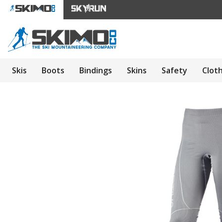
Skis
Boots
Bindings
Skins
Safety
Clot