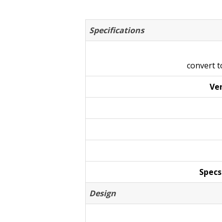
Specifications
convert 
Ven
Specs
Design