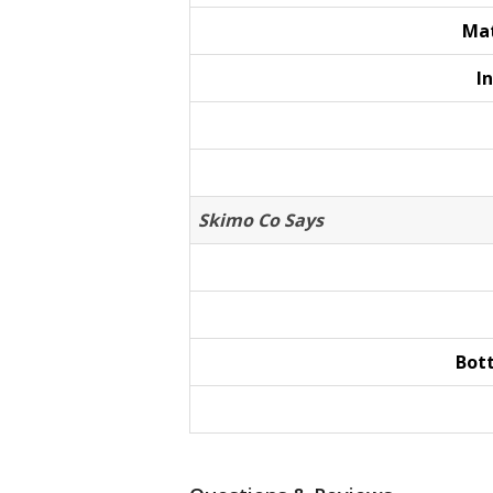
Mat
I
Skimo Co Says
Bot