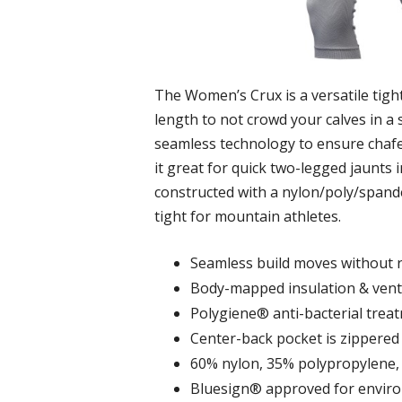
The Women’s Crux is a versatile tight
length to not crowd your calves in a s
seamless technology to ensure chafe-f
it great for quick two-legged jaunts i
constructed with a nylon/poly/spandex
tight for mountain athletes.
Seamless build moves without 
Body-mapped insulation & venti
Polygiene® anti-bacterial trea
Center-back pocket is zippered 
60% nylon, 35% polypropylene,
Bluesign® approved for environ