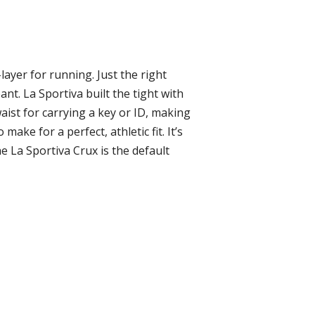
layer for running. Just the right
ant. La Sportiva built the tight with
aist for carrying a key or ID, making
ke for a perfect, athletic fit. It’s
e La Sportiva Crux is the default