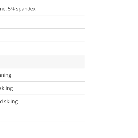
ne, 5% spandex
nning
skiing
d skiing