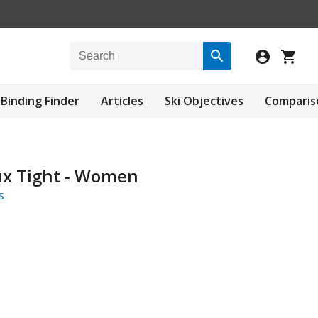
Binding Finder
Articles
Ski Objectives
Comparis
ux Tight - Women
s