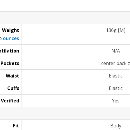
Weight
136g [M]
to
ounces
tilation
N/A
Pockets
1 center back z
Waist
Elastic
Cuffs
Elastic
 Verified
Yes
Fit
Body