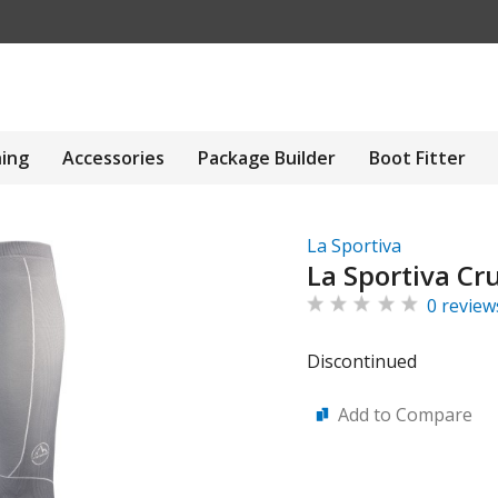
hing
Accessories
Package Builder
Boot Fitter
La Sportiva
La Sportiva Cr
0 review
Discontinued
Add to Compare