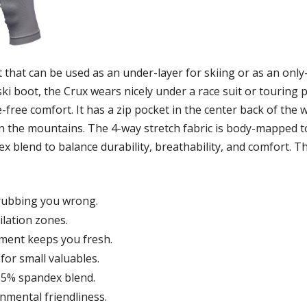
 that can be used as an under-layer for skiing or as an only-
ki boot, the Crux wears nicely under a race suit or touring p
ree comfort. It has a zip pocket in the center back of the w
n the mountains. The 4-way stretch fabric is body-mapped to ma
 blend to balance durability, breathability, and comfort. Th
rubbing you wrong.
lation zones.
tment keeps you fresh.
for small valuables.
 5% spandex blend.
mental friendliness.