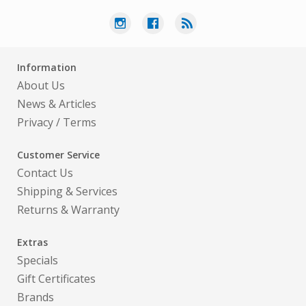
Information
About Us
News & Articles
Privacy
/
Terms
Customer Service
Contact Us
Shipping & Services
Returns & Warranty
Extras
Specials
Gift Certificates
Brands