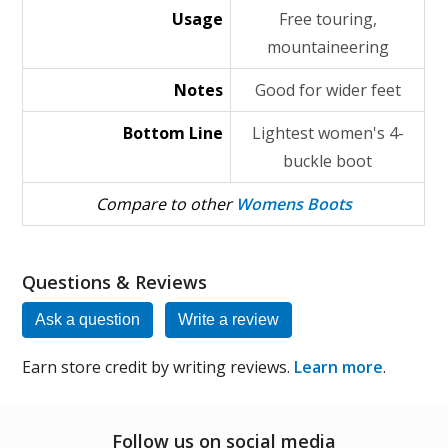
Usage
Free touring,
mountaineering
Notes
Good for wider feet
Bottom Line
Lightest women's 4-
buckle boot
Compare to other
Womens Boots
Questions & Reviews
Ask a question
Write a review
Earn store credit by writing reviews.
Learn more
.
Follow us on social media