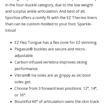
in the four-buckle category, due to the low weight
and surplus ankle articulation. And best of all,
Sportiva offers a comfy fit with the EZ Thermo liners
than can be custom molded to your foot. Sparkle-
icious!
EZ Flex Tongue has a flex zone for EZ skinning.
Pegasus® buckles are secure and micro-
adjustable.
Carbon-infused vertebra improves skiing
performance.
Vibram® Ice soles are as grippy as ski boot
soles get.
Choose from 3 forward lean positions: 12°, 14°,
or 16°.
Bountiful 60° of articulation owns the skin track.