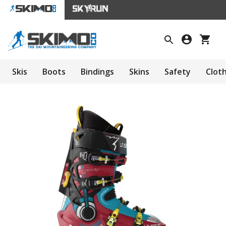
Skis
Boots
Bindings
Skins
Safety
Clot