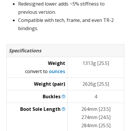
Redesigned lower adds ~5% stiffness to
previous version.
Compatible with tech, frame, and even TR-2
bindings.
Specifications
Weight
1313g [25.5]
convert to
ounces
Weight (pair)
2626g [25.5]
Buckles
4
Boot Sole
Length
264mm [23.5]
274mm [24.5]
284mm [25.5]