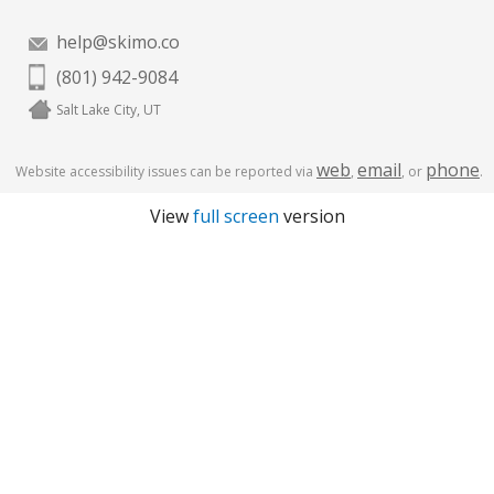
help@skimo.co
(801) 942-9084
Salt Lake City, UT
web
email
phone
Website accessibility issues can be reported via
,
, or
.
View
full screen
version