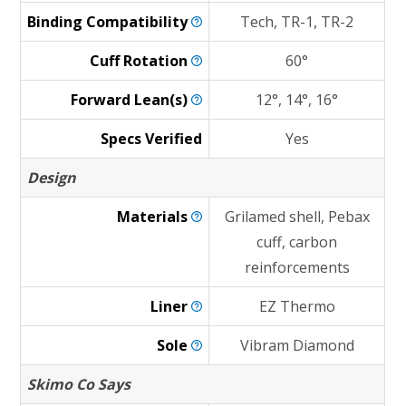
Binding
Compatibility
Tech, TR-1, TR-2
Cuff
Rotation
60°
Forward
Lean(s)
12°, 14°, 16°
Specs Verified
Yes
Design
Materials
Grilamed shell, Pebax
cuff, carbon
reinforcements
Liner
EZ Thermo
Sole
Vibram Diamond
Skimo Co Says