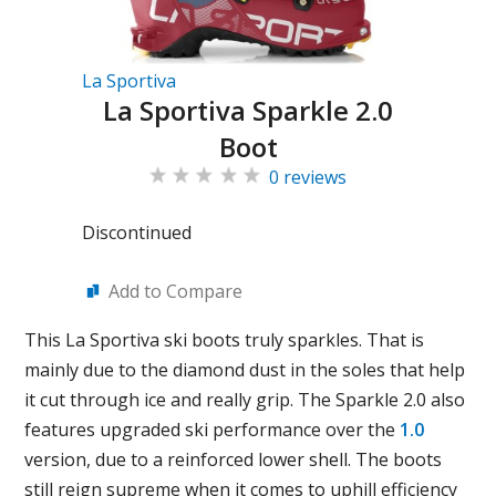
La Sportiva
La Sportiva Sparkle 2.0
Boot
0 reviews
Discontinued
Add to Compare
This La Sportiva ski boots truly sparkles. That is
mainly due to the diamond dust in the soles that help
it cut through ice and really grip. The Sparkle 2.0 also
features upgraded ski performance over the
1.0
version, due to a reinforced lower shell. The boots
still reign supreme when it comes to uphill efficiency