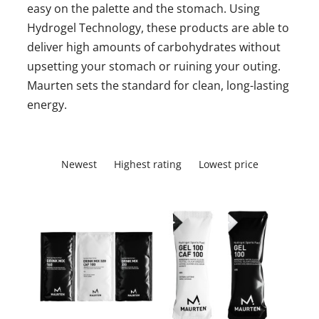
easy on the palette and the stomach. Using
Hydrogel Technology, these products are able to
deliver high amounts of carbohydrates without
upsetting your stomach or ruining your outing.
Maurten sets the standard for clean, long-lasting
energy.
Newest
Highest rating
Lowest price