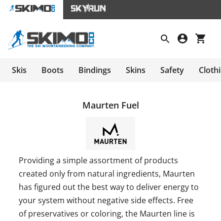
Skis
Boots
Bindings
Skins
Safety
Cloth
Maurten Fuel
Providing a simple assortment of products
created only from natural ingredients, Maurten
has figured out the best way to deliver energy to
your system without negative side effects. Free
of preservatives or coloring, the Maurten line is