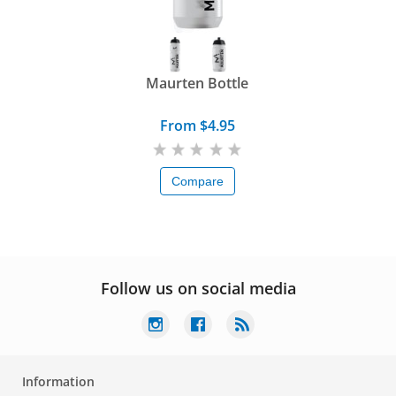
Maurten Bottle
From $4.95
Compare
Follow us on social media
Information