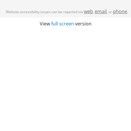
web
email
phone
Website accessibility issues can be reported via
,
, or
.
View
full screen
version