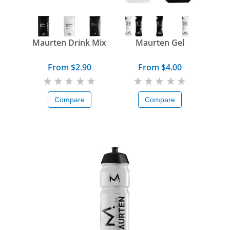
Maurten Drink Mix
Maurten Gel
From $2.90
From $4.00
Compare
Compare