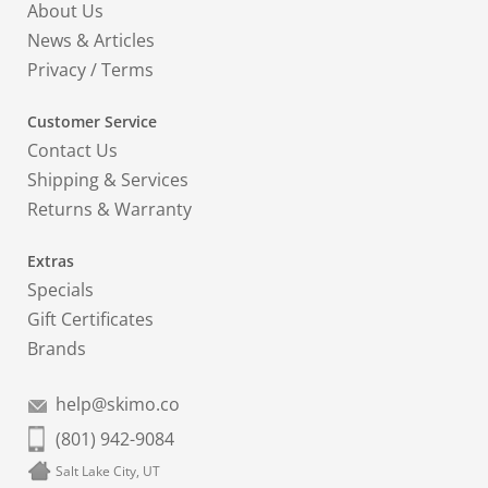
About Us
News & Articles
Privacy
/
Terms
Customer Service
Contact Us
Shipping & Services
Returns & Warranty
Extras
Specials
Gift Certificates
Brands
help@skimo.co
(801) 942-9084
Salt Lake City, UT