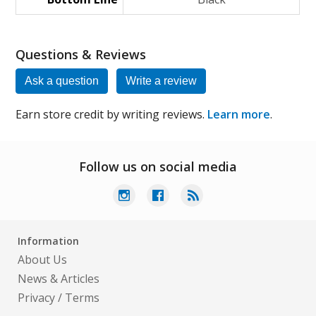
Questions & Reviews
Ask a question
Write a review
Earn store credit by writing reviews.
Learn more
.
Follow us on social media
Information
About Us
News & Articles
Privacy
/
Terms