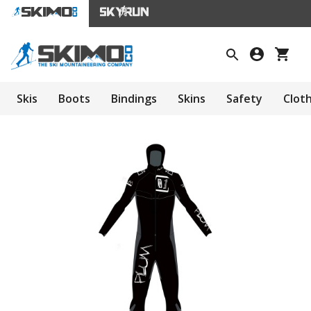
Skis
Boots
Bindings
Skins
Safety
Clot