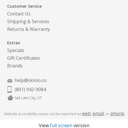
Customer Service
Contact Us
Shipping & Services
Returns & Warranty
Extras
Specials
Gift Certificates
Brands
help@skimo.co
(801) 942-9084
Salt Lake City, UT
web
email
phone
Website accessibility issues can be reported via
,
, or
.
View
full screen
version