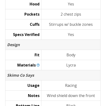
Hood
Yes
Pockets
2 chest zips
Cuffs
Stirrups w/ buckle zones
Specs Verified
Yes
Design
Fit
Body
Materials
Lycra
Skimo Co Says
Usage
Racing
Notes
Wind shield down the front
Bottom Line
Black