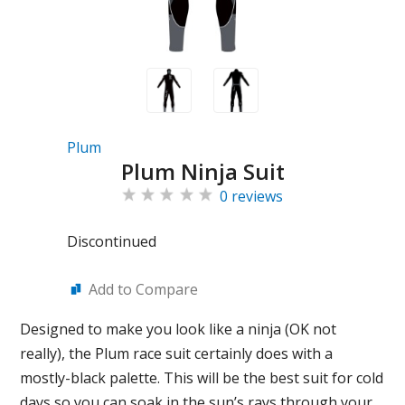
Plum
Plum Ninja Suit
0 reviews
Discontinued
Add to Compare
Designed to make you look like a ninja (OK not
really), the Plum race suit certainly does with a
mostly-black palette. This will be the best suit for cold
days so you can soak in the sun’s rays through your