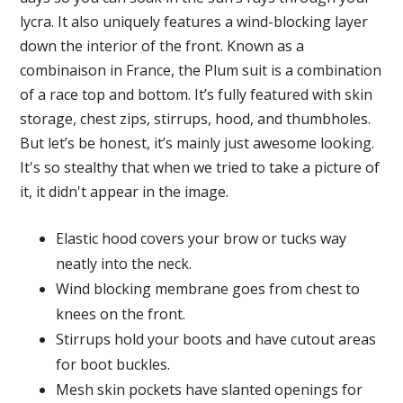
lycra. It also uniquely features a wind-blocking layer
down the interior of the front. Known as a
combinaison in France, the Plum suit is a combination
of a race top and bottom. It’s fully featured with skin
storage, chest zips, stirrups, hood, and thumbholes.
But let’s be honest, it’s mainly just awesome looking.
It's so stealthy that when we tried to take a picture of
it, it didn't appear in the image.
Elastic hood covers your brow or tucks way
neatly into the neck.
Wind blocking membrane goes from chest to
knees on the front.
Stirrups hold your boots and have cutout areas
for boot buckles.
Mesh skin pockets have slanted openings for