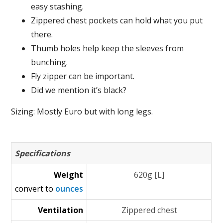
easy stashing.
Zippered chest pockets can hold what you put
there.
Thumb holes help keep the sleeves from
bunching.
Fly zipper can be important.
Did we mention it’s black?
Sizing: Mostly Euro but with long legs.
Specifications
Weight
620g [L]
convert to
ounces
Ventilation
Zippered chest