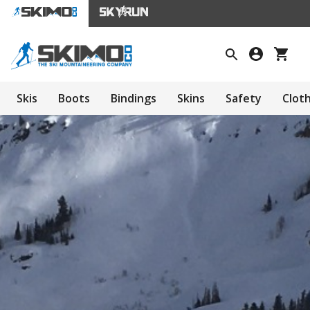
Skis
Boots
Bindings
Skins
Safety
Clot