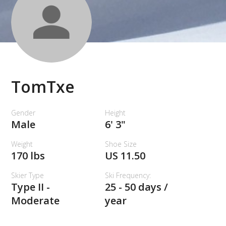
TomTxe
Gender
Height
Male
6' 3"
Weight
Shoe Size
170 lbs
US 11.50
Skier Type
Ski Frequency:
Type II -
25 - 50 days /
Moderate
year