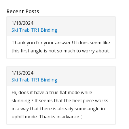
Recent Posts
1/18/2024
Ski Trab TR1 Binding
Thank you for your answer ! It does seem like
this first angle is not so much to worry about.
1/15/2024
Ski Trab TR1 Binding
Hi, does it have a true flat mode while
skinning ? It seems that the heel piece works
in a way that there is already some angle in
uphill mode. Thanks in advance :)