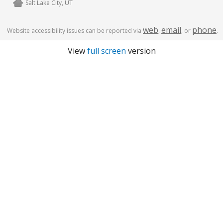
Salt Lake City, UT
web
email
phone
Website accessibility issues can be reported via
,
, or
.
View
full screen
version