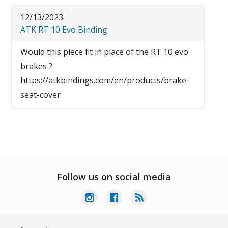
12/13/2023
ATK RT 10 Evo Binding
Would this piece fit in place of the RT 10 evo
brakes ?
https://atkbindings.com/en/products/brake-
seat-cover
Follow us on social media