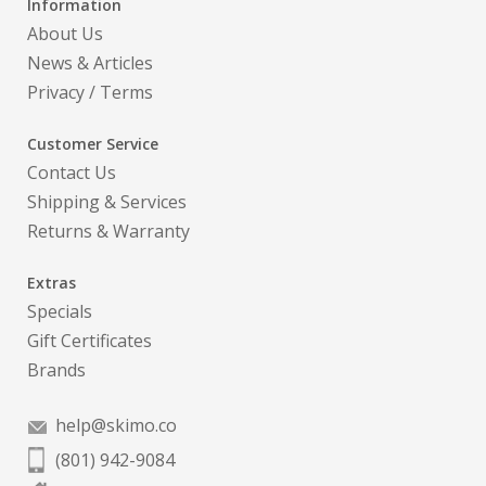
Information
About Us
News & Articles
Privacy
/
Terms
Customer Service
Contact Us
Shipping & Services
Returns & Warranty
Extras
Specials
Gift Certificates
Brands
help@skimo.co
(801) 942-9084