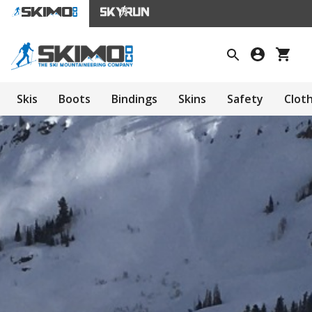
Skis
Boots
Bindings
Skins
Safety
Clot