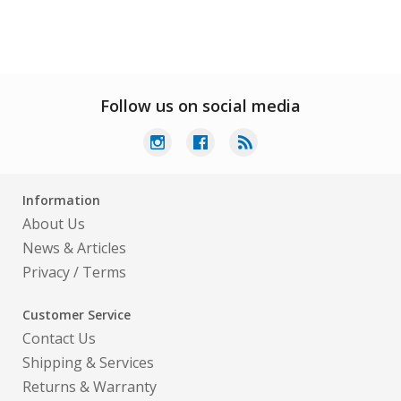
Follow us on social media
Information
About Us
News & Articles
Privacy
/
Terms
Customer Service
Contact Us
Shipping & Services
Returns & Warranty