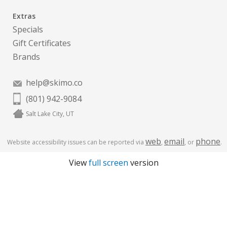
Extras
Specials
Gift Certificates
Brands
help@skimo.co
(801) 942-9084
Salt Lake City, UT
web
email
phone
Website accessibility issues can be reported via
,
, or
.
View
full screen
version