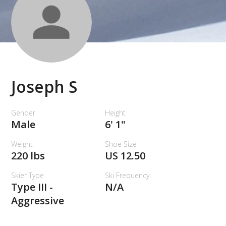
Joseph S
Gender
Height
Male
6' 1"
Weight
Shoe Size
220 lbs
US 12.50
Skier Type
Ski Frequency:
Type III -
N/A
Aggressive