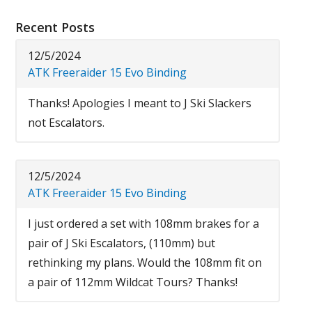
Recent Posts
12/5/2024
ATK Freeraider 15 Evo Binding
Thanks! Apologies I meant to J Ski Slackers
not Escalators.
12/5/2024
ATK Freeraider 15 Evo Binding
I just ordered a set with 108mm brakes for a
pair of J Ski Escalators, (110mm) but
rethinking my plans. Would the 108mm fit on
a pair of 112mm Wildcat Tours? Thanks!