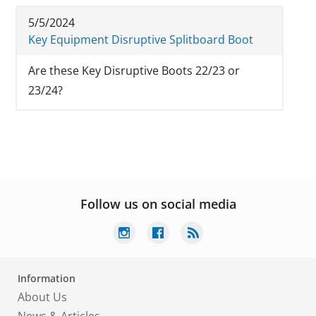
5/5/2024
Key Equipment Disruptive Splitboard Boot
Are these Key Disruptive Boots 22/23 or
23/24?
Follow us on social media
Information
About Us