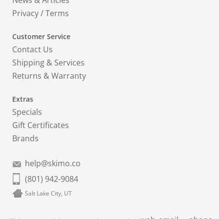
News & Articles
Privacy
/
Terms
Customer Service
Contact Us
Shipping & Services
Returns & Warranty
Extras
Specials
Gift Certificates
Brands
help@skimo.co
(801) 942-9084
Salt Lake City, UT