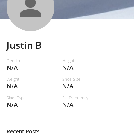
Justin B
Gender
Height
N/A
N/A
Weight
Shoe Size
N/A
N/A
Skier Type
Ski Frequency:
N/A
N/A
Recent Posts