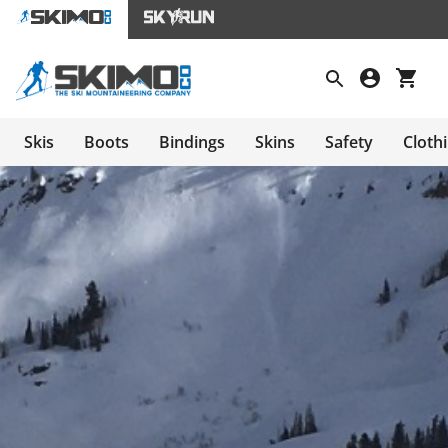
Skis
Boots
Bindings
Skins
Safety
Cloth