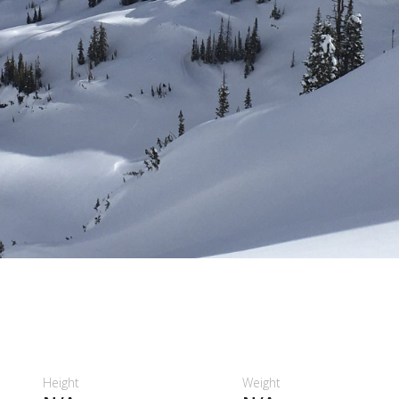
Height
Weight