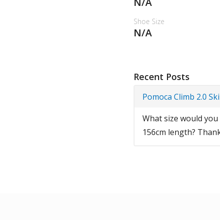
N/A
Shoe Size
N/A
Recent Posts
Pomoca Climb 2.0 Sk
What size would you r
156cm length? Thank