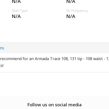
N/A
N/A
Skier Type
Ski Frequency:
N/A
N/A
ins
ecommend for an Armada Trace 108, 131 tip - 108 waist - 124
s!
Follow us on social media