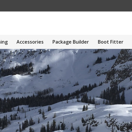
hing
Accessories
Package Builder
Boot Fitter