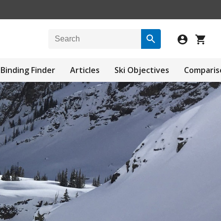
Binding Finder
Articles
Ski Objectives
Comparis