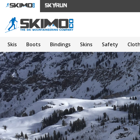
Skis
Boots
Bindings
Skins
Safety
Clot