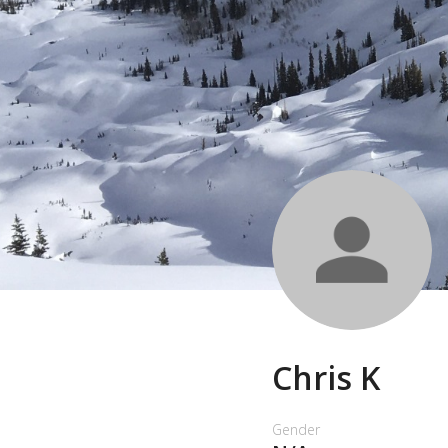
Chris K
Gender