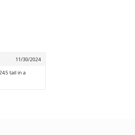
11/30/2024
.5 tail in a