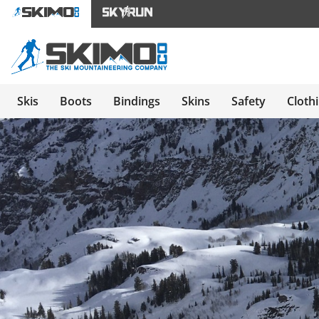
Skis
Boots
Bindings
Skins
Safety
Cloth