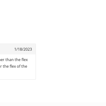
1/18/2023
er than the flex
 the flex of the