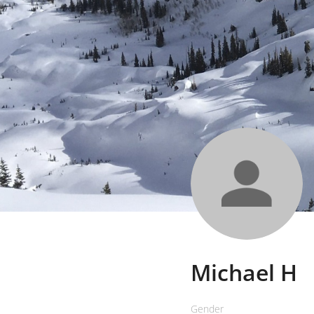
Michael H
Gender