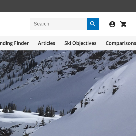
nding Finder
Articles
Ski Objectives
Comparison