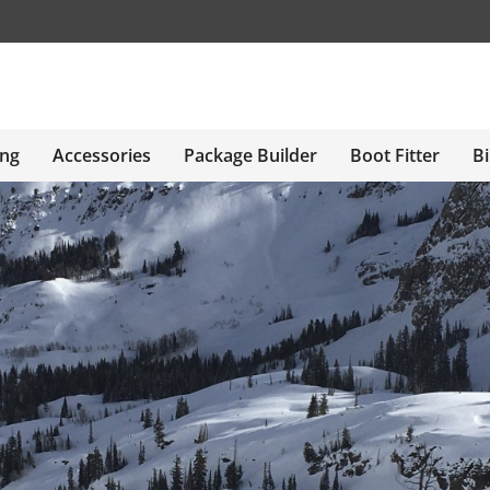
ing
Accessories
Package Builder
Boot Fitter
Bi