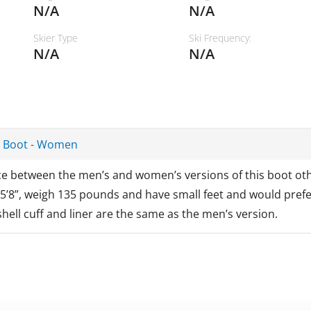
N/A
N/A
Skier Type
Ski Frequency:
N/A
N/A
T Boot - Women
nce between the men’s and women’s versions of this boot oth
 5’8”, weigh 135 pounds and have small feet and would prefer
hell cuff and liner are the same as the men’s version.