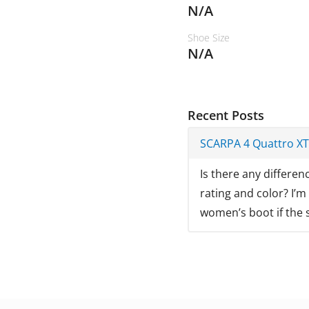
N/A
Shoe Size
N/A
Recent Posts
SCARPA 4 Quattro X
Is there any differe
rating and color? I’m
women’s boot if the s