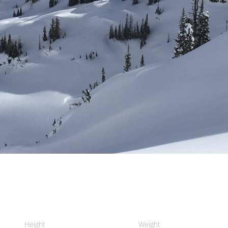
Height
Weight