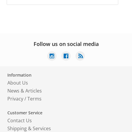
Follow us on social media
Information
About Us
News & Articles
Privacy
/
Terms
Customer Service
Contact Us
Shipping & Services