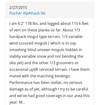
2/27/2015
Fischer AlpAttack Ski
I am 6'2" 178 lbs, and logged about 110 k feet
of vert on these planks so far. About 1/3
hardpack mogul type terrain, 1/3 variable
wind scoured moguls ( which is to say
smashing blind unseen moguls hidden in
slabby variable snow and not bending the
skis yet) and the other 1/3 groomers or
occasional uplift serviced terrain. I have them
mated with the matching bindings.
Performance has been stellar, no serious
damage as of yet, although I try to be careful
and we've had good coverage in our area this
year. M...