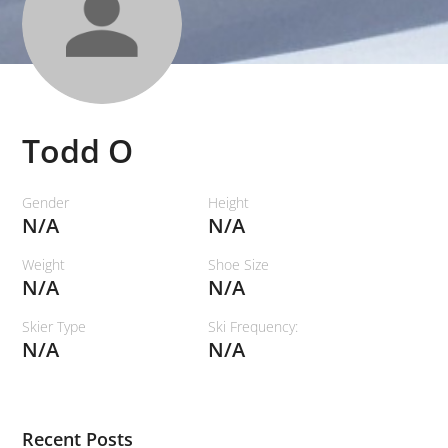
Todd O
Gender
Height
N/A
N/A
Weight
Shoe Size
N/A
N/A
Skier Type
Ski Frequency:
N/A
N/A
Recent Posts