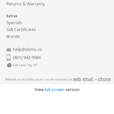
Returns & Warranty
Extras
Specials
Gift Certificates
Brands
help@skimo.co
(801) 942-9084
Salt Lake City, UT
web
email
phone
Website accessibility issues can be reported via
,
, or
.
View
full screen
version