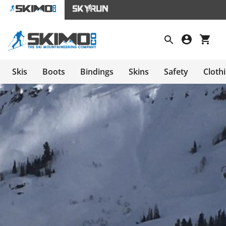
Skis
Boots
Bindings
Skins
Safety
Cloth