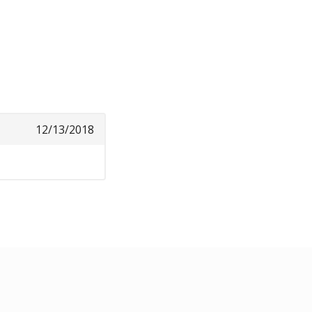
12/13/2018