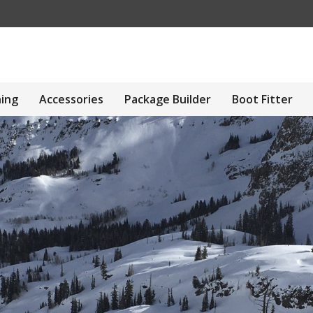
hing
Accessories
Package Builder
Boot Fitter