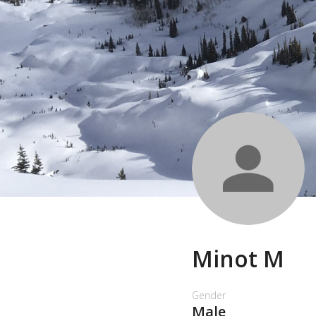
Minot M
Gender
Male