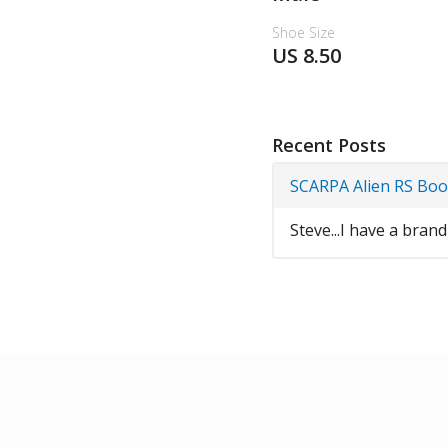
Shoe Size
US 8.50
Recent Posts
SCARPA Alien RS Boo
Steve...I have a bran