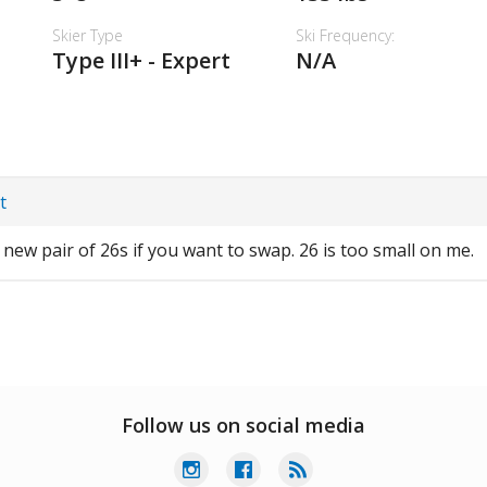
Skier Type
Ski Frequency:
Type III+ - Expert
N/A
t
d new pair of 26s if you want to swap. 26 is too small on me.
Follow us on social media