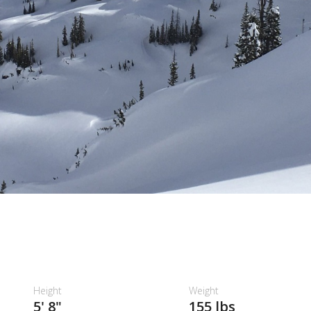
Height
Weight
5' 8"
155 lbs