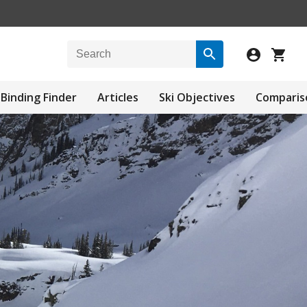
Binding Finder
Articles
Ski Objectives
Comparis