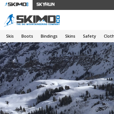
Skis
Boots
Bindings
Skins
Safety
Clot